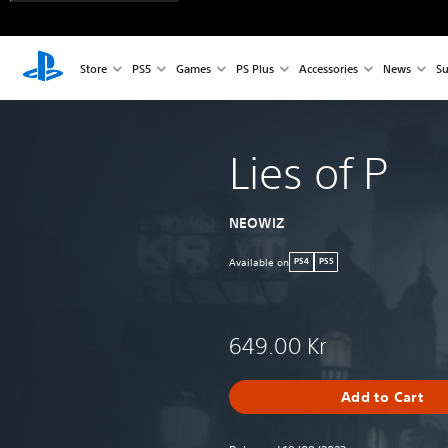
Store
PS5
Games
PS Plus
Accessories
News
Su
Lies of P
NEOWIZ
Available on
PS4
PS5
649.00 Kr
Add to Cart