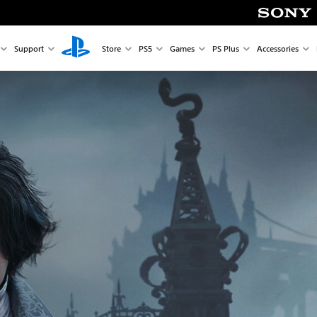
Support
Store
PS5
Games
PS Plus
Accessories