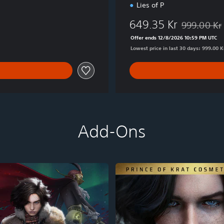
Lies of P
e
649.35 Kr
999.00 Kr
Discounted f
Offer ends 12/8/2026 10:59 PM UTC
Lowest price in last 30 days: 999.00 K
Add-Ons