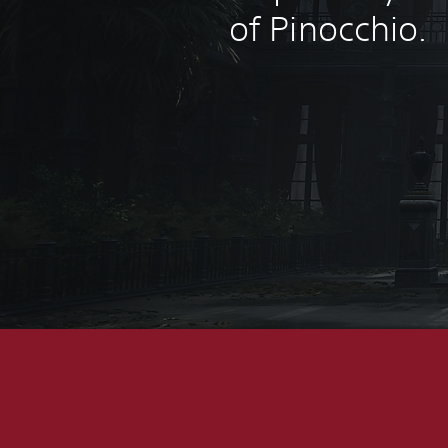
of Pinocchio.