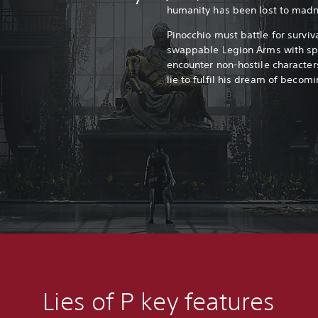
humanity has been lost to madn
Pinocchio must battle for survi
swappable Legion Arms with spec
encounter non-hostile characters
lie to fulfil his dream of beco
Lies of P k
ey features