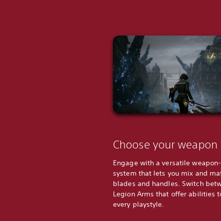
Choose your weapon
Engage with a versatile weapon
system that lets you mix and ma
blades and handles. Switch bet
Legion Arms that offer abilities t
every playstyle.