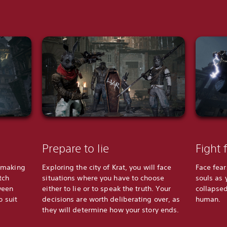
Prepare to lie
Fight 
-making
Exploring the city of Krat, you will face
Face fea
tch
situations where you have to choose
souls as 
ween
either to lie or to speak the truth. Your
collapsed
o suit
decisions are worth deliberating over, as
human.
they will determine how your story ends.