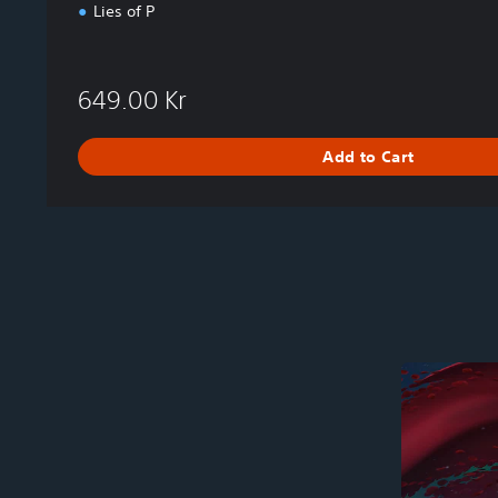
Lies of P
649.00 Kr
Add to Cart