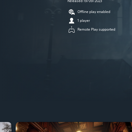
Released 19/09/2023
Offline play enabled
1 player
Remote Play supported