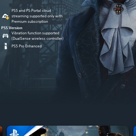
PS5 and PS Portal cloud
streaming supported only with
Premium subscription
PS5 Version
Vibration function supported
(DualSense wireless controller)
PS5 Pro Enhanced