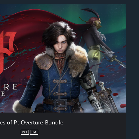
ies of P: Overture Bundle
PS4
PS5