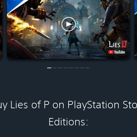
y Lies of P on PlayStation St
Editions: