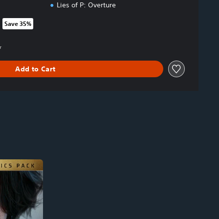
Lies of P: Overture
Save 35%
rom original price of 999.00 Kr
r
Add to Cart