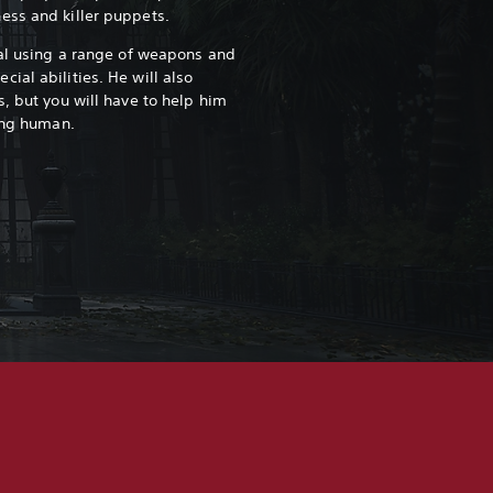
ess and killer puppets.
val using a range of weapons and
ial abilities. He will also
, but you will have to help him
ming human.