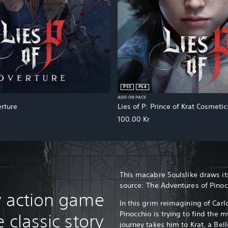
PS5
PS4
ADD-ON PACK
erture
Lies of P: Prince of Krat Cosmeti
100.00 Kr
This macabre Soulslike draws its
source: The Adventures of Pino
y action game
In this grim reimagining of Carlo
Pinocchio is trying to find the 
 classic story
journey takes him to Krat, a Be