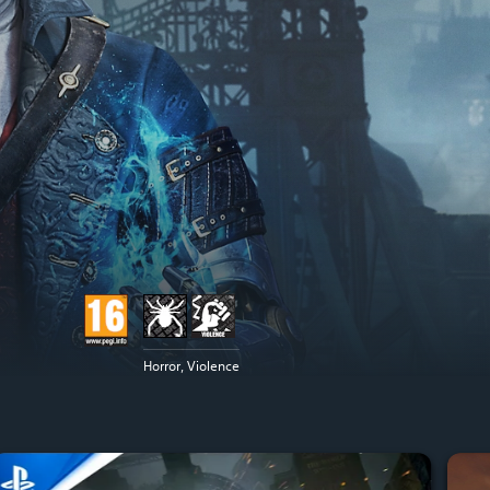
Horror, Violence