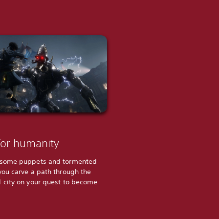
for humanity
rsome puppets and tormented
you carve a path through the
 city on your quest to become