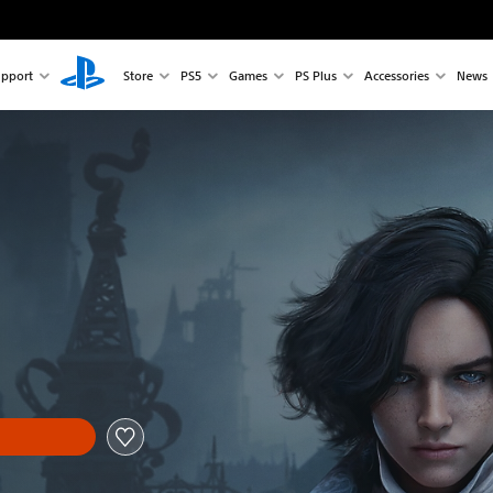
pport
Store
PS5
Games
PS Plus
Accessories
News