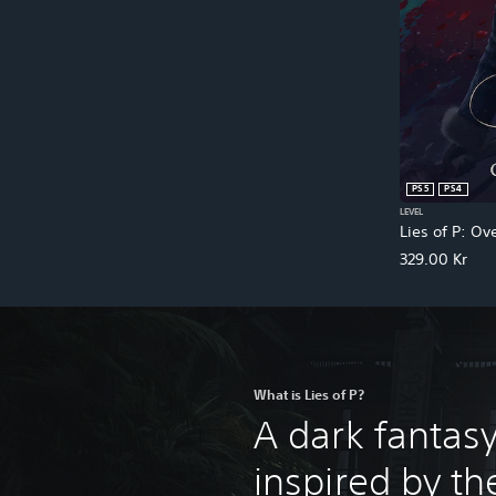
PS5
PS4
LEVEL
Lies of P: Ov
329.00 Kr
What is Lies of P?
A dark fantas
inspired by the