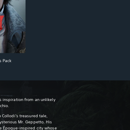
cs Pack
 inspiration from an unlikely
cchio.
 Collodi's treasured tale,
mysterious Mr. Geppetto. His
lle Époque-inspired city whose