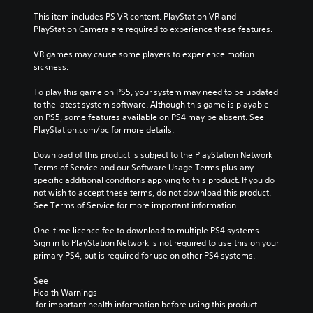
This item includes PS VR content. PlayStation VR and 
PlayStation Camera are required to experience these features.
VR games may cause some players to experience motion 
sickness.
To play this game on PS5, your system may need to be updated 
to the latest system software. Although this game is playable 
on PS5, some features available on PS4 may be absent. See 
PlayStation.com/bc for more details.
Download of this product is subject to the PlayStation Network 
Terms of Service and our Software Usage Terms plus any 
specific additional conditions applying to this product. If you do 
not wish to accept these terms, do not download this product. 
See Terms of Service for more important information.
One-time licence fee to download to multiple PS4 systems. 
Sign in to PlayStation Network is not required to use this on your 
primary PS4, but is required for use on other PS4 systems.
See 
Health Warnings
 for important health information before using this product.