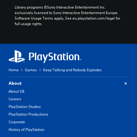
Library programs ©Sony Interactive Entertainment Inc. 
exclusively licensed to Sony Interactive Entertainment Europe. 
Software Usage Terms apply, See eu.playstation.com/legal for 
full usage rights.
Home
Games
Keep Talking and Nobody Explodes
About
About SIE
Careers
PlayStation Studios
PlayStation Productions
Corporate
History of PlayStation