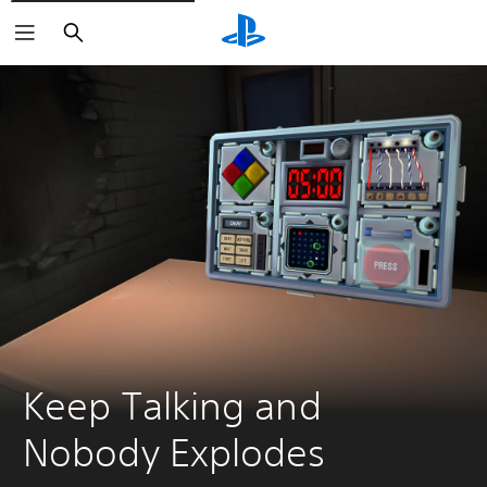
Search
Keep Talking and 
Nobody Explodes