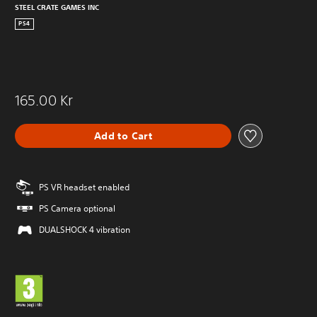
STEEL CRATE GAMES INC
PS4
165.00 Kr
Add to Cart
PS VR headset enabled
PS Camera optional
DUALSHOCK 4 vibration