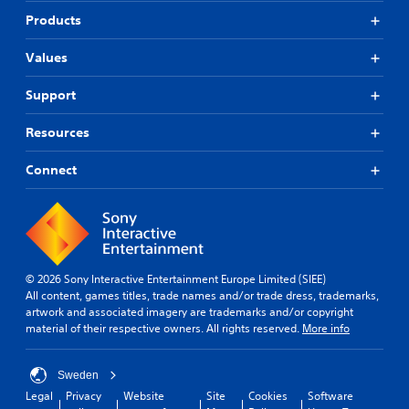
Products
Values
Support
Resources
Connect
© 2026 Sony Interactive Entertainment Europe Limited (SIEE)
All content, games titles, trade names and/or trade dress, trademarks,
artwork and associated imagery are trademarks and/or copyright
material of their respective owners. All rights reserved.
More info
Sweden
Legal
Privacy
Website
Site
Cookies
Software