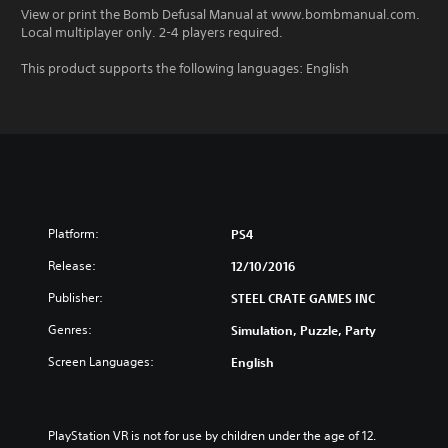
View or print the Bomb Defusal Manual at www.bombmanual.com.
Local multiplayer only. 2-4 players required.
This product supports the following languages: English
Platform:
PS4
Release:
12/10/2016
Publisher:
STEEL CRATE GAMES INC
Genres:
Simulation, Puzzle, Party
Screen Languages:
English
PlayStation VR is not for use by children under the age of 12.