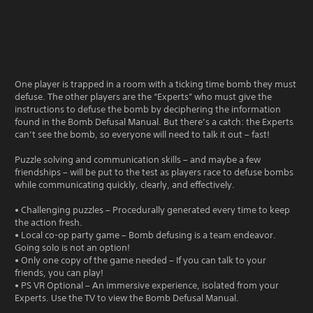
One player is trapped in a room with a ticking time bomb they must
defuse. The other players are the “Experts” who must give the
instructions to defuse the bomb by deciphering the information
found in the Bomb Defusal Manual. But there’s a catch: the Experts
can’t see the bomb, so everyone will need to talk it out – fast!
Puzzle solving and communication skills – and maybe a few
friendships – will be put to the test as players race to defuse bombs
while communicating quickly, clearly, and effectively.
• Challenging puzzles – Procedurally generated every time to keep
the action fresh.
• Local co-op party game – Bomb defusing is a team endeavor.
Going solo is not an option!
• Only one copy of the game needed – If you can talk to your
friends, you can play!
• PS VR Optional – An immersive experience, isolated from your
Experts. Use the TV to view the Bomb Defusal Manual.