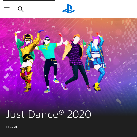
Search
Just Dance® 2020
Ubisoft