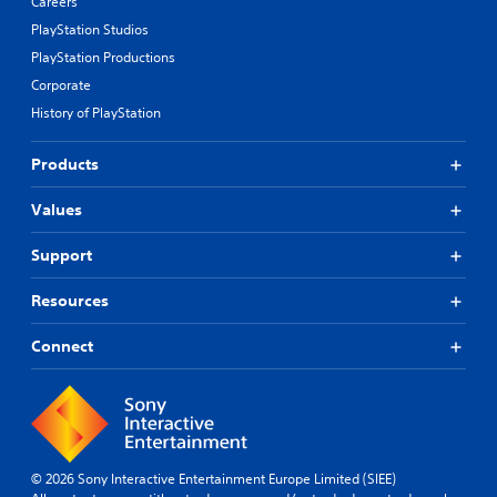
Careers
PlayStation Studios
PlayStation Productions
Corporate
History of PlayStation
Products
Values
Support
Resources
Connect
© 2026 Sony Interactive Entertainment Europe Limited (SIEE)