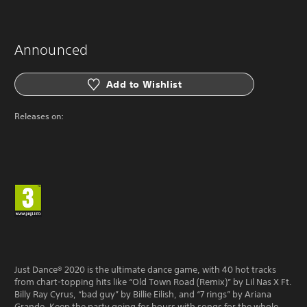
Announced
Add to Wishlist
Releases on:
Just Dance® 2020 is the ultimate dance game, with 40 hot tracks
from chart-topping hits like “Old Town Road (Remix)” by Lil Nas X Ft.
Billy Ray Cyrus, “bad guy” by Billie Eilish, and “7 rings” by Ariana
Grande. Keep the party going for hours with songs for the whole