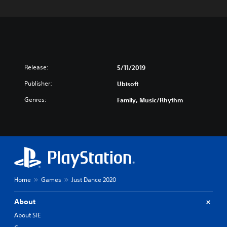
Release:
5/11/2019
Publisher:
Ubisoft
Genres:
Family, Music/Rhythm
Home
Games
Just Dance 2020
About
About SIE