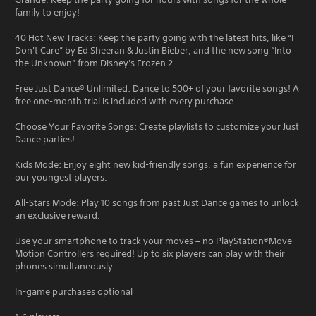
family to enjoy!
40 Hot New Tracks: Keep the party going with the latest hits, like “I
Don't Care” by Ed Sheeran & Justin Bieber, and the new song “Into
the Unknown” from Disney's Frozen 2.
Free Just Dance® Unlimited: Dance to 500+ of your favorite songs! A
free one-month trial is included with every purchase.
Choose Your Favorite Songs: Create playlists to customize your Just
Dance parties!
Kids Mode: Enjoy eight new kid-friendly songs, a fun experience for
our youngest players.
All-Stars Mode: Play 10 songs from past Just Dance games to unlock
an exclusive reward.
Use your smartphone to track your moves – no PlayStation®Move
Motion Controllers required! Up to six players can play with their
phones simultaneously.
In-game purchases optional