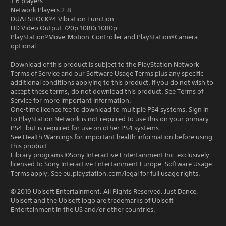
1-6 players
Network Players 2-8
DUALSHOCK®4 Vibration Function
HD Video Output 720p,1080i,1080p
PlayStation®Move-Motion-Controller and PlayStation®Camera
optional.
Download of this product is subject to the PlayStation Network
Terms of Service and our Software Usage Terms plus any specific
additional conditions applying to this product. If you do not wish to
accept these terms, do not download this product. See Terms of
Service for more important information.
One-time licence fee to download to multiple PS4 systems. Sign in
to PlayStation Network is not required to use this on your primary
PS4, but is required for use on other PS4 systems.
See Health Warnings for important health information before using
this product.
Library programs ©Sony Interactive Entertainment Inc. exclusively
licensed to Sony Interactive Entertainment Europe. Software Usage
Terms apply, See eu.playstation.com/legal for full usage rights.
© 2019 Ubisoft Entertainment. All Rights Reserved. Just Dance,
Ubisoft and the Ubisoft logo are trademarks of Ubisoft
Entertainment in the US and/or other countries.