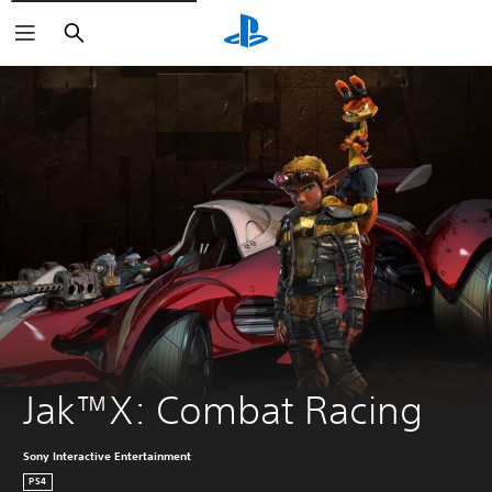
Search
Jak™X: Combat Racing
Sony Interactive Entertainment
PS4