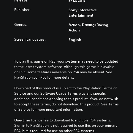
Release:
5/12/2017
Publisher:
Sony Interactive
Entertainment
Genres:
Action, Driving/Racing,
Action
Screen Languages:
English
To play this game on PS5, your system may need to be updated 
to the latest system software. Although this game is playable 
on PS5, some features available on PS4 may be absent. See 
PlayStation.com/bc for more details.
Download of this product is subject to the PlayStation Terms of 
Service and our Software Usage Terms plus any specific 
additional conditions applying to this product. If you do not wish 
to accept these terms, do not download this product. See Terms 
of Service for more important information.
One-time licence fee to download to multiple PS4 systems. 
Sign in to PlayStation is not required to use this on your primary 
PS4, but is required for use on other PS4 systems.