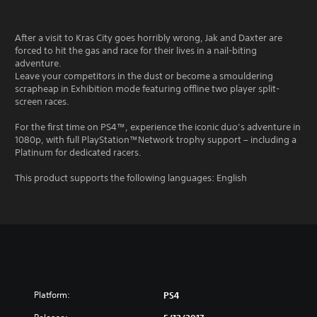
After a visit to Kras City goes horribly wrong, Jak and Daxter are
forced to hit the gas and race for their lives in a nail-biting
adventure.
Leave your competitors in the dust or become a smouldering
scrapheap in Exhibition mode featuring offline two player split-
screen races.
For the first time on PS4™, experience the iconic duo’s adventure in
1080p, with full PlayStation™Network trophy support – including a
Platinum for dedicated racers.
This product supports the following languages: English
Platform:
PS4