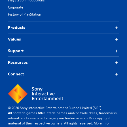
PlayStation Productions
Corporate
History of PlayStation
Products
Values
Support
Resources
Connect
© 2026 Sony Interactive Entertainment Europe Limited (SIEE)
All content, games titles, trade names and/or trade dress, trademarks,
artwork and associated imagery are trademarks and/or copyright
material of their respective owners. All rights reserved.
More info