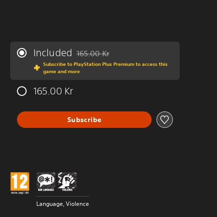
Included
165.00 Kr
Discounted from original price of 165.00 Kr
Subscribe to PlayStation Plus Premium to access this
game and more
165.00 Kr
Subscribe
Language, Violence