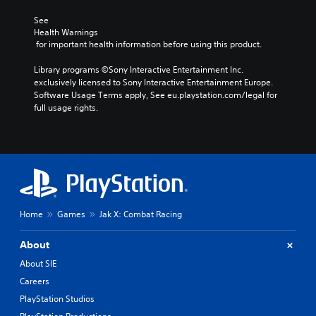
See 
Health Warnings
 for important health information before using this product.
Library programs ©Sony Interactive Entertainment Inc. 
exclusively licensed to Sony Interactive Entertainment Europe. 
Software Usage Terms apply, See eu.playstation.com/legal for 
full usage rights.
Home
Games
Jak X: Combat Racing
About
About SIE
Careers
PlayStation Studios