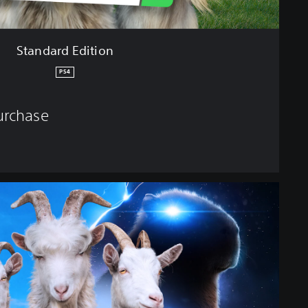
Standard Edition
PS4
purchase