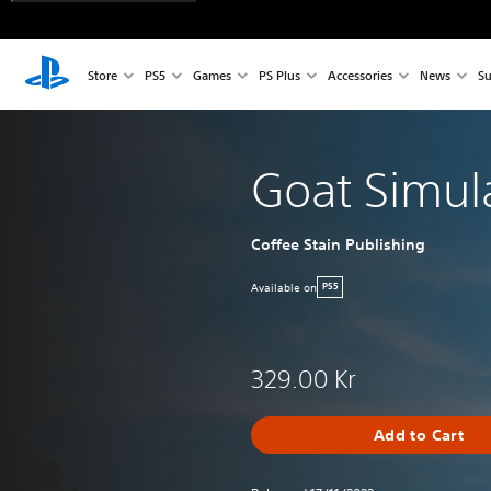
Store
PS5
Games
PS Plus
Accessories
News
Su
Goat Simul
Coffee Stain Publishing
Available on
PS5
329.00 Kr
Add to Cart