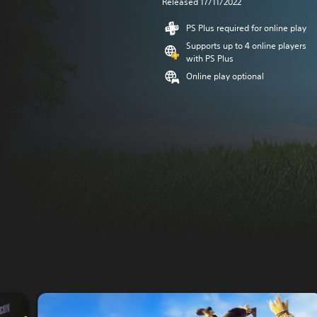
Released 17/11/2022
PS Plus required for online play
Supports up to 4 online players
with PS Plus
Online play optional