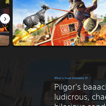
What is Goat Simulator 3?
Pilgor's baaack
ludicrous, cha