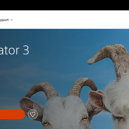
pport
ator 3