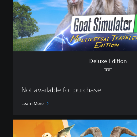
t
i
o
n
Deluxe Edition
PS4
Not available for purchase
Learn More
S
t
a