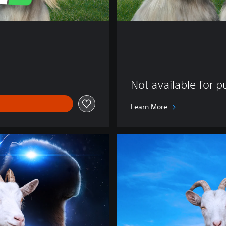
Not available for 
Learn More
D
e
l
u
x
e
E
d
i