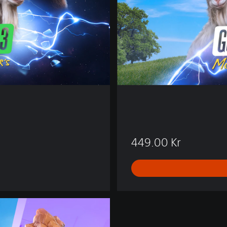
t
i
o
n
449.00 Kr