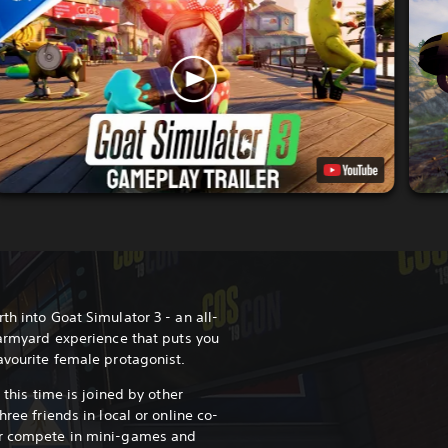
th into Goat Simulator 3 - an all-
farmyard experience that puts you
favourite female protagonist.
d this time is joined by other
hree friends in local or online co-
or compete in mini-games and