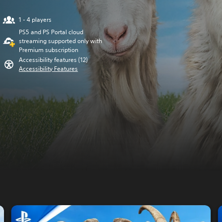
1 - 4 players
PS5 and PS Portal cloud
streaming supported only with
Premium subscription
Accessibility features (12)
Accessibility Features