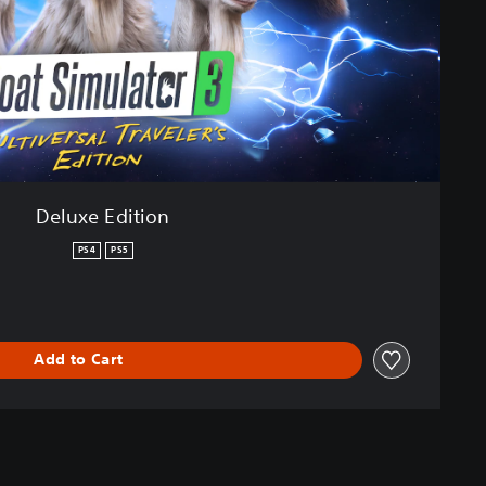
Deluxe Edition
PS4
PS5
Add to Cart