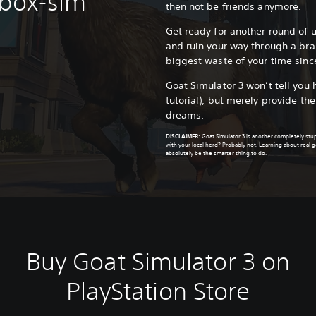
dbox-sim
then not be friends anymore.
Get ready for another round of
and ruin your way through a br
biggest waste of your time sinc
Goat Simulator 3 won’t tell you 
tutorial), but merely provide th
dreams.
DISCLAIMER
:
Goat Simulator 3 is another completely st
with your local herd? Probably not. Learning about real
absolutely be the smarter thing to do.
Buy Goat Simulator 3 on
PlayStation Store