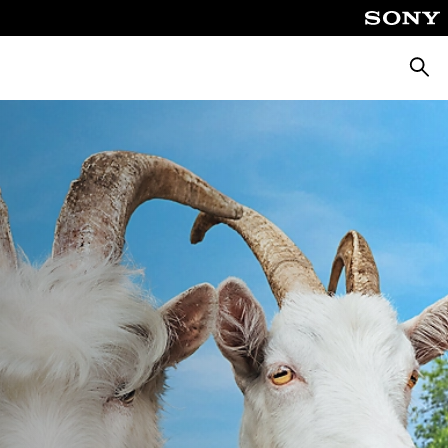
Searc