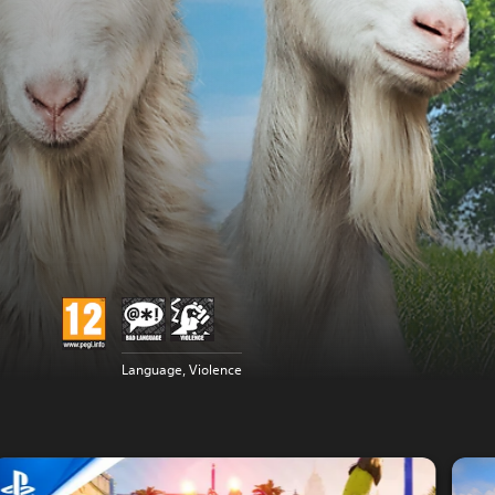
Language, Violence