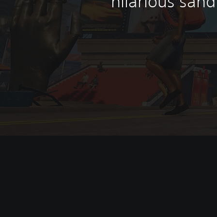
hilarious san