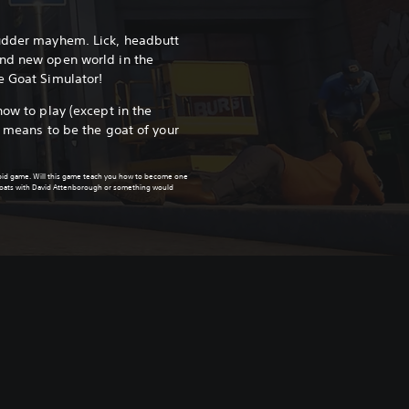
 udder mayhem. Lick, headbutt
and new open world in the
e Goat Simulator!
how to play (except in the
e means to be the goat of your
upid game. Will this game teach you how to become one
 goats with David Attenborough or something would