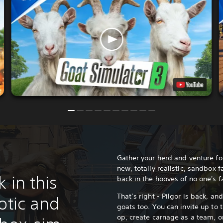
Gather your herd and venture for
new, totally realistic, sandbox 
 in this
back in the hooves of no one's 
That’s right - Pilgor is back, an
otic and
goats too. You can invite up to t
op, create carnage as a team, 