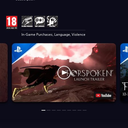
In-Game Purchases, Language, Violence