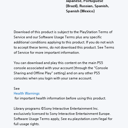
Japanese, Portuguese
(Brazil), Russian, Spanish,
Spanish (Mexico)
Download of this product is subject to the PlayStation Terms of 
Service and our Software Usage Terms plus any specific 
additional conditions applying to this product. If you do not wish 
to accept these terms, do not download this product. See Terms 
of Service for more important information.
You can download and play this content on the main PS5 
console associated with your account (through the “Console 
Sharing and Offline Play” setting) and on any other PS5 
consoles when you login with your same account.
See 
Health Warnings
 for important health information before using this product.
Library programs ©Sony Interactive Entertainment Inc. 
exclusively licensed to Sony Interactive Entertainment Europe. 
Software Usage Terms apply, See eu.playstation.com/legal for 
full usage rights.