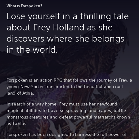
What is Forspoken?
Lose yourself in a thrilling tale
about Frey Holland as she
discovers where she belongs
in the world.
Forspoken is an action RPG that follows the journey of Frey, a
young New Yorker transported to the beautiful and cruel
land of Athia.
In search of a way home, Frey must use her newfound
magical abilities to traverse sprawling landscapes, battle
monstrous creatures and defeat powerful matriarchs known
as Tantas.
Forspoken has been designed to harness the full power of