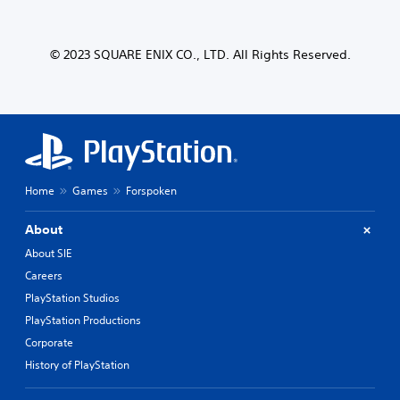
© 2023 SQUARE ENIX CO., LTD. All Rights Reserved.
Home
Games
Forspoken
About
About SIE
Careers
PlayStation Studios
PlayStation Productions
Corporate
History of PlayStation