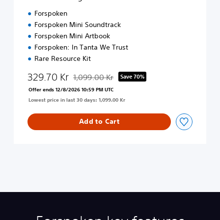
d
Forspoken
i
Forspoken Mini Soundtrack
t
Forspoken Mini Artbook
i
o
Forspoken: In Tanta We Trust
n
Rare Resource Kit
329.70 Kr
1,099.00 Kr
Save 70%
Discounted from original price of 1,099.00 Kr
Offer ends 12/8/2026 10:59 PM UTC
Lowest price in last 30 days: 1,099.00 Kr
Add to Cart