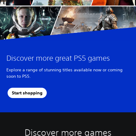
Discover more great PS5 games
Explore a range of stunning titles available now or coming
soon to PS5.
Start shopping
Discover more games