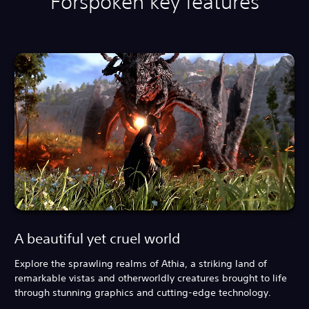
Forspoken key features
A beautiful yet cruel world
Explore the sprawling realms of Athia, a striking land of
remarkable vistas and otherworldly creatures brought to life
through stunning graphics and cutting-edge technology.