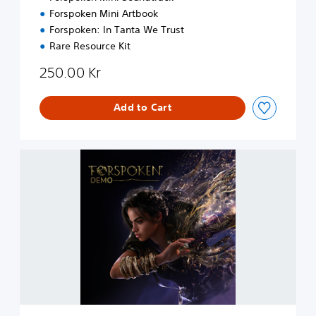
g
Forspoken Mini Artbook
r
Forspoken: In Tanta We Trust
a
d
Rare Resource Kit
e
250.00 Kr
Add to Cart
F
o
r
s
p
o
k
e
n
D
e
m