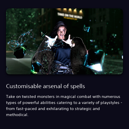
Customisable arsenal of spells
Take on twisted monsters in magical combat with numerous
types of powerful abilities catering to a variety of playstyles -
from fast-paced and exhilarating to strategic and
methodical.