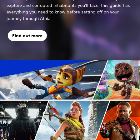
explore and corrupted inhabitants you'll face, this guide has
everything you need to know before setting off on your
journey through Athia.
Find out more