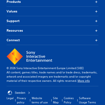
Products
Values
Support
Resources
Connect
© 2026 Sony Interactive Entertainment Europe Limited (SIEE)
All content, games titles, trade names and/or trade dress, trademarks,
artwork and associated imagery are trademarks and/or copyright
material of their respective owners. All rights reserved.
More info
Sweden
Legal
Privacy
Website
Site
Cookies
Software
policy
terms of use
Map
Policy
Usage Terms