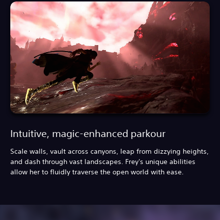
Intuitive, magic-enhanced parkour
Scale walls, vault across canyons, leap from dizzying heights,
and dash through vast landscapes. Frey's unique abilities
allow her to fluidly traverse the open world with ease.