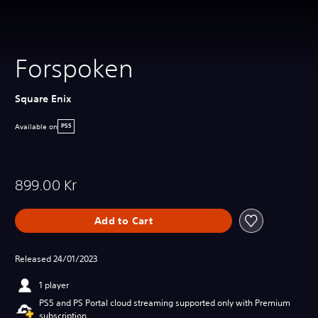
Forspoken
Square Enix
Available on
PS5
899.00 Kr
Add to Cart
Released 24/01/2023
1 player
PS5 and PS Portal cloud streaming supported only with Premium
subscription