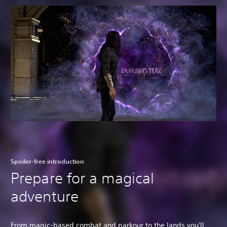
Spoiler-free introduction
Prepare for a magical
adventure
From magic-based combat and parkour to the lands you'll