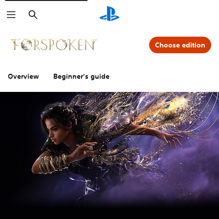
Search
Choose edition
Overview
Beginner's guide