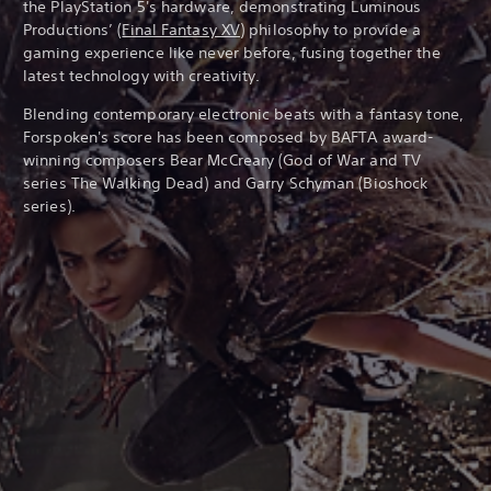
the PlayStation 5's hardware, demonstrating Luminous
Productions’ (
Final Fantasy XV
) philosophy to provide a
gaming experience like never before, fusing together the
latest technology with creativity.
Blending contemporary electronic beats with a fantasy tone,
Forspoken's score has been composed by BAFTA award-
winning composers Bear McCreary (God of War and TV
series The Walking Dead) and Garry Schyman (Bioshock
series).