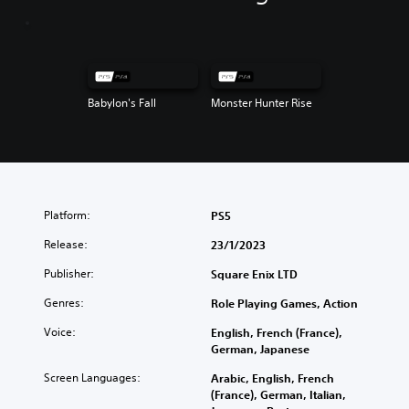
Babylon's Fall
Monster Hunter Rise
Platform:
PS5
Release:
23/1/2023
Publisher:
Square Enix LTD
Genres:
Role Playing Games, Action
Voice:
English, French (France),
German, Japanese
Screen Languages:
Arabic, English, French
(France), German, Italian,