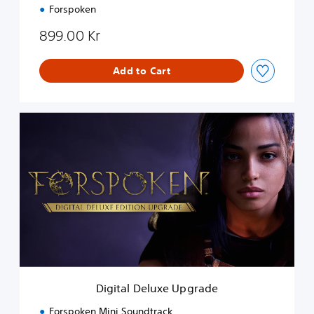
n
Forspoken
899.00 Kr
Add to Cart
D
i
g
i
t
a
l
D
e
l
u
x
e
Digital Deluxe Upgrade
U
p
Forspoken Mini Soundtrack