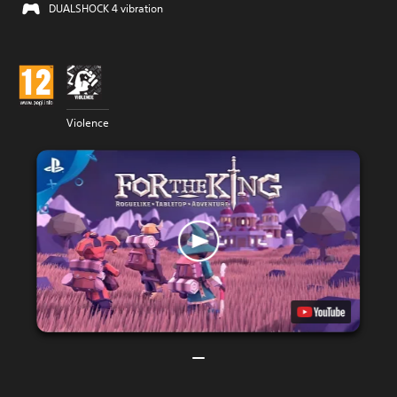
DUALSHOCK 4 vibration
Violence