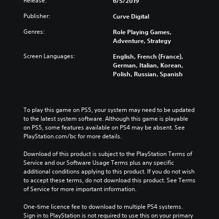
Release:
6/5/2019
Publisher:
Curve Digital
Genres:
Role Playing Games,
Adventure, Strategy
Screen Languages:
English, French (France),
German, Italian, Korean,
Polish, Russian, Spanish
To play this game on PS5, your system may need to be updated 
to the latest system software. Although this game is playable 
on PS5, some features available on PS4 may be absent. See 
PlayStation.com/bc for more details.
Download of this product is subject to the PlayStation Terms of 
Service and our Software Usage Terms plus any specific 
additional conditions applying to this product. If you do not wish 
to accept these terms, do not download this product. See Terms 
of Service for more important information.
One-time licence fee to download to multiple PS4 systems. 
Sign in to PlayStation is not required to use this on your primary 