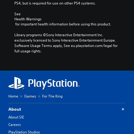
PS4, but is required for use on other PS4 systems.
See 
Health Warnings
 for important health information before using this product.
Library programs ©Sony Interactive Entertainment Inc. 
exclusively licensed to Sony Interactive Entertainment Europe. 
Software Usage Terms apply, See eu.playstation.com/legal for 
full usage rights.
Home
Games
For The King
About
About SIE
Careers
PlayStation Studios