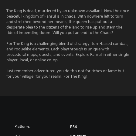
The King is dead, murdered by an unknown assailant. Now the once
peaceful kingdom of Fahrul is in chaos. With nowhere left to turn
and stretched beyond her means, the queen has put out a
desperate plea to the citizens of the land to rise up and stem the
tide of impending doom. Will you put an end to the Chaos?
For The King is a challenging blend of strategy, turn-based combat,
and roguelike elements. Each playthrough is unique with
procedural maps, quests, and events. Explore Fahrul in either single
player, local, or online co-op.
Just remember adventurer, you do this not for riches or fame but
for your village, for your realm, For The King!
Platform:
PS4