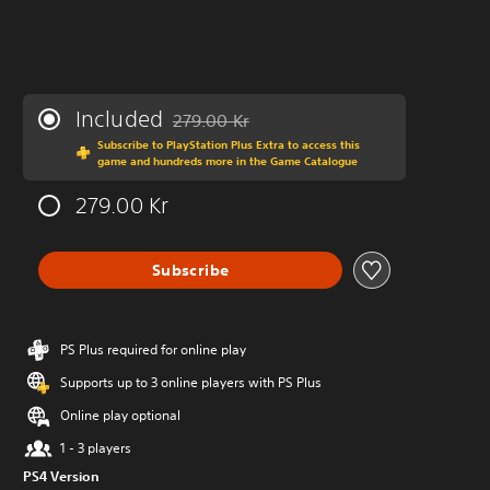
Included
279.00 Kr
Discounted from original price of 279.00 Kr
Subscribe to PlayStation Plus Extra to access this
game and hundreds more in the Game Catalogue
279.00 Kr
Subscribe
PS Plus required for online play
Supports up to 3 online players with PS Plus
Online play optional
1 - 3 players
PS4 Version