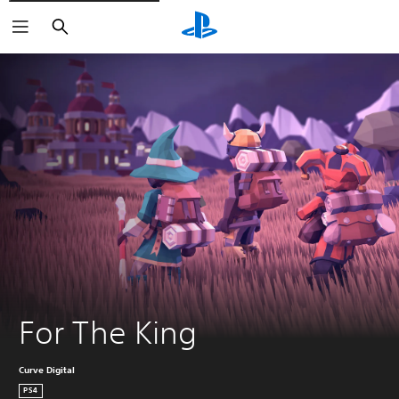
Search
For The King
Curve Digital
PS4