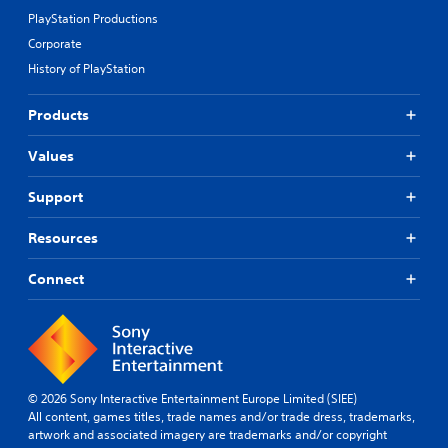
PlayStation Productions
Corporate
History of PlayStation
Products
Values
Support
Resources
Connect
© 2026 Sony Interactive Entertainment Europe Limited (SIEE)
All content, games titles, trade names and/or trade dress, trademarks,
artwork and associated imagery are trademarks and/or copyright