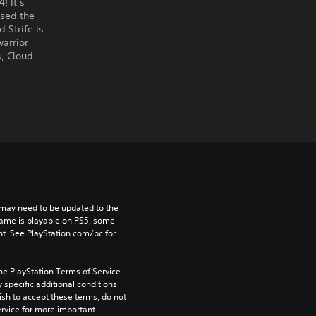
! It’s
ised the
Strife is
warrior
s, Cloud
may need to be updated to the 
game is playable on PS5, some 
t. See PlayStation.com/bc for 
he PlayStation Terms of Service 
pecific additional conditions 
ish to accept these terms, do not 
rvice for more important 