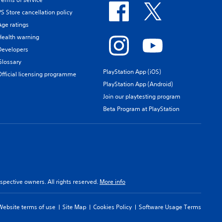
PS Store cancellation policy
Age ratings
Health warning
Developers
Glossary
PlayStation App (iOS)
Official licensing programme
PlayStation App (Android)
Join our playtesting program
Beta Program at PlayStation
spective owners. All rights reserved.
More info
Website terms of use
Site Map
Cookies Policy
Software Usage Terms