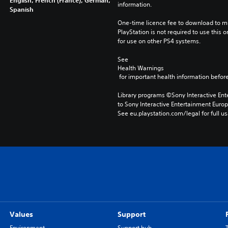
English, French (France), German,
information.
Spanish
One-time licence fee to download to mul
PlayStation is not required to use this o
for use on other PS4 systems.
See 
Health Warnings
 for important health information before
Library programs ©Sony Interactive Ente
to Sony Interactive Entertainment Euro
See eu.playstation.com/legal for full us
Values
Support
Environment
Support hub