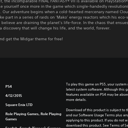
st, the incomparable FINAL FANTASY® VII is available on PlayStation®4
se yourself once more in the game which single-handedly revolution
. Our adventure begins when a cold-hearted mercenary named Cloud 
ake part in a series of raids on ‘Mako’ energy reactors which his eco-
believe are draining the planet’s life-force. In the chaos that ensue
a discovery that will change his life, and the world, forever.
nd get the Midgar theme for free!
To play this game on PS5, your system 
PS4
latest system software. Although this 
features available on PS4 may be absen
4/12/2015
more details.
Square Enix LTD
Download of this product is subject to t
Role Playing Games, Role Playing
and our Software Usage Terms plus any s
Games
applying to this product. If you do not w
download this product. See Terms of Se