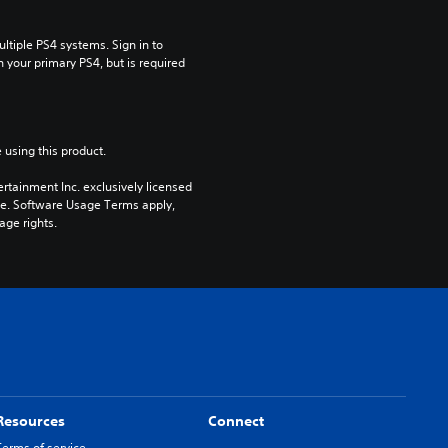
tiple PS4 systems. Sign in to 
n your primary PS4, but is required 
 using this product.
rtainment Inc. exclusively licensed 
pe. Software Usage Terms apply, 
age rights.
Resources
Connect
Terms of service