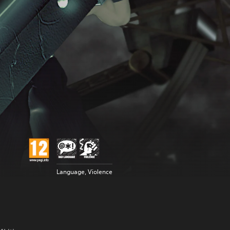
Language, Violence