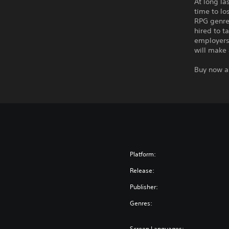
At long la
time to lo
RPG genre
hired to t
employers 
will make 
Buy now a
Platform:
Release:
Publisher:
Genres:
Screen Languages: