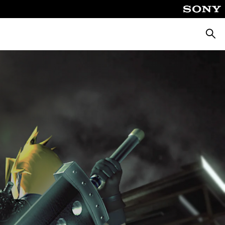
Searc