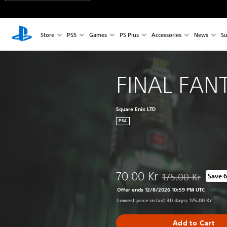
Store
PS5
Games
PS Plus
Accessories
News
Su
FINAL FANT
Square Enix LTD
PS4
70.00 Kr
175.00 Kr
Save 
Discounted from ori
Offer ends 12/8/2026 10:59 PM UTC
Lowest price in last 30 days: 175.00 Kr
Add to Cart