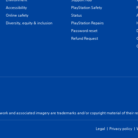
Accessibility
PlayStation Safety
Online safety
Status
Diversity, equity & inclusion
PlayStation Repairs
Password reset
Refund Request
twork and associated imagery are trademarks and/or copyright material of their re
Legal
Privacy policy