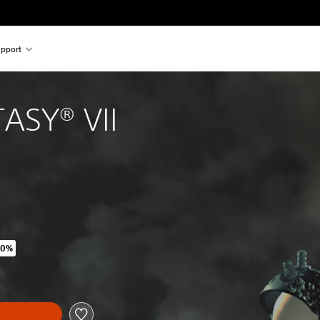
pport
ASY® VII
60%
ginal price of 175.00 Kr