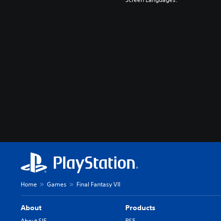
Home
Games
Final Fantasy VII
About
Products
About SIE
PS5