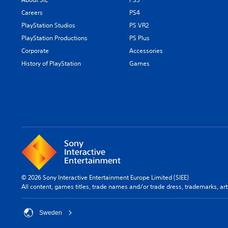
Careers
PS4
PlayStation Studios
PS VR2
PlayStation Productions
PS Plus
Corporate
Accessories
History of PlayStation
Games
© 2026 Sony Interactive Entertainment Europe Limited (SIEE)
All content, games titles, trade names and/or trade dress, trademarks, ar
Sweden