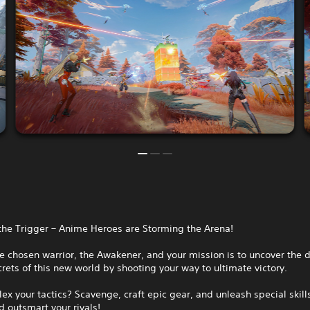
the Trigger – Anime Heroes are Storming the Arena!
e chosen warrior, the Awakener, and your mission is to uncover the 
rets of this new world by shooting your way to ultimate victory.
lex your tactics? Scavenge, craft epic gear, and unleash special skill
 outsmart your rivals!