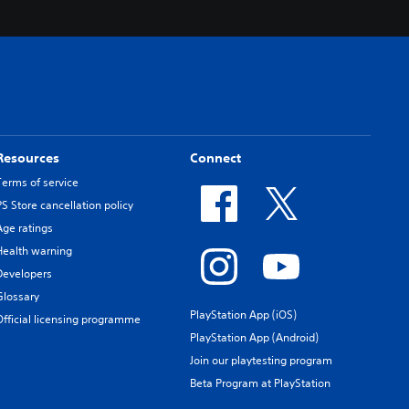
Resources
Connect
Terms of service
PS Store cancellation policy
Age ratings
Health warning
Developers
Glossary
PlayStation App (iOS)
Official licensing programme
PlayStation App (Android)
Join our playtesting program
Beta Program at PlayStation