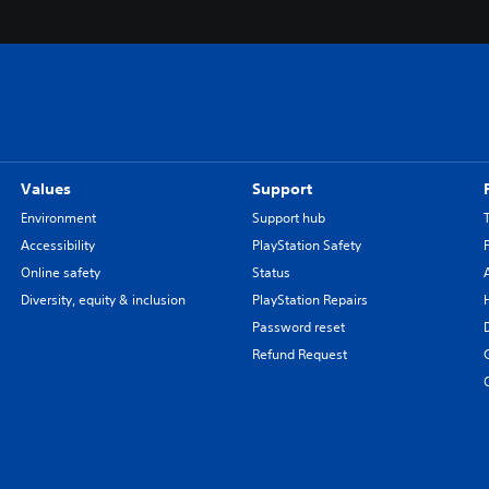
Values
Support
Environment
Support hub
Accessibility
PlayStation Safety
Online safety
Status
Diversity, equity & inclusion
PlayStation Repairs
Password reset
Refund Request