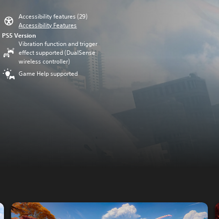
Accessibility features (29)
Accessibility Features
PS5 Version
Vibration function and trigger
effect supported (DualSense
wireless controller)
Game Help supported