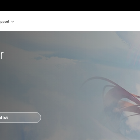
pport
r
list