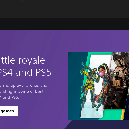
ttle royale
PS4 and PS5
e multiplayer arenas and
standing in some of best
4 and PS5.
e games