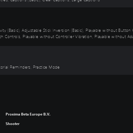
vity (Basic), Adjustable Stick Inversion (Basic), Playable without Butto
 Controls, Playable without Controller Vibration, Playable without Ada
torial Reminders, Practice Mode
Proxima Beta Europe B.V.
Shooter