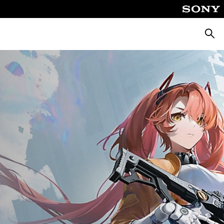
Searc