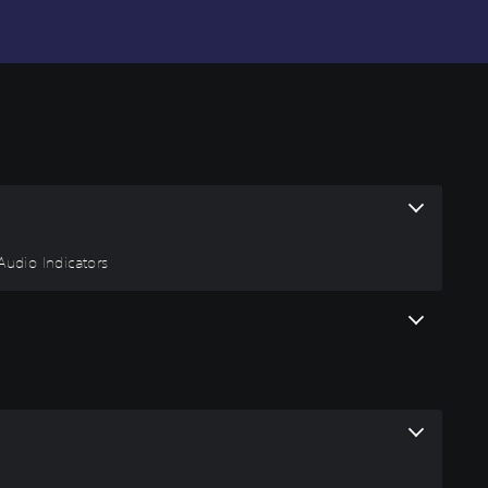
 Audio Indicators