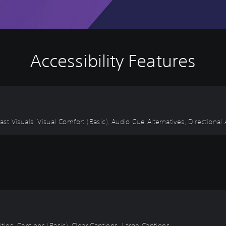
Accessibility Features
ast Visuals, Visual Comfort (Basic), Audio Cue Alternatives, Directional
itles, Captions (Basic), Clear Captions, Large Captions