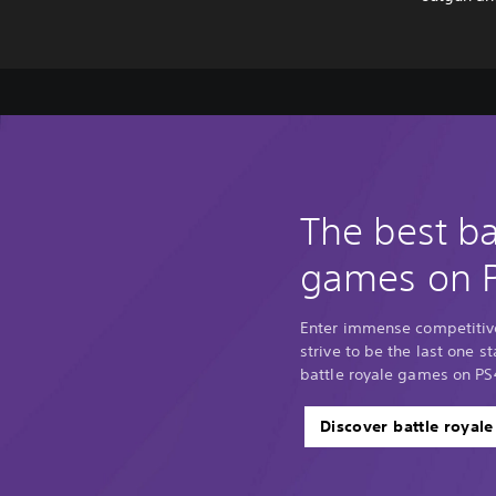
The best ba
games on 
Enter immense competitiv
strive to be the last one 
battle royale games on PS
Discover battle royal