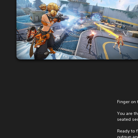
Finger on 
You are th
seated sec
Ready to f
outgun and