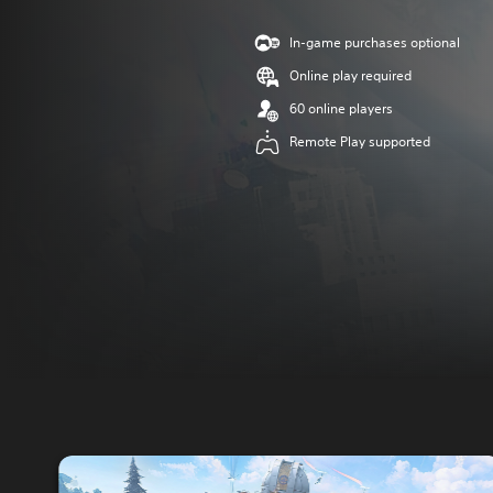
In-game purchases optional
Online play required
60 online players
Remote Play supported