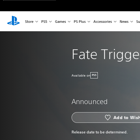
Store
PS5
Games
PS Plus
Accessories
News
Su
Fate Trigge
Available on
PS5
Announced
Add to Wish
Release date to be determined.