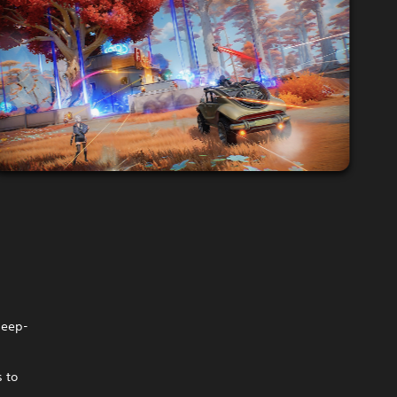
deep-
s to