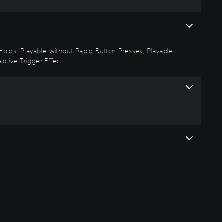
n Holds, Playable without Rapid Button Presses, Playable
ptive Trigger Effect