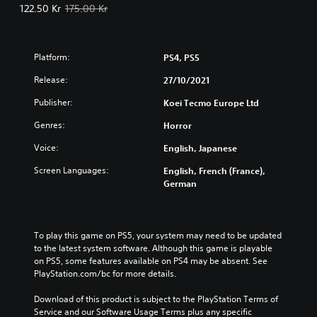
Offer price, 122.50 Kr. Original price, 175.00 Kr.
122.50 Kr
175.00 Kr
Platform:
PS4, PS5
Release:
27/10/2021
Publisher:
Koei Tecmo Europe Ltd
Genres:
Horror
Voice:
English, Japanese
Screen Languages:
English, French (France),
German
To play this game on PS5, your system may need to be updated 
to the latest system software. Although this game is playable 
on PS5, some features available on PS4 may be absent. See 
PlayStation.com/bc for more details.
Download of this product is subject to the PlayStation Terms of 
Service and our Software Usage Terms plus any specific 