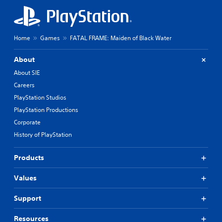
Home
Games
FATAL FRAME: Maiden of Black Water
About
About SIE
Careers
PlayStation Studios
PlayStation Productions
Corporate
History of PlayStation
Products
Values
Support
Resources