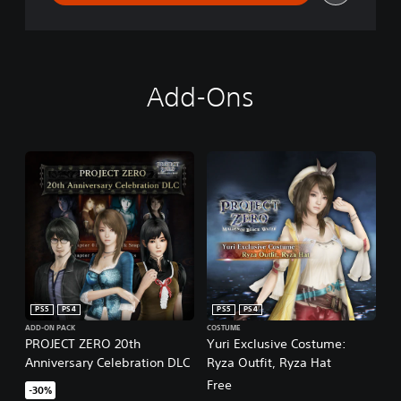
Add-Ons
PS5
PS4
PS5
PS4
ADD-ON PACK
COSTUME
PROJECT ZERO 20th
Yuri Exclusive Costume:
Anniversary Celebration DLC
Ryza Outfit, Ryza Hat
Free
-30%