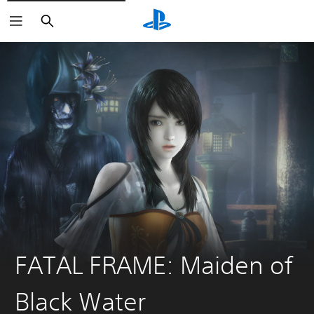
Search
FATAL FRAME: Maiden of
Black Water