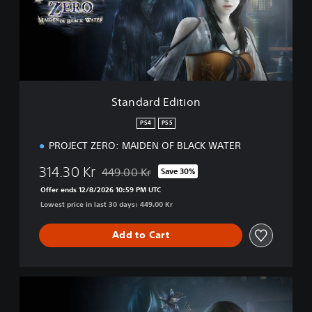
r
d
E
d
i
t
i
Standard Edition
o
n
PS4
PS5
PROJECT ZERO: MAIDEN OF BLACK WATER
314.30 Kr
449.00 Kr
Save 30%
Discounted from original price of 449.00 Kr
Offer ends 12/8/2026 10:59 PM UTC
Lowest price in last 30 days: 449.00 Kr
Add to Cart
D
i
g