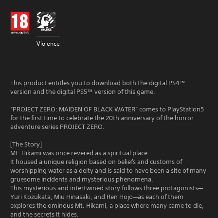
Violence
This product entitles you to download both the digital PS4™
version and the digital PS5™ version of this game.
“PROJECT ZERO: MAIDEN OF BLACK WATER” comes to PlayStation5
for the first time to celebrate the 20th anniversary of the horror-
adventure series PROJECT ZERO.
[The Story]
Mt. Hikami was once revered as a spiritual place.
It housed a unique religion based on beliefs and customs of
worshipping water as a deity and is said to have been a site of many
gruesome incidents and mysterious phenomena.
This mysterious and intertwined story follows three protagonists—
Yuri Kozukata, Miu Hinasaki, and Ren Hojo—as each of them
explores the ominous Mt. Hikami, a place where many came to die,
and the secrets it hides.