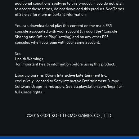
additional conditions applying to this product. If you do not wish 
to accept these terms, do not download this product. See Terms 
of Service for more important information.
You can download and play this content on the main PS5 
console associated with your account (through the “Console 
Sharing and Offline Play” setting) and on any other PS5 
consoles when you login with your same account.
See 
Health Warnings
 for important health information before using this product.
Library programs ©Sony Interactive Entertainment Inc. 
exclusively licensed to Sony Interactive Entertainment Europe. 
Software Usage Terms apply, See eu.playstation.com/legal for 
full usage rights.
©2015-2021 KOEI TECMO GAMES CO., LTD.