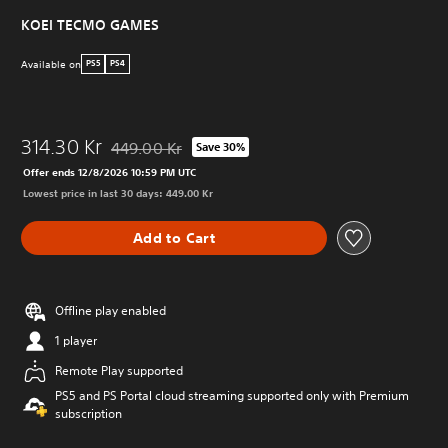
KOEI TECMO GAMES
Available on
PS5
PS4
314.30 Kr
449.00 Kr
Save 30%
Discounted from original price of 449.00 Kr
Offer ends 12/8/2026 10:59 PM UTC
Lowest price in last 30 days: 449.00 Kr
Add to Cart
Offline play enabled
1 player
Remote Play supported
PS5 and PS Portal cloud streaming supported only with Premium
subscription