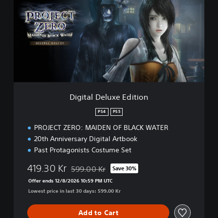
i
t
a
l
D
e
l
u
x
e
Digital Deluxe Edition
E
d
PS4
PS5
i
PROJECT ZERO: MAIDEN OF BLACK WATER
t
i
20th Anniversary Digital Artbook
o
Past Protagonists Costume Set
n
419.30 Kr
599.00 Kr
Save 30%
Discounted from original price of 599.00 Kr
Offer ends 12/8/2026 10:59 PM UTC
Lowest price in last 30 days: 599.00 Kr
Add to Cart