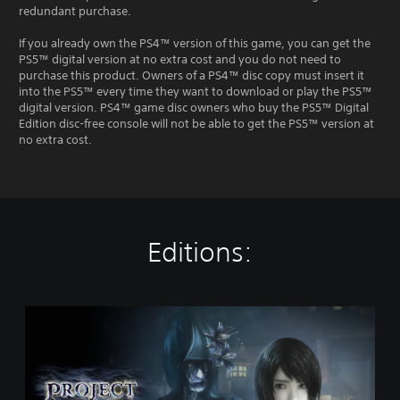
redundant purchase.
If you already own the PS4™ version of this game, you can get the
PS5™ digital version at no extra cost and you do not need to
purchase this product. Owners of a PS4™ disc copy must insert it
into the PS5™ every time they want to download or play the PS5™
digital version. PS4™ game disc owners who buy the PS5™ Digital
Edition disc-free console will not be able to get the PS5™ version at
no extra cost.
Editions:
S
t
a
n
d
a