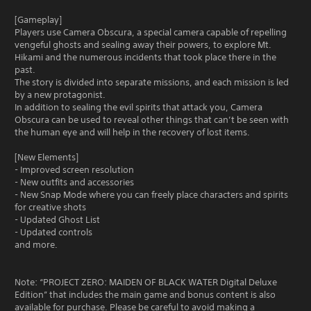
[Gameplay]
Players use Camera Obscura, a special camera capable of repelling
vengeful ghosts and sealing away their powers, to explore Mt.
Hikami and the numerous incidents that took place there in the
past.
The story is divided into separate missions, and each mission is led
by a new protagonist.
In addition to sealing the evil spirits that attack you, Camera
Obscura can be used to reveal other things that can’t be seen with
the human eye and will help in the recovery of lost items.
[New Elements]
- Improved screen resolution
- New outfits and accessories
- New Snap Mode where you can freely place characters and spirits
for creative shots
- Updated Ghost List
- Updated controls
and more.
Note: “PROJECT ZERO: MAIDEN OF BLACK WATER Digital Deluxe
Edition” that includes the main game and bonus content is also
available for purchase. Please be careful to avoid making a