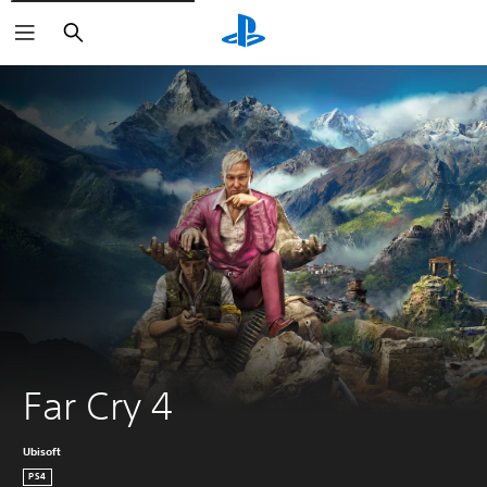
Search
Far Cry 4
Ubisoft
PS4