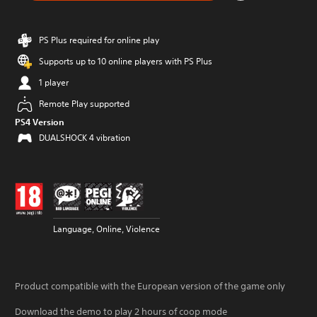
PS Plus required for online play
Supports up to 10 online players with PS Plus
1 player
Remote Play supported
PS4 Version
DUALSHOCK 4 vibration
Language, Online, Violence
Product compatible with the European version of the game only
Download the demo to play 2 hours of coop mode