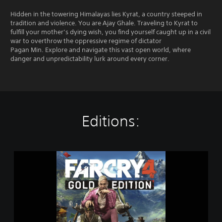
Hidden in the towering Himalayas lies Kyrat, a country steeped in
tradition and violence. You are Ajay Ghale. Traveling to Kyrat to
fulfill your mother’s dying wish, you find yourself caught up in a civil
war to overthrow the oppressive regime of dictator
Pagan Min. Explore and navigate this vast open world, where
danger and unpredictability lurk around every corner.
Editions:
G
o
l
d
E
d
i
t