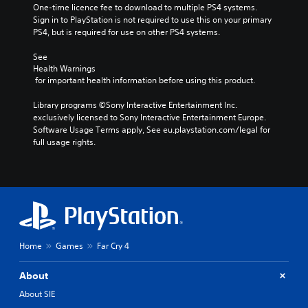
One-time licence fee to download to multiple PS4 systems. 
Sign in to PlayStation is not required to use this on your primary 
PS4, but is required for use on other PS4 systems.
See 
Health Warnings
 for important health information before using this product.
Library programs ©Sony Interactive Entertainment Inc. 
exclusively licensed to Sony Interactive Entertainment Europe. 
Software Usage Terms apply, See eu.playstation.com/legal for 
full usage rights.
Home
Games
Far Cry 4
About
About SIE