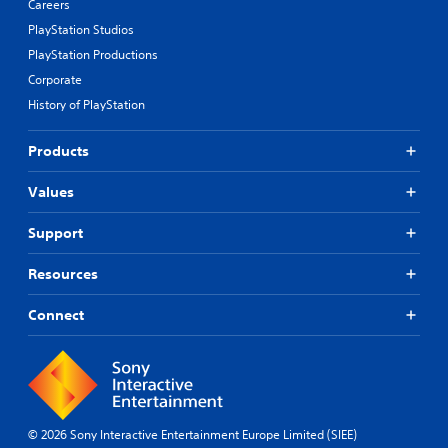
Careers
PlayStation Studios
PlayStation Productions
Corporate
History of PlayStation
Products
Values
Support
Resources
Connect
© 2026 Sony Interactive Entertainment Europe Limited (SIEE)