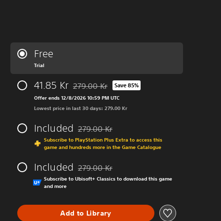
Free
Trial
41.85 Kr
279.00 Kr
Save 85%
Discounted from original price of 279.00 Kr
Offer ends 12/8/2026 10:59 PM UTC
Lowest price in last 30 days: 279.00 Kr
Included
279.00 Kr
Discounted from original price of 279.00 Kr
Subscribe to PlayStation Plus Extra to access this
game and hundreds more in the Game Catalogue
Included
279.00 Kr
Discounted from original price of 279.00 Kr
Subscribe to Ubisoft+ Classics to download this game
and more
Add to Library