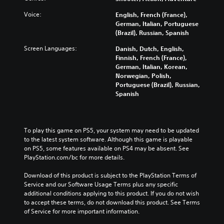
Voice:
English, French (France),
German, Italian, Portuguese
(Brazil), Russian, Spanish
Screen Languages:
Danish, Dutch, English,
Finnish, French (France),
German, Italian, Korean,
Norwegian, Polish,
Portuguese (Brazil), Russian,
Spanish
To play this game on PS5, your system may need to be updated 
to the latest system software. Although this game is playable 
on PS5, some features available on PS4 may be absent. See 
PlayStation.com/bc for more details.
Download of this product is subject to the PlayStation Terms of 
Service and our Software Usage Terms plus any specific 
additional conditions applying to this product. If you do not wish 
to accept these terms, do not download this product. See Terms 
of Service for more important information.