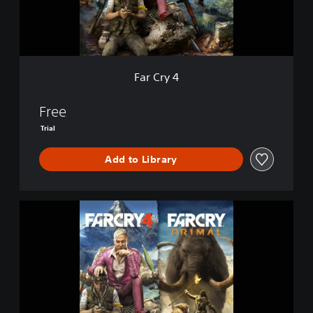
Far Cry 4
Free
Trial
Add to Library
F
A
R
C
R
Y
4
+