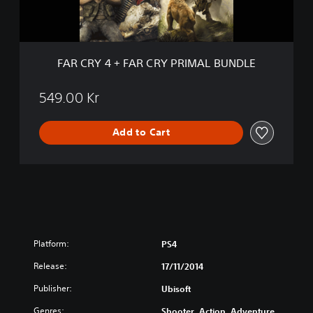
F
A
R
C
R
FAR CRY 4 + FAR CRY PRIMAL BUNDLE
Y
P
R
549.00 Kr
I
M
Add to Cart
A
L
B
U
N
D
L
E
Platform:
PS4
Release:
17/11/2014
Publisher:
Ubisoft
Genres:
Shooter, Action, Adventure