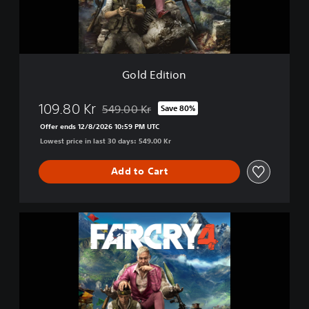
i
o
n
Gold Edition
109.80 Kr
549.00 Kr
Save 80%
Discounted from original price of 549.00 Kr
Offer ends 12/8/2026 10:59 PM UTC
Lowest price in last 30 days: 549.00 Kr
Add to Cart
F
a
r
C
r
y
4