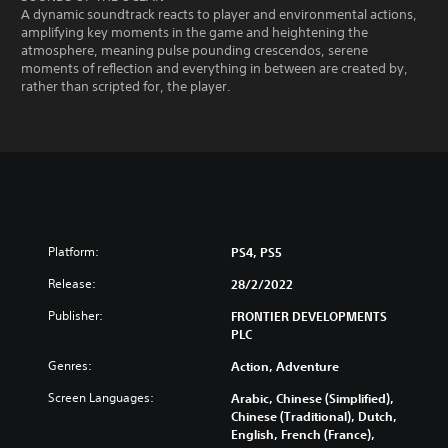
A dynamic soundtrack reacts to player and environmental actions,
amplifying key moments in the game and heightening the
atmosphere, meaning pulse pounding crescendos, serene
moments of reflection and everything in between are created by,
rather than scripted for, the player.
Platform:
PS4, PS5
Release:
28/2/2022
Publisher:
FRONTIER DEVELOPMENTS
PLC
Genres:
Action, Adventure
Screen Languages:
Arabic, Chinese (Simplified),
Chinese (Traditional), Dutch,
English, French (France),