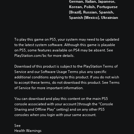
German, Italian, Japanese,
Korean, Polish, Portuguese
(Brazil), Russian, Spanish,
Spanish (Mexico), Ukrainian
To play this game on PS5, your system may need to be updated 
to the latest system software. Although this game is playable 
on PS5, some features available on PS4 may be absent. See 
PlayStation.com/bc for more details.
Download of this product is subject to the PlayStation Terms of 
Service and our Software Usage Terms plus any specific 
additional conditions applying to this product. If you do not wish 
to accept these terms, do not download this product. See Terms 
of Service for more important information.
You can download and play this content on the main PS5 
console associated with your account (through the “Console 
Sharing and Offline Play” setting) and on any other PS5 
consoles when you login with your same account.
See 
Health Warnings