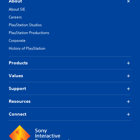
About
About SIE
Careers
PlayStation Studios
PlayStation Productions
Corporate
History of PlayStation
Products
Values
Support
Resources
Connect