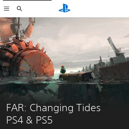
Search
FAR: Changing Tides 
PS4 & PS5