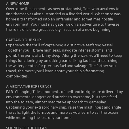
A NEW HOME
Overcome the elements as new protagonist, Toe, who awakens to
find themselves alone, stranded in a flooded world. What once was
home is transformed into an unfamiliar and sometimes hostile
environment. You must navigate Toe on an adventure to traverse
the ruins of a once great society in search of a new beginning.
CAPTAIN YOUR SHIP
Experience the thrill of captaining a distinctive seafaring vessel.
Together you’ll brave high seas, navigate intense storms, and
plumb the perils of a briny deep. Along the way, you’ll need to keep
things functioning by unlocking parts, fixing faults and searching
the watery depths for precious fuel and salvage. The farther you
travel, the more you’ll learn about your ship’s fascinating
complexities.
A MEDITATIVE EXPERIENCE
FAR: Changing Tides’ moments of peril and intrigue are delivered by
environmental dangers and puzzles to overcome, but these feed
into the solitary, almost meditative approach to gameplay.
Captaining your extraordinary ship, raise the mast, hoist and angle
the sails, light the furnace and more as you learn to sail the ocean
while mourning the loss of your home.
SOUNDS OF THE OCEAN