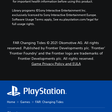
 for important health information before using this product.
Library programs ©Sony Interactive Entertainment Inc. 
exclusively licensed to Sony Interactive Entertainment Europe. 
Software Usage Terms apply, See eu.playstation.com/legal for 
full usage rights.
FAR Changing Tides © 2021 Okomotive AG. All rights
reserved. Published by Frontier Developments plc. 'Frontier'
'Frontier Foundry' and the Frontier logo are trademarks of
Frontier Developments plc. All rights reserved.
Game Privacy Policy and EULA
Home
Games
FAR: Changing Tides