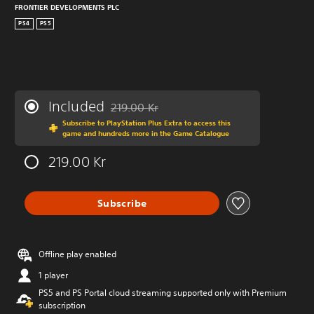
FRONTIER DEVELOPMENTS PLC
PS4
PS5
Included
219.00 Kr
Discounted from original price of 219.00 Kr
Subscribe to PlayStation Plus Extra to access this
game and hundreds more in the Game Catalogue
219.00 Kr
Subscribe
Offline play enabled
1 player
PS5 and PS Portal cloud streaming supported only with Premium
subscription