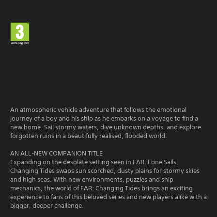
An atmospheric vehicle adventure that follows the emotional
journey of a boy and his ship as he embarks on a voyage to find a
new home. Sail stormy waters, dive unknown depths, and explore
forgotten ruins in a beautifully realised, flooded world.
AN ALL-NEW COMPANION TITLE
Expanding on the desolate setting seen in FAR: Lone Sails,
Changing Tides swaps sun scorched, dusty plains for stormy skies
and high seas. With new environments, puzzles and ship
mechanics, the world of FAR: Changing Tides brings an exciting
experience to fans of this beloved series and new players alike with a
bigger, deeper challenge.