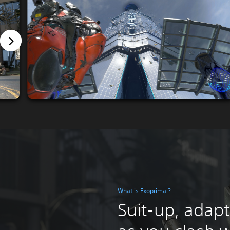
What is Exoprimal?
Suit-up, adapt