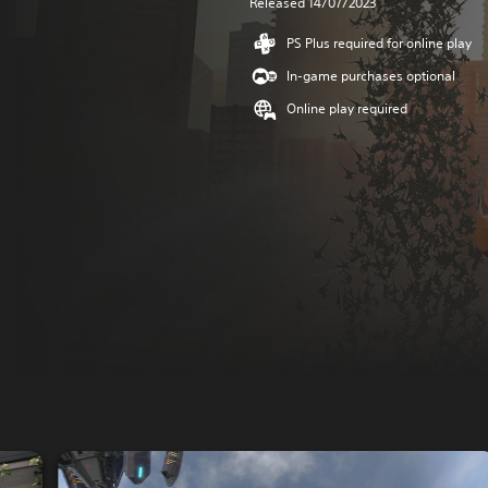
Released 14/07/2023
PS Plus required for online play
In-game purchases optional
Online play required