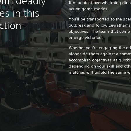
ith deadly
firm against overwhelming din
action game modes.
s in this
You'll be transported to the sce
ction-
outbreak and follow Leviathan'
objectives. The team that comple
emerge victorious.
Whether you're engaging the oth
alongside them against a comm
accomplish objectives as quickl
depending on your skill and oth
matches will unfold the same w