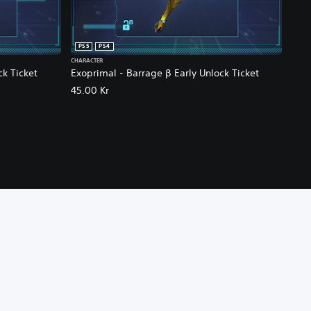
PS5
PS4
CHARACTER
ck Ticket
Exoprimal - Barrage β Early Unlock Ticket
45.00 Kr