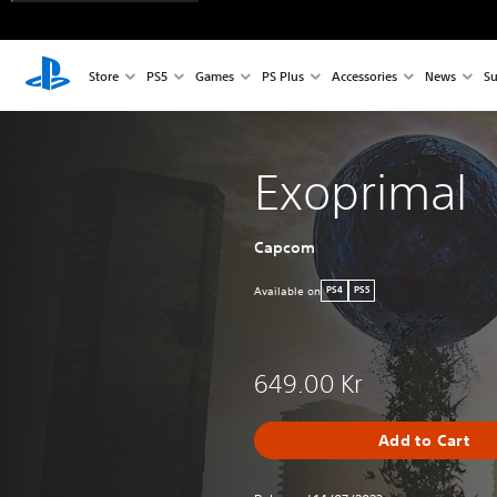
Store
PS5
Games
PS Plus
Accessories
News
Su
Exoprimal
Capcom
Available on
PS4
PS5
649.00 Kr
Add to Cart