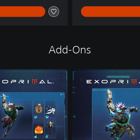
Add-Ons