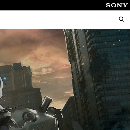
Searc