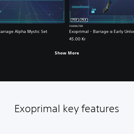
PS5
PS4
CHARACTER
Barrage Alpha Mystic Set
Exoprimal - Barrage α Early Unlo
45.00 Kr
Show More
Exoprimal key features