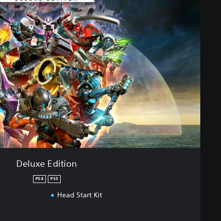
Deluxe Edition
PS4
PS5
Head Start Kit