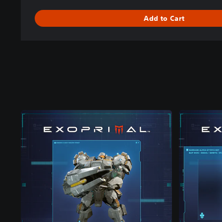
Add to Cart