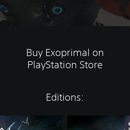
Buy Exoprimal on
PlayStation Store
Editions:
D
e