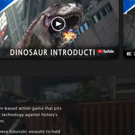
am-based action game that pits
 technology against history's
rs.
hese futuristic exosuits to hold