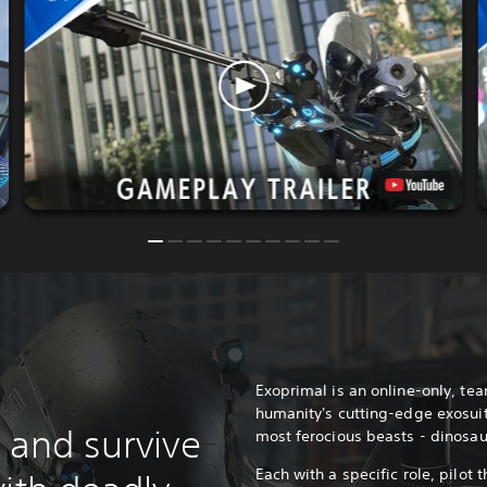
Exoprimal is an online-only, te
humanity's cutting-edge exosuit
 and survive
most ferocious beasts - dinosau
Each with a specific role, pilot t