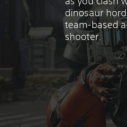
as you clash w
dinosaur horde
team-based a
shooter.