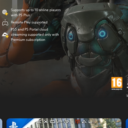
Supports up to 10 online players
with PS Plus
Remote Play supported
PS5 and PS Portal cloud
streaming supported only with
Premium subscription