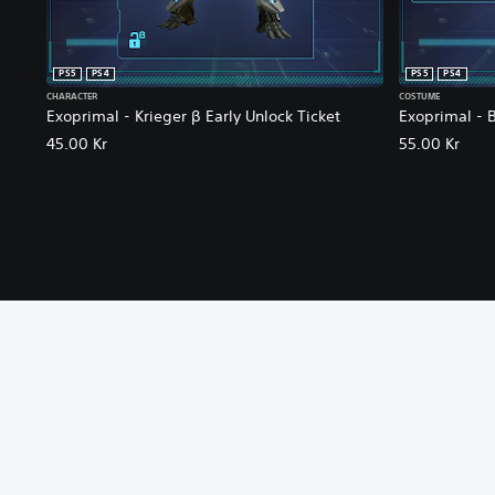
PS5
PS4
PS5
PS4
CHARACTER
COSTUME
Exoprimal - Krieger β Early Unlock Ticket
Exoprimal - 
45.00 Kr
55.00 Kr