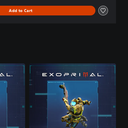
Add to Cart