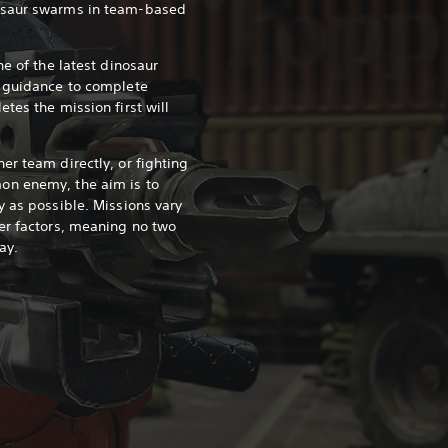
osaur swarms in team-based
ne of the latest dinosaur
s guidance to complete
tes the mission first will
er team directly, or fighting
on enemy, the aim is to
y as possible. Missions vary
er factors, meaning no two
ay.