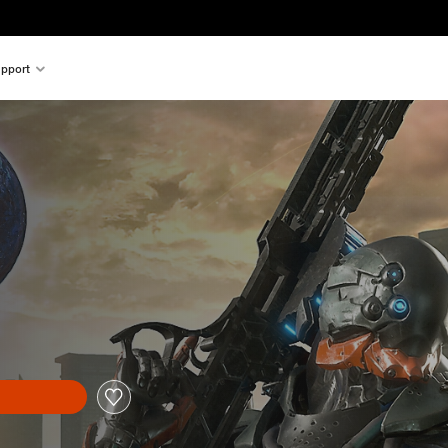
pport