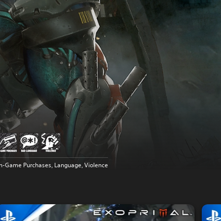
In-Game Purchases, Language, Violence