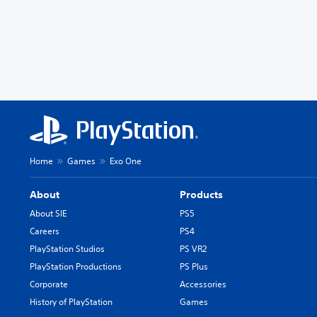
Home
Games
Exo One
About
Products
About SIE
PS5
Careers
PS4
PlayStation Studios
PS VR2
PlayStation Productions
PS Plus
Corporate
Accessories
History of PlayStation
Games