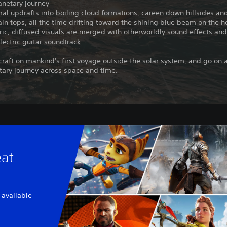
anetary journey
al updrafts into boiling cloud formations, careen down hillsides an
in tops, all the time drifting toward the shining blue beam on the h
c, diffused visuals are merged with otherworldly sound effects and
lectric guitar soundtrack.
 craft on mankind's first voyage outside the solar system, and go on 
tary journey across space and time.
eat
 available