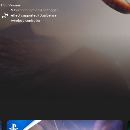
PS5 Version
Vibration function and trigger
effect supported (DualSense
wireless controller)