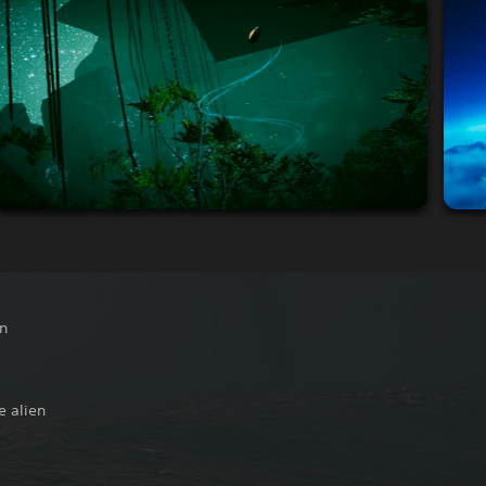
on
e alien