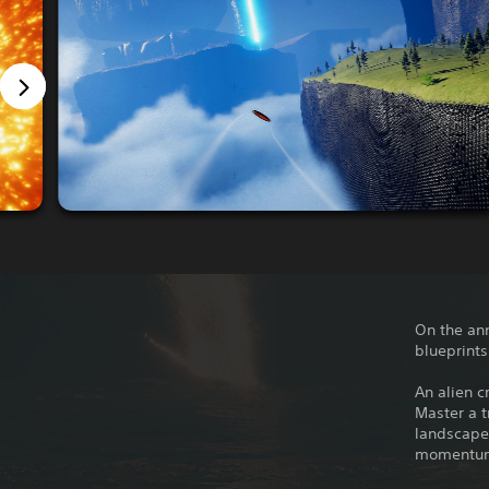
On the ann
blueprints
An alien c
Master a t
landscapes
momentum 