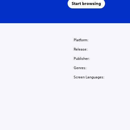
Start browsing
Platform:
Release:
Publisher:
Genres:
Screen Languages: