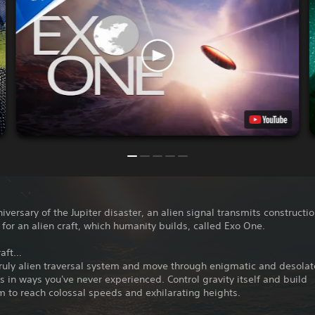
iversary of the Jupiter disaster, an alien signal transmits constructi
 for an alien craft, which humanity builds, called Exo One.
raft…
ruly alien traversal system and move through enigmatic and desolat
 in ways you've never experienced. Control gravity itself and build
to reach colossal speeds and exhilarating heights.