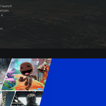
d launch
orizon.
 a
an