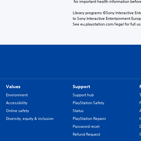
 for important health information before
Library programs ©Sony Interactive Ente
to Sony Interactive Entertainment Euro
See eu.playstation.com/legal for full us
Values
Support
Environment
Support hub
Accessibility
PlayStation Safety
Online safety
Status
Diversity, equity & inclusion
PlayStation Repairs
Password reset
Refund Request