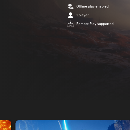
Offline play enabled
1 player
Remote Play supported