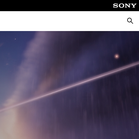
Searc