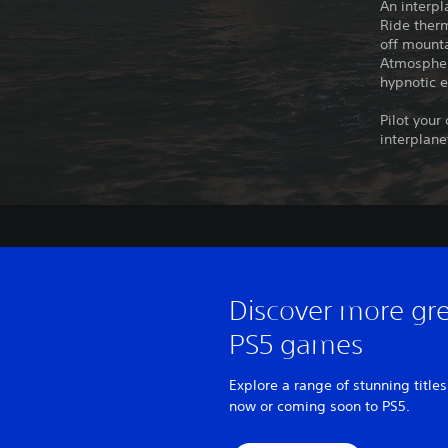
An interpl
Ride therm
off mounta
Atmospheri
hypnotic e
Pilot your
interplane
Discover more gr
PS5 games
Explore a range of stunning titles
now or coming soon to PS5.