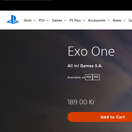
Store
PS5
Games
PS Plus
Accessories
News
Su
Exo One
All in! Games S.A.
Available on
PS4
PS5
189.00 Kr
Add to Cart