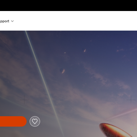
pport