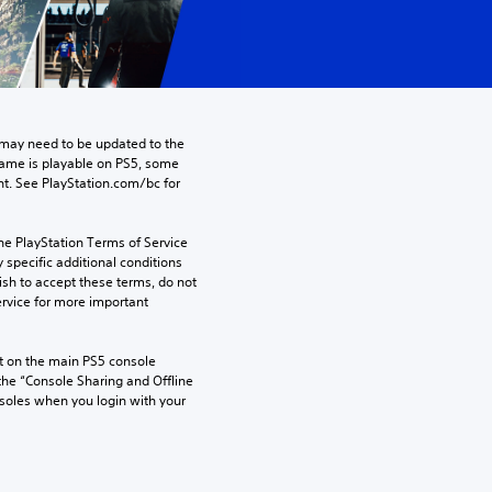
may need to be updated to the 
game is playable on PS5, some 
t. See PlayStation.com/bc for 
he PlayStation Terms of Service 
pecific additional conditions 
ish to accept these terms, do not 
rvice for more important 
 on the main PS5 console 
he “Console Sharing and Offline 
soles when you login with your 