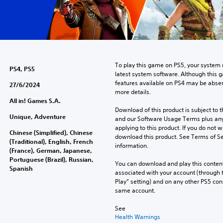
To play this game on PS5, your system 
PS4, PS5
latest system software. Although this 
features available on PS4 may be absen
27/6/2024
more details.
All in! Games S.A.
Download of this product is subject to t
Unique, Adventure
and our Software Usage Terms plus any s
applying to this product. If you do not w
Chinese (Simplified), Chinese
download this product. See Terms of Se
(Traditional), English, French
information.
(France), German, Japanese,
Portuguese (Brazil), Russian,
You can download and play this content
Spanish
associated with your account (through t
Play” setting) and on any other PS5 con
same account.
See 
Health Warnings