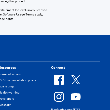
 using this product.
rtainment Inc. exclusively licensed 
pe. Software Usage Terms apply, 
age rights.
Resources
Connect
Terms of service
PS Store cancellation policy
Age ratings
Health warning
Developers
Glossary
PlayStation App (iOS)