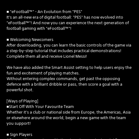
■ "eFootball™" - An Evolution from "PES"
It's an all-new era of digital football: "PES" has now evolved into
"eFootball™"! And now you can experience the next generation of
football gaming with "eFootball™"!
■ Welcoming Newcomers
After downloading, you can learn the basic controls of the game via
a step-by-step tutorial that includes practical demonstrations!
Complete them all and receive Lionel Messi!
We have also added the Smart Assist setting to help users enjoy the
fun and excitement of playing matches.
Without entering complex commands, get past the opposing
defence with a brilliant dribble or pass, then score a goal with a
powerful shot.
[Ways of Playing]
■Start Off With Your Favourite Team
Whether it's a club or national side from Europe, the Americas, Asia
or elsewhere around the world, begin a new game with the team
you support!
■ Sign Players