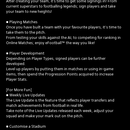
After creating your team, it's time to get some signings in! From
current superstars to footballing legends; sign players and take
your team to new heights!
■ Playing Matches
Once you have built a team with your favourite players, it’s time to
take them to the pitch.
From testing your skills against the AI, to competing for ranking in
Online Matches; enjoy eFootball™ the way you like!
■ Player Development
Depending on Player Types, signed players can be further
developed.
Level up players by putting them in matches or using in-game
items, then spend the Progression Points acquired to increase
Player Stats.
[For More Fun]
■ Weekly Live Updates
The Live Update is the feature that reflects player transfers and
match achievements from football in real life.
Take note of the Live Updates released each week, adjust your
squad and make your mark out on the pitch.
■ Customise a Stadium