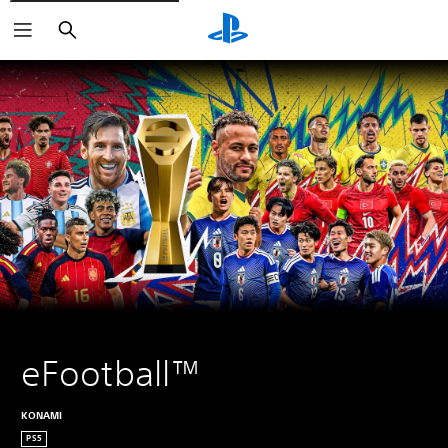
Search
eFootball™
KONAMI
PS5