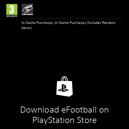
In-Game Purchases, In-Game Purchases (Includes Random
Items)
Download eFootball on
PlayStation Store