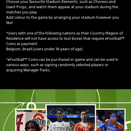
Choose your favourite Stadium Elements, such as Choreos and
Giant Props, and watch them appear at your stadium during the
matches you play.
Add colour to the game by arranging your stadium however you
like!
*Users with one of the following nations as their Country/Region of
Residence will not have access to loot boxes that require eFootball™
Coins as payment.
Belgium, Brazil (users under 18 years of age)
*eFootball™ Coins can be purchased in-game and can be used in
various ways, such as signing randomly selected players or
acquiring Manager Packs.