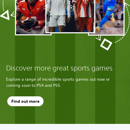
Discover more great sports games
Explore a range of incredible sports games out now or
coming soon to PS4 and PS5.
Find out more