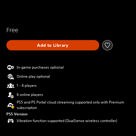
Free
Add to Library
In-game purchases optional
Online play optional
1 - 4 players
6 online players
PS5 and PS Portal cloud streaming supported only with Premium
subscription
PS5 Version
Vibration function supported (DualSense wireless controller)