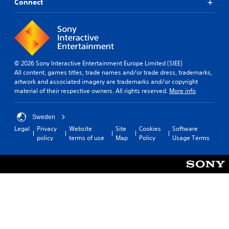
Connect
© 2026 Sony Interactive Entertainment Europe Limited (SIEE)
All content, games titles, trade names and/or trade dress, trademarks,
artwork and associated imagery are trademarks and/or copyright
material of their respective owners. All rights reserved.
More info
Sweden
Legal
Privacy
Website
Site
Cookies
Software
policy
terms of use
Map
Policy
Usage Terms