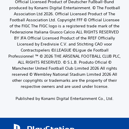
Official Licensed Product of Deutscher Fußball-Bund
produced by Konami Digital Entertainment. © The Football
Association Ltd 2026. Official Licensed Product of The
Football Association Ltd. Copyright FFF © Official Licensee
of the FIGC The FIGC logo is a registered trade mark of the
Federazione Italiana Giuoco Calcio ALL RIGHTS RESERVED
BY JFA Official Licensed Product of the RFEF Officially
Licensed by Eredivisie C.V. and Stichting CAO voor
Contractspelers ©J.LEAGUE ©Ligue de Football
Professionnel ™ © 2026 THE ARSENAL FOOTBALL CLUB PLC,
ALL RIGHTS RESERVED. © S.L.B. Produto Oficial ©
Manchester United Football Club Limited 2026 All rights
reserved © Wembley National Stadium Limited 2026 All
other copyrights or trademarks are the property of their
respective owners and are used under license.
Published by Konami Digital Entertainment Co., Ltd.