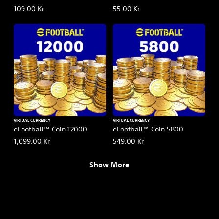
109.00 Kr
55.00 Kr
VIRTUAL CURRENCY
VIRTUAL CURRENCY
eFootball™ Coin 12000
eFootball™ Coin 5800
1,099.00 Kr
549.00 Kr
Show More