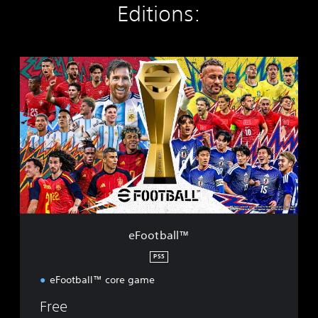
Editions:
e
F
o
o
t
b
a
l
l
™
eFootball™
PS5
eFootball™ core game
Free