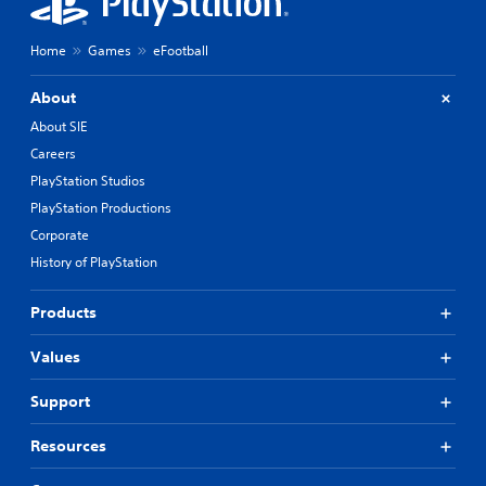
Home
Games
eFootball
About
About SIE
Careers
PlayStation Studios
PlayStation Productions
Corporate
History of PlayStation
Products
Values
Support
Resources