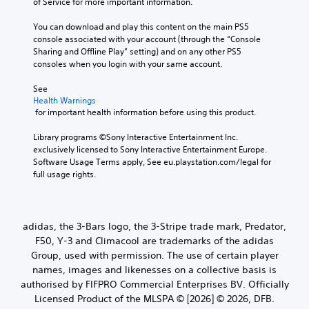
of Service for more important information.
You can download and play this content on the main PS5 
console associated with your account (through the “Console 
Sharing and Offline Play” setting) and on any other PS5 
consoles when you login with your same account.
See 
Health Warnings
 for important health information before using this product.
Library programs ©Sony Interactive Entertainment Inc. 
exclusively licensed to Sony Interactive Entertainment Europe. 
Software Usage Terms apply, See eu.playstation.com/legal for 
full usage rights.
adidas, the 3-Bars logo, the 3-Stripe trade mark, Predator,
F50, Y-3 and Climacool are trademarks of the adidas
Group, used with permission. The use of certain player
names, images and likenesses on a collective basis is
authorised by FIFPRO Commercial Enterprises BV. Officially
Licensed Product of the MLSPA © [2026] © 2026, DFB.