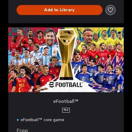
Add to Library
e
F
o
o
t
b
a
l
l
™
eFootball™
PS4
eFootball™ core game
Free