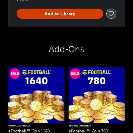
Add to Library
Add-Ons
VIRTUAL CURRENCY
VIRTUAL CURRENCY
eFootball™ Coin 1640
eFootball™ Coin 780