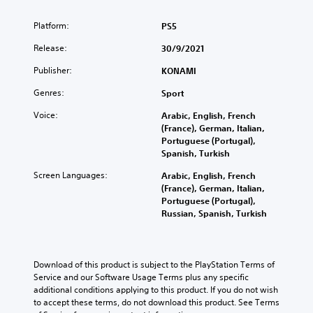
Platform:
PS5
Release:
30/9/2021
Publisher:
KONAMI
Genres:
Sport
Voice:
Arabic, English, French
(France), German, Italian,
Portuguese (Portugal),
Spanish, Turkish
Screen Languages:
Arabic, English, French
(France), German, Italian,
Portuguese (Portugal),
Russian, Spanish, Turkish
Download of this product is subject to the PlayStation Terms of 
Service and our Software Usage Terms plus any specific 
additional conditions applying to this product. If you do not wish 
to accept these terms, do not download this product. See Terms 