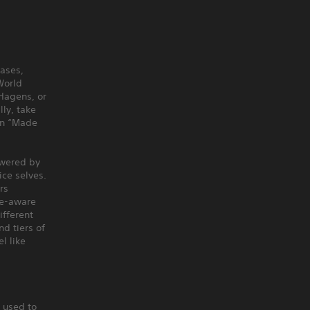
eases,
World
Hagens, or
ly, take
ion “Made
owered by
ice selves.
rs
me-aware
ifferent
d tiers of
l like
 used to