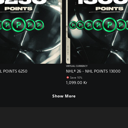
VIRTUAL CURRENCY
HL POINTS 6250
NHL® 26 - NHL POINTS 13000
Save 10%
1,099.00 Kr
Show More