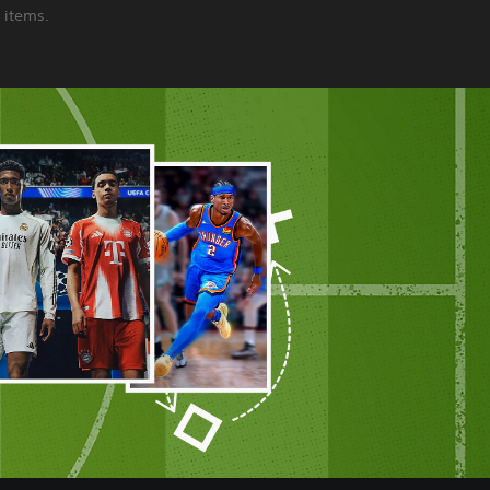
 items.