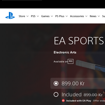
Store
PS5
Games
PS Plus
Accessories
News
Su
EA SPORTS
Electronic Arts
Available on
PS5
899.00 Kr
Included
899.00 Kr
Discounted fr
Included with EA Play
Offer end