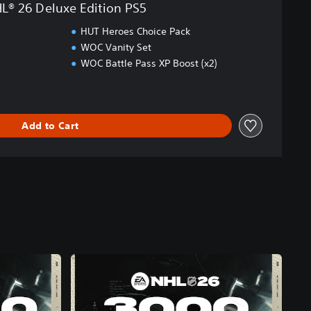
L® 26 Deluxe Edition PS5
HUT Heroes Choice Pack
WOC Vanity Set
WOC Battle Pass XP Boost (x2)
Add to Cart