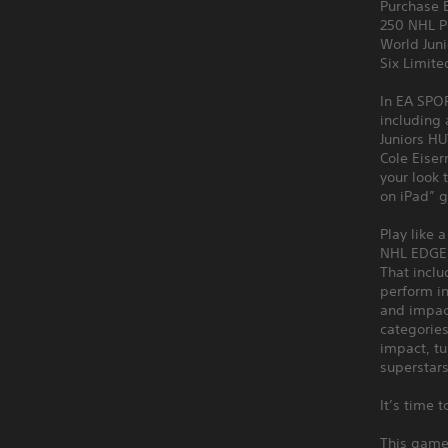
Purchase 
250 NHL P
World Jun
Six Limit
In EA SPOR
including
Juniors HU
Cole Eiser
your look 
on iPad” 
Play like 
NHL EDGE d
That incl
perform in
and impact
categories
impact, tu
superstars
It’s time 
This game 