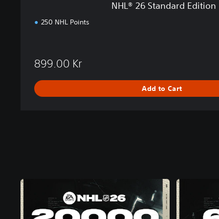
NHL® 26 Standard Edition
i
o
250 NHL Points
n
P
S
5
899.00 Kr
Add to Cart