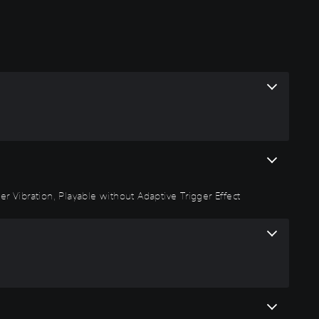
r Vibration, Playable without Adaptive Trigger Effect