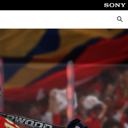
Searc