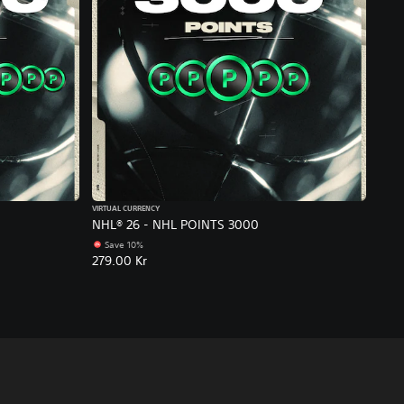
VIRTUAL CURRENCY
NHL® 26 - NHL POINTS 3000
Save 10%
279.00 Kr