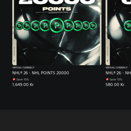
VIRTUAL CURRENCY
VIRTUAL CURRENCY
NHL® 26 - NHL POINTS 20000
NHL® 26 - N
Save 10%
Save 10%
1,649.00 Kr
580.00 Kr