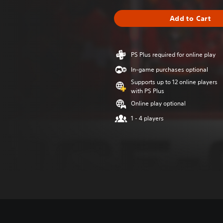
Add to Cart
PS Plus required for online play
In-game purchases optional
Supports up to 12 online players
with PS Plus
Online play optional
1 - 4 players