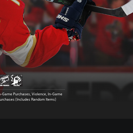
n-Game Purchases, Violence, In-Game
urchases (Includes Random Items)