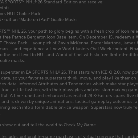
EA SPORTS™ NHL® 26 Standard Edition and receive:
oints
iors HUT Choice Pack
ed-Edition "Made on iPad" Goalie Masks
TS™ NHL 26, your path to glory begins with a fresh crop of Icon rel
 a free Patrice Bergeron Icon Base Item. On December 15, redeem a 
T Choice Pack — your pick of Gavin McKenna, Porter Martone, James 
man — and experience all-new World Juniors Chel Week content. Final
to the next level in HUT and World of Chel with six free limited-edit
goalie masks.
a superstar in EA SPORTS NHL® 26. That starts with ICE-Q 2.0, now p
ata, so your favorite superstars think, move, and play like their on-
udes data-informed Attributes and Tendencies which make star playe
 true-to-life fashion, with their playstyles and decision-making ga
ful. A fine-tuned and enhanced arsenal of 28 X-Factors spans five d
 and is driven by unique animations, tactical gameplay outcomes, an
rning each into a formidable on-ice weapon. Superstars now truly fee
.
to show out and tell the world to Check My Game.
includes optional in-game purchases of virtual currency that can be