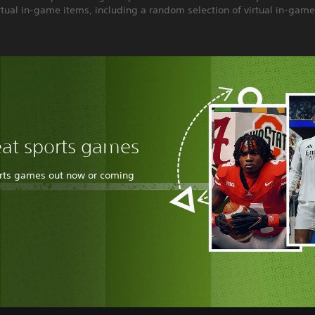
rtual in-game items, including a random selection of virtual in-game
eat sports games
orts games out now or coming