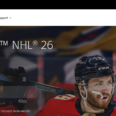
pport
™ NHL® 26
om original price of 899.00 Kr
s 1/5/2027 10:00 AM UTC