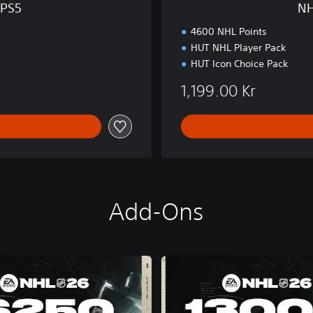
 PS5
NH
n
P
4600 NHL Points
S
HUT NHL Player Pack
5
HUT Icon Choice Pack
1,199.00 Kr
Add-Ons