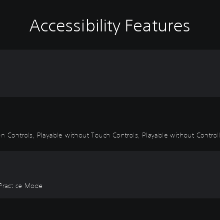
Accessibility Features
 Controls, Playable without Touch Controls, Playable without Controlle
 Practice Mode