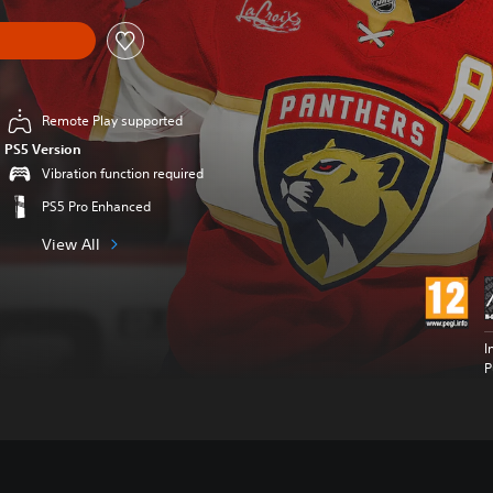
Remote Play supported
PS5 Version
Vibration function required
PS5 Pro Enhanced
View All
I
P