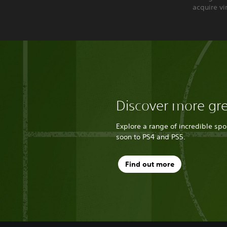
acquire vi
Discover more gr
Explore a range of incredible sp
soon to PS4 and PS5.
Find out more