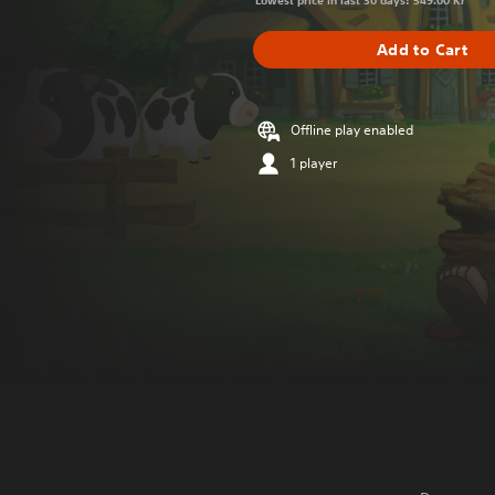
Lowest price in last 30 days: 549.00 Kr
Add to Cart
Offline play enabled
1 player