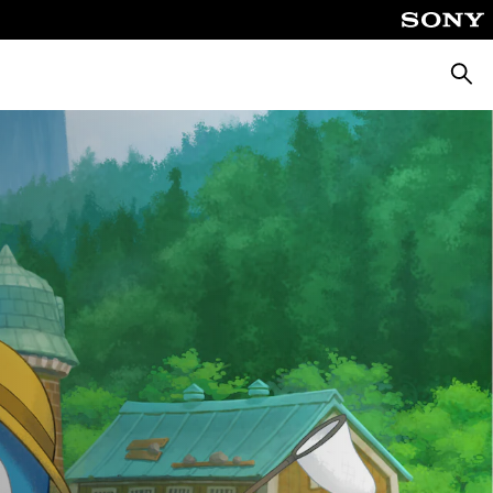
Searc