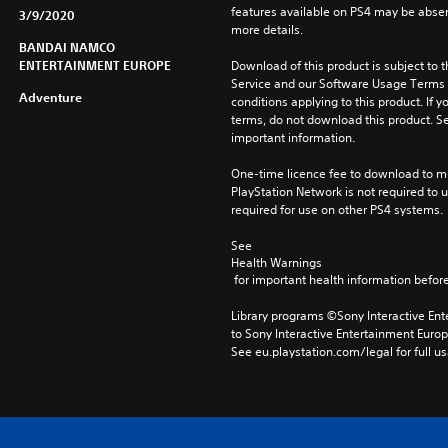
features available on PS4 may be absen
3/9/2020
more details.
BANDAI NAMCO
ENTERTAINMENT EUROPE
Download of this product is subject to 
Service and our Software Usage Terms pl
Adventure
conditions applying to this product. If y
terms, do not download this product. Se
important information.
One-time licence fee to download to mul
PlayStation Network is not required to us
required for use on other PS4 systems.
See 
Health Warnings
 for important health information before
Library programs ©Sony Interactive Ente
to Sony Interactive Entertainment Euro
See eu.playstation.com/legal for full us