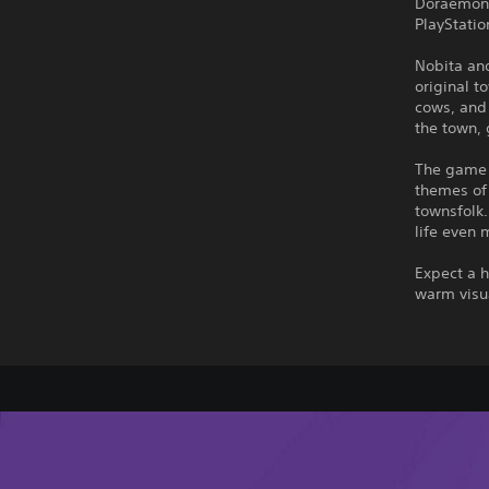
Doraemon's
PlayStatio
Nobita and
original t
cows, and 
the town,
The game 
themes of
townsfolk.
life even 
Expect a h
warm visu