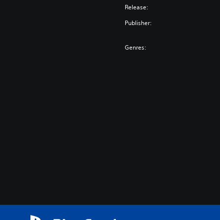
Release:
Publisher:
Genres: