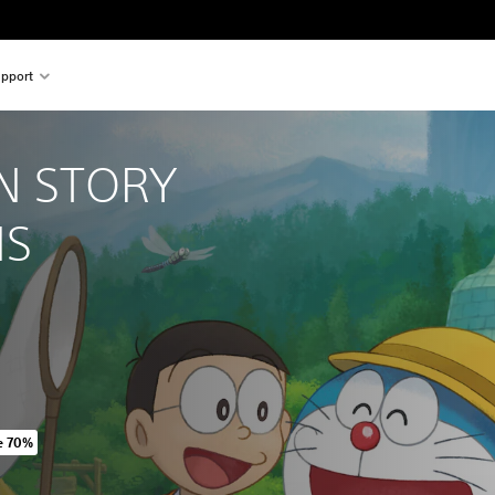
pport
 STORY 
NS
e 70%
iginal price of 549.00 Kr