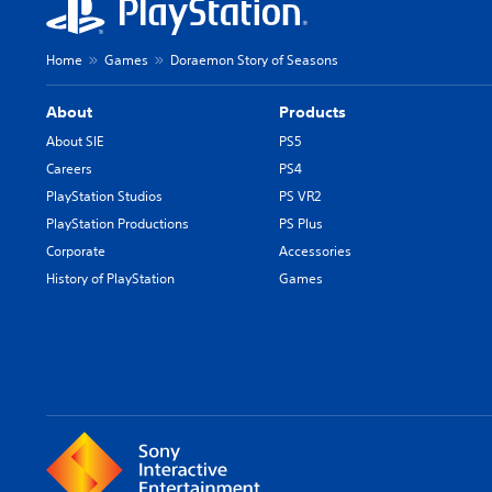
Home
Games
Doraemon Story of Seasons
About
Products
About SIE
PS5
Careers
PS4
PlayStation Studios
PS VR2
PlayStation Productions
PS Plus
Corporate
Accessories
History of PlayStation
Games