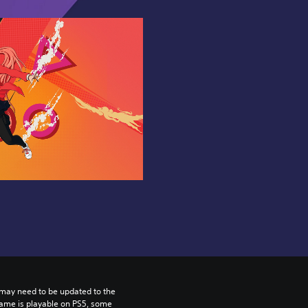
may need to be updated to the 
game is playable on PS5, some 