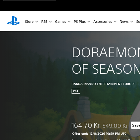
Store
PS5
Games
PS Plus
Accessories
News
Su
DORAEMON
OF SEASO
BANDAI NAMCO ENTERTAINMENT EUROPE
PS4
164.70 Kr
549.00 Kr
Sav
Discounted from or
Offer ends 12/8/2026 10:59 PM UTC