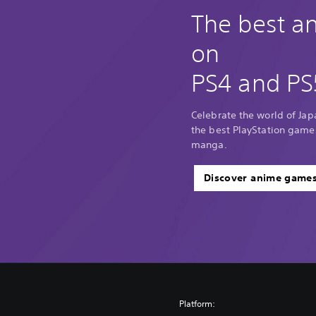
The best 
on
PS4 and PS
Celebrate the world of Ja
the best PlayStation game
manga.
Discover anime game
Platform: