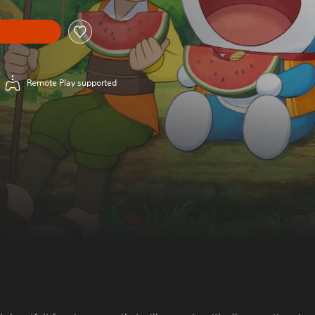
Remote Play supported