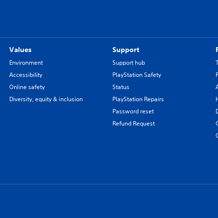
Values
Support
Environment
Support hub
Accessibility
PlayStation Safety
Online safety
Status
Diversity, equity & inclusion
PlayStation Repairs
Password reset
Refund Request