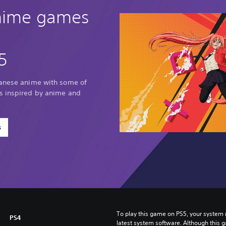
anime games
5
panese anime with some of
s inspired by anime and
s
To play this game on PS5, your system 
PS4
latest system software. Although this 