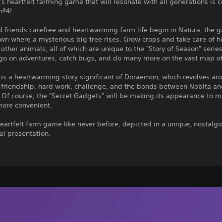
 heartfelt farming game that will resonate with all generations is 
n®4!
 friends carefree and heartwarming farm life begin in Natura, the 
own where a mysterious big tree rises. Grow crops and take care of h
other animals, all of which are unique to the "Story of Season" serie
 go on adventures, catch bugs, and do many more on the vast map of
is a heartwarming story significant of Doraemon, which revolves ar
 friendship, hard work, challenge, and the bonds between Nobita an
 Of course, the "Secret Gadgets" will be making its appearance to 
more convenient.
eartfelt farm game like never before, depicted in a unique, nostalgi
al presentation.