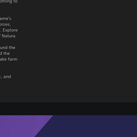
coming to
game's
orses,
s. Explore
 Natura.
ound the
d the
make farm
c, and