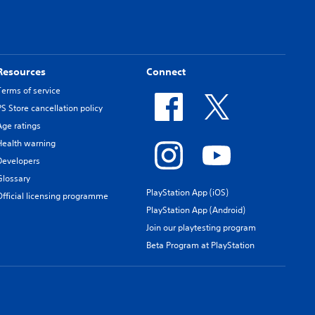
Resources
Connect
Terms of service
PS Store cancellation policy
Age ratings
Health warning
Developers
Glossary
PlayStation App (iOS)
Official licensing programme
PlayStation App (Android)
Join our playtesting program
Beta Program at PlayStation