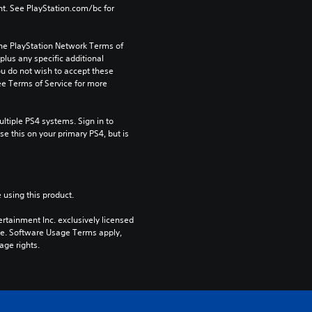
t. See PlayStation.com/bc for 
the PlayStation Network Terms of 
us any specific additional 
ou do not wish to accept these 
e Terms of Service for more 
tiple PS4 systems. Sign in to 
e this on your primary PS4, but is 
 using this product.
rtainment Inc. exclusively licensed 
pe. Software Usage Terms apply, 
age rights.