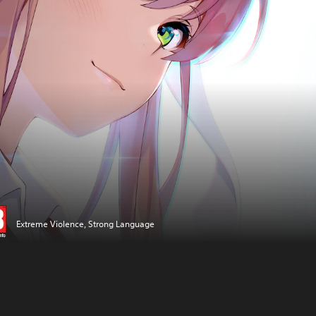
Extreme Violence, Strong Language