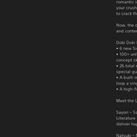
romantic i
your crush
to crack t
Now, the o
and conten
Doki Doki 
• 6 new Si
• 100+ un
concept s
• 26 total
special gu
• A built-
loop a sin
• A high-f
Meet the L
Sayori – S
Literature
deliver ha
Natsuki – 