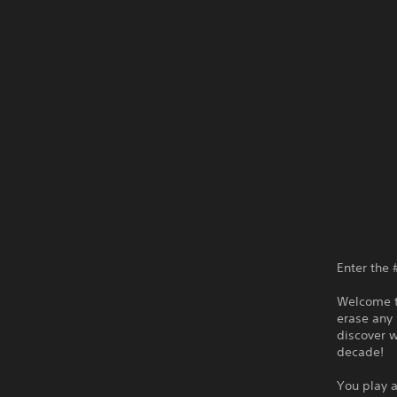
Enter the 
Welcome to
erase any 
discover 
decade!
You play a