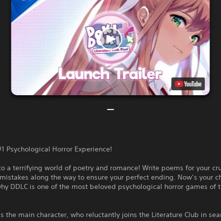
#1 Psychological Horror Experience!
 a terrifying world of poetry and romance! Write poems for your cr
mistakes along the way to ensure your perfect ending. Now’s your c
why DDLC is one of the most beloved psychological horror games of 
s the main character, who reluctantly joins the Literature Club in sea