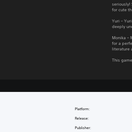
seriously!
for cute t
Yuri – Yur
deeply un
Monika – M
for a perf
literature 
This game 
Platform:
Release:
Publisher: