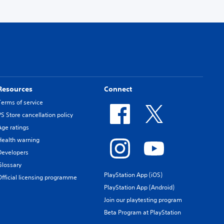
Resources
Connect
Terms of service
PS Store cancellation policy
Age ratings
Health warning
Developers
Glossary
PlayStation App (iOS)
Official licensing programme
PlayStation App (Android)
Join our playtesting program
Beta Program at PlayStation