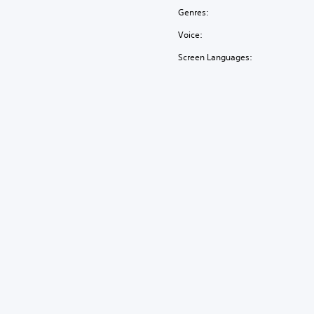
Genres:
Voice:
Screen Languages: