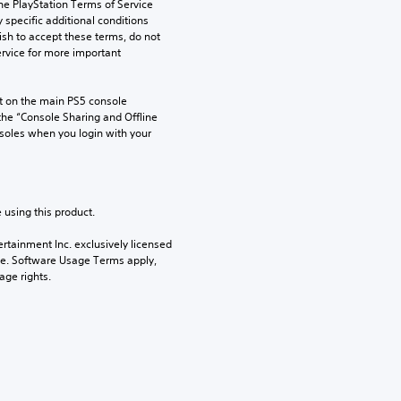
he PlayStation Terms of Service 
pecific additional conditions 
ish to accept these terms, do not 
rvice for more important 
 on the main PS5 console 
he “Console Sharing and Offline 
soles when you login with your 
 using this product.
rtainment Inc. exclusively licensed 
pe. Software Usage Terms apply, 
age rights.