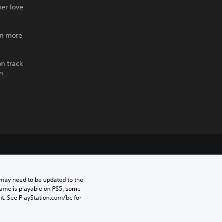
her love
an more
on track
n
may need to be updated to the 
game is playable on PS5, some 
t. See PlayStation.com/bc for 