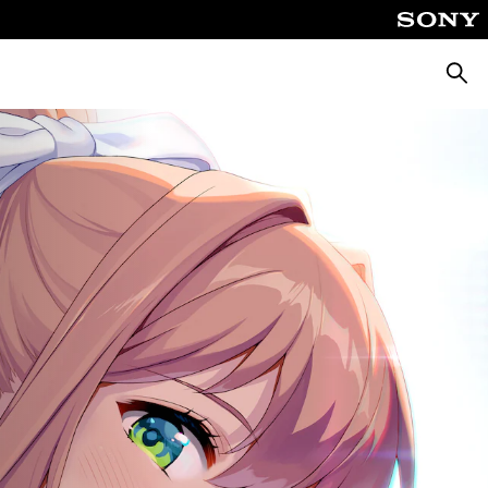
Searc