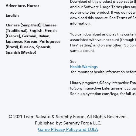
Download of this product is subject to t
Adventure, Horror
and our Software Usage Terms plus any s
applying to this product. If you do not w
English
download this product. See Terms of Se
information.
Chinese (Simplified), Chinese
(Traditional), English, French
You can download and play this content
(France), German, Italian,
associated with your account (through t
Japanese, Korean, Portuguese
Play” setting) and on any other PS5 con
(Brazil), Russian, Spanish,
same account.
Spanish (Mexico)
See 
Health Warnings
 for important health information before
Library programs ©Sony Interactive Ente
to Sony Interactive Entertainment Euro
See eu.playstation.com/legal for full us
© 2021 Team Salvato & Serenity Forge. All Rights Reserved.
Published by: Serenity Forge LLC.
Game Privacy Policy and EULA