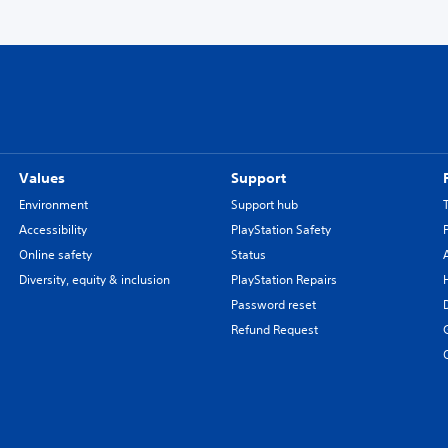
Values
Support
Environment
Support hub
Accessibility
PlayStation Safety
Online safety
Status
Diversity, equity & inclusion
PlayStation Repairs
Password reset
Refund Request