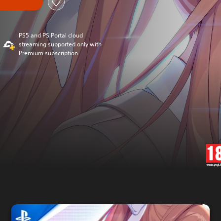
PS5 and PS Portal cloud
streaming supported only with
Premium subscription