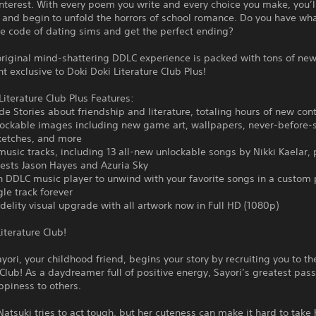
nterest. With every poem you write and every choice you make, you’
 and begin to unfold the horrors of school romance. Do you have wha
he code of dating sims and get the perfect ending?
riginal mind-shattering DDLC experience is packed with tons of new
t exclusive to Doki Doki Literature Club Plus!
Literature Club Plus Features:
de Stories about friendship and literature, totaling hours of new con
lockable images including new game art, wallpapers, never-before-
ketches, and more
 music tracks, including 13 all-new unlockable songs by Nikki Kaelar, 
ests Jason Hayes and Azuria Sky
in DDLC music player to unwind with your favorite songs in a custom p
gle track forever
idelity visual upgrade with all artwork now in Full HD (1080p)
iterature Club!
ayori, your childhood friend, begins your story by recruiting you to th
 Club! As a daydreamer full of positive energy, Sayori’s greatest pass
ppiness to others.
Natsuki tries to act tough, but her cuteness can make it hard to take 