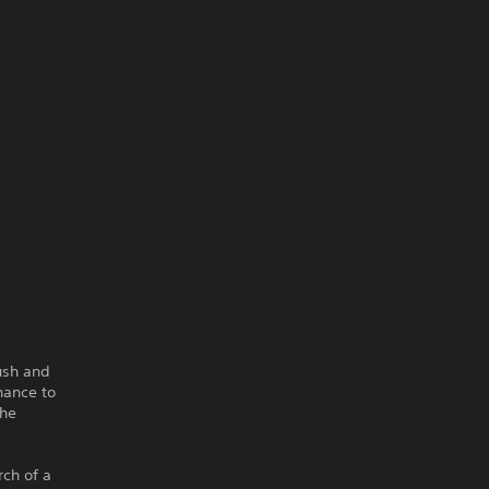
ush and
hance to
the
rch of a