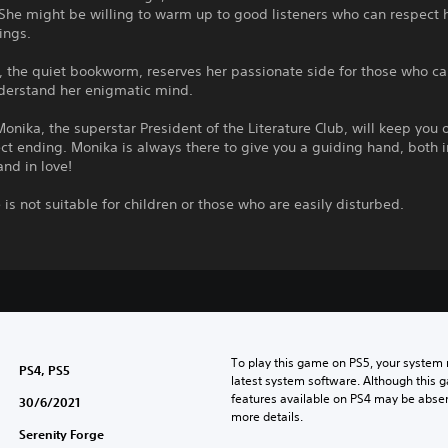
 She might be willing to warm up to good listeners who can respect 
hings.
i, the quiet bookworm, reserves her passionate side for those who c
derstand her enigmatic mind.
onika, the superstar President of the Literature Club, will keep you 
ect ending. Monika is always there to give you a guiding hand, both i
and in love!
is not suitable for children or those who are easily disturbed.
To play this game on PS5, your system 
PS4, PS5
latest system software. Although this 
features available on PS4 may be absen
30/6/2021
more details.
Serenity Forge