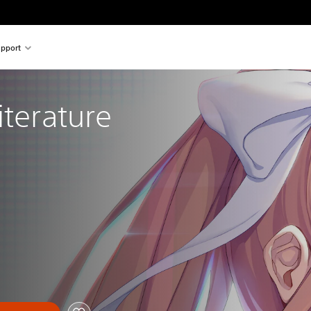
pport
iterature 