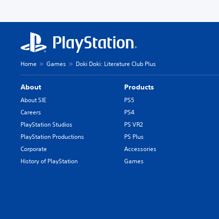
Home
Games
Doki Doki: Literature Club Plus
About
Products
About SIE
PS5
Careers
PS4
PlayStation Studios
PS VR2
PlayStation Productions
PS Plus
Corporate
Accessories
History of PlayStation
Games