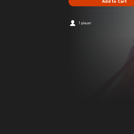
Add to Cart
1 player