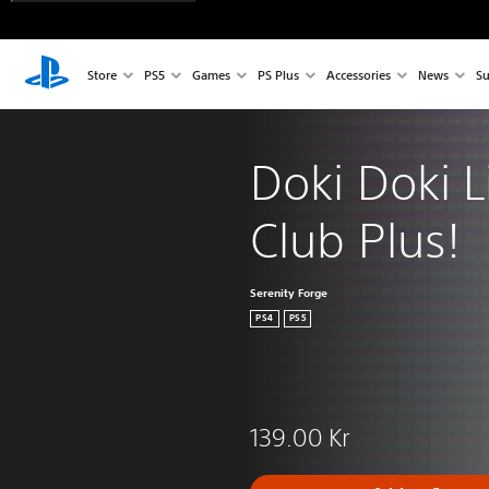
Store
PS5
Games
PS Plus
Accessories
News
Su
Doki Doki L
Club Plus!
Serenity Forge
PS4
PS5
139.00 Kr