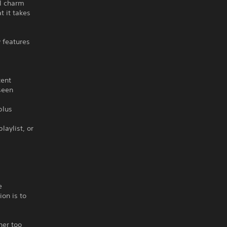
ll charm
t it takes
 features
tent
seen
plus
laylist, or
e
ion is to
her too