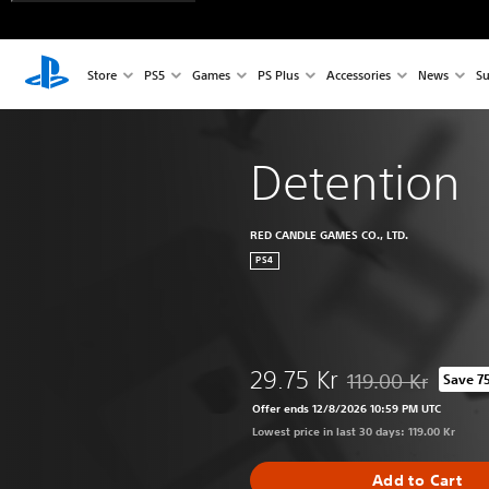
Store
PS5
Games
PS Plus
Accessories
News
Su
Detention
RED CANDLE GAMES CO., LTD.
PS4
29.75 Kr
119.00 Kr
Save 7
Discounted from ori
Offer ends 12/8/2026 10:59 PM UTC
Lowest price in last 30 days: 119.00 Kr
Add to Cart