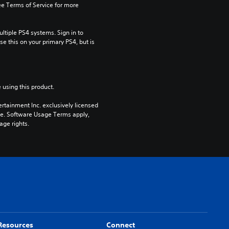
e Terms of Service for more 
tiple PS4 systems. Sign in to 
e this on your primary PS4, but is 
 using this product.
rtainment Inc. exclusively licensed 
pe. Software Usage Terms apply, 
age rights.
Resources
Connect