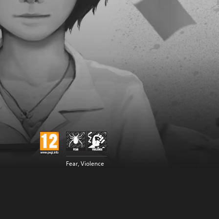
Fear, Violence