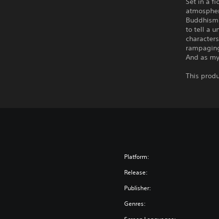
Set in a f
atmospher
Buddhism,
to tell a 
characters
rampaging 
And as mys
This produ
Platform:
Release:
Publisher:
Genres: