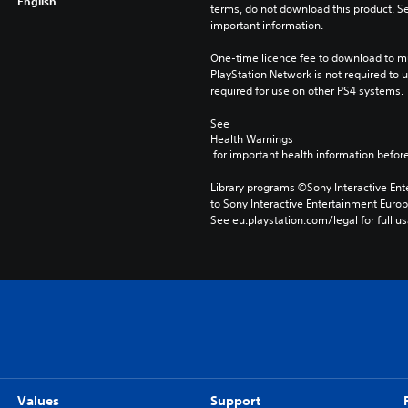
English
terms, do not download this product. Se
important information.
One-time licence fee to download to mul
PlayStation Network is not required to us
required for use on other PS4 systems.
See 
Health Warnings
 for important health information before
Library programs ©Sony Interactive Ente
to Sony Interactive Entertainment Euro
See eu.playstation.com/legal for full us
Values
Support