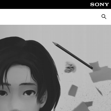
Searc