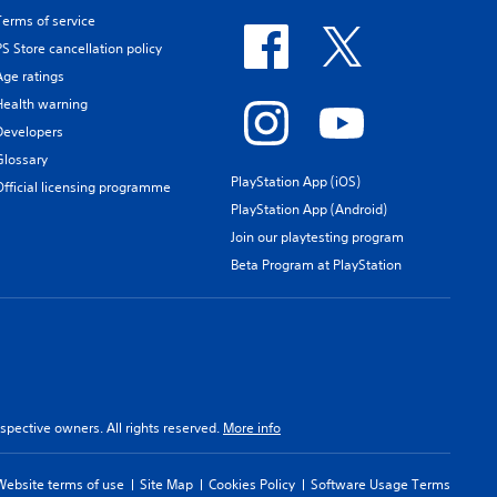
Terms of service
PS Store cancellation policy
Age ratings
Health warning
Developers
Glossary
PlayStation App (iOS)
Official licensing programme
PlayStation App (Android)
Join our playtesting program
Beta Program at PlayStation
spective owners. All rights reserved.
More info
Website terms of use
Site Map
Cookies Policy
Software Usage Terms