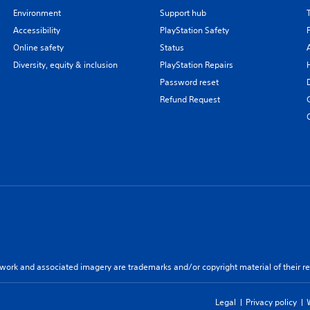
Environment
Support hub
Accessibility
PlayStation Safety
Online safety
Status
Diversity, equity & inclusion
PlayStation Repairs
Password reset
Refund Request
twork and associated imagery are trademarks and/or copyright material of their re
Legal
Privacy policy