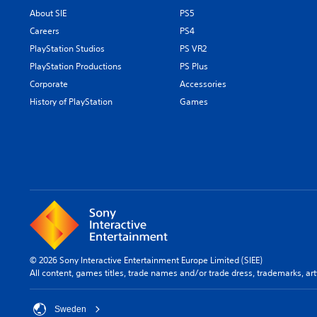
About SIE
PS5
Careers
PS4
PlayStation Studios
PS VR2
PlayStation Productions
PS Plus
Corporate
Accessories
History of PlayStation
Games
© 2026 Sony Interactive Entertainment Europe Limited (SIEE)
All content, games titles, trade names and/or trade dress, trademarks, ar
Sweden