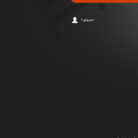
1 player