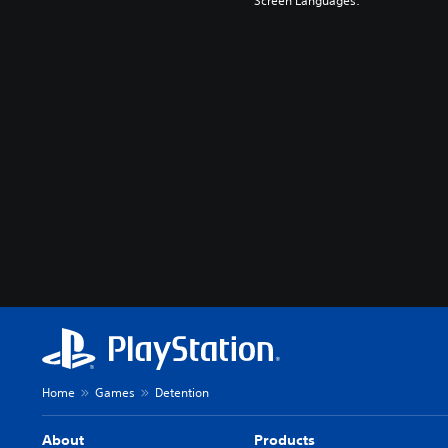
Screen Languages:
Home
Games
Detention
About
Products