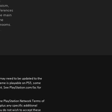
n
aoism,
ferences
the main
he
 rooms.
.
may need to be updated to the 
game is playable on PS5, some 
t. See PlayStation.com/bc for 
the PlayStation Network Terms of 
us any specific additional 
ou do not wish to accept these 