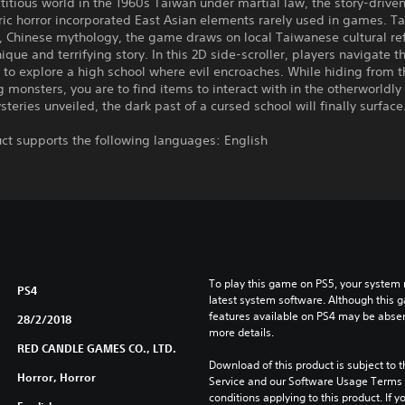
ictitious world in the 1960s Taiwan under martial law, the story-drive
ic horror incorporated East Asian elements rarely used in games. T
 Chinese mythology, the game draws on local Taiwanese cultural re
unique and terrifying story. In this 2D side-scroller, players navigate 
 to explore a high school where evil encroaches. While hiding from t
monsters, you are to find items to interact with in the otherworldly
teries unveiled, the dark past of a cursed school will finally surface
ct supports the following languages: English
To play this game on PS5, your system 
PS4
latest system software. Although this 
features available on PS4 may be absen
28/2/2018
more details.
RED CANDLE GAMES CO., LTD.
Download of this product is subject to 
Horror, Horror
Service and our Software Usage Terms pl
conditions applying to this product. If y