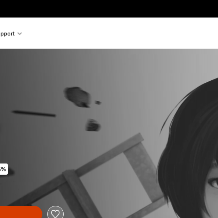
pport
5%
ginal price of 119.00 Kr