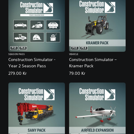
PS5
PS4
PS5
PS4
SEASON PASS
VEHICLE
Construction Simulator -
Construction Simulator –
Year 2 Season Pass
Kramer Pack
279.00 Kr
79.00 Kr