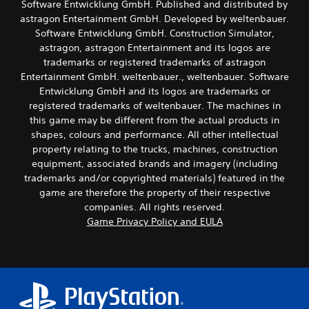
Software Entwicklung GmbH. Published and distributed by
o
k
e
o
astragon Entertainment GmbH. Developed by weltenbauer.
S
w
u
Software Entwicklung GmbH. Construction Simulator,
g
e
t
a
astragon, astragon Entertainment and its logos are
n
p
m
trademarks or registered trademarks of astragon
s
u
e
Entertainment GmbH. weltenbauer., weltenbauer. Software
i
t
p
t
Entwicklung GmbH and its logos are trademarks or
s
l
i
o
registered trademarks of weltenbauer. The machines in
a
t
v
this game may be different from the actual products in
y
h
i
t
shapes, colours and performance. All other intellectual
a
t
u
property relating to the trucks, machines, construction
t
t
y
equipment, associated brands and imagery (including
s
o
(
trademarks and/or copyrighted materials) featured in the
o
r
B
u
game are therefore the property of their respective
i
a
n
companies. All rights reserved.
a
s
d
l
Game Privacy Policy and EULA
i
s
i
c
c
n
a
)
f
n
o
S
b
r
o
e
m
m
h
a