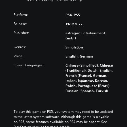
i
c
e
e
n
a
i
c
t
n
n
o
Platform:
PS4, PS5
h
f
d
n
e
u
i
Release:
19/9/2022
t
g
l
v
r
a
l
Publisher:
astragon Entertainment
i
o
m
y
GmbH
d
l
e
c
u
s
i
Genres:
u
Simulation
a
a
s
s
l
t
Voice:
English, German
f
t
a
a
u
o
u
Screen Languages:
n
Chinese (Simplified), Chinese
l
m
d
y
(Traditional), Dutch, English,
l
i
i
t
French (France), German,
y
s
o
i
Italian, Japanese, Korean,
s
e
v
m
Polish, Portuguese (Brazil),
u
t
o
e
Russian, Spanish, Turkish
b
h
l
.
t
e
u
i
g
m
t
a
T
e
To play this game on PS5, your system may need to be updated 
l
m
u
s
to the latest system software. Although this game is playable 
e
e
.
t
on PS5, some features available on PS4 may be absent. See 
d
c
o
PlayStation.com/bc for more details.