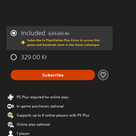
Included
329.00 Kr
Discounted from original price of 329.00 Kr
Subscribe to PlayStation Plus Extra to access this
game and hundreds more in the Game Catalogue
329.00 Kr
Subscribe
PS Plus required for online play
In-game purchases optional
Supports up to 4 online players with PS Plus
Online play optional
1 player