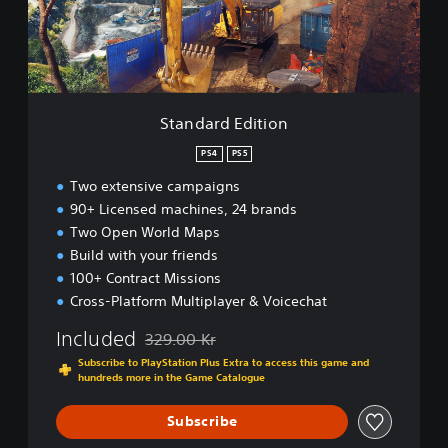
d
E
d
i
t
i
Standard Edition
o
n
PS4
PS5
Two extensive campaigns
90+ Licensed machines, 24 brands
Two Open World Maps
Build with your friends
100+ Contract Missions
Cross-Platform Multiplayer & Voicechat
Included
329.00 Kr
Discounted from original price of 329.00 Kr
Subscribe to PlayStation Plus Extra to access this game and
hundreds more in the Game Catalogue
Subscribe