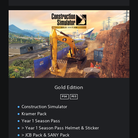
G
o
l
d
E
d
i
t
i
o
n
Gold Edition
PS4
PS5
Construction Simulator
Kramer Pack
Year 1 Season Pass
> Year 1 Season Pass Helmet & Sticker
> JCB Pack & SANY Pack