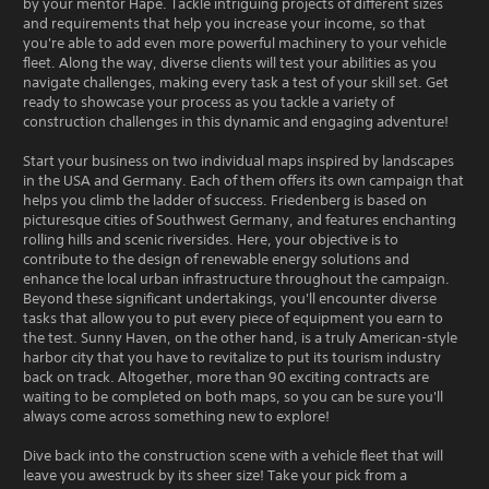
by your mentor Hape. Tackle intriguing projects of different sizes
and requirements that help you increase your income, so that
you're able to add even more powerful machinery to your vehicle
fleet. Along the way, diverse clients will test your abilities as you
navigate challenges, making every task a test of your skill set. Get
ready to showcase your process as you tackle a variety of
construction challenges in this dynamic and engaging adventure!
Start your business on two individual maps inspired by landscapes
in the USA and Germany. Each of them offers its own campaign that
helps you climb the ladder of success. Friedenberg is based on
picturesque cities of Southwest Germany, and features enchanting
rolling hills and scenic riversides. Here, your objective is to
contribute to the design of renewable energy solutions and
enhance the local urban infrastructure throughout the campaign.
Beyond these significant undertakings, you'll encounter diverse
tasks that allow you to put every piece of equipment you earn to
the test. Sunny Haven, on the other hand, is a truly American-style
harbor city that you have to revitalize to put its tourism industry
back on track. Altogether, more than 90 exciting contracts are
waiting to be completed on both maps, so you can be sure you'll
always come across something new to explore!
Dive back into the construction scene with a vehicle fleet that will
leave you awestruck by its sheer size! Take your pick from a