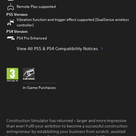
Remote Play supported
PS5 Version
Vibration function and trigger effect supported (DualSense wireless
controller)
PS4 Version
PS4 Pro Enhanced
View All PS5 & PS4 Compatibility Notices
In-Game Purchases
Construction Simulator has returned – larger and more impressive
than ever! Fulfil your ambition to become a successful construction
entrepreneur by establishing your business from scratch, assisted