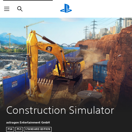
Search
Construction Simulator
astragon Entertainment GmbH
PS4
PS5
STANDARD EDITION