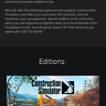
contracts have been added on top.
All in all, with the initial base game and its updates, Construction
Simulator now offers you more than 100 contracts, over 90
machines, and, consequently, almost endless construction fun,
which you can experience together with up to three friends in the
multiplayer mode. Sounds good, doesn't it? Then what are you
waiting for? GET TO WORK!
Editions:
S
t
a
n
d
a
r