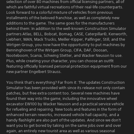
selection of over 80 machines from official licensing partners, all of
which are faithful virtual recreations of their real-life counterparts.
Look forward to a colorful mixture of vehicles from previous
installments of the beloved franchise, as well as completely new
additions to the game. The same goes for the manufacturers
behind them: In addition to the well-known Construction Simulator
partners Atlas, BELL, Bobcat, Bomag, CASE, Caterpillar©, Kenworth,
Liebherr, MAN, Mack Trucks, Meiller-Kipper, Palfinger, Still, and the
Wirtgen Group, you now have the opportunity to put machines by
Benninghoven of the Wirtgen Group, CIFA, DAF, Doosan,
Nooteboom, Scania, Schwing Stetter, and Wacker Neuson to use.
Plus, while creating your character, you can choose an outfit
featuring officially licensed personal protection equipment from our
new partner Engelbert Strauss.
You think that's everything? Far from it: The updates Construction
Simulator has been provided with since its release not only contain
patches, but free extra content too. Several new machines have
found their way into the game, including the innovative wheel
excavator EW100 by Wacker Neuson and a practical service vehicle
for refueling and repairing. New tools and features in the form of
enhanced terrain reworks, increased vehicle hall capacity, and a
handy flashlight are also part of the updates. And since we don't
want you to get bored by taking on the same jobs over and over
again, an entirely new tourist area as well as various seasonal