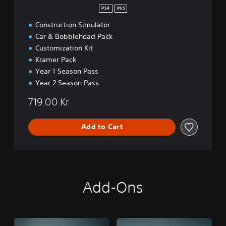
n
PS4
PS5
Construction Simulator
Car & Bobblehead Pack
Customization Kit
Kramer Pack
Year 1 Season Pass
Year 2 Season Pass
719.00 Kr
Add to Cart
Add-Ons