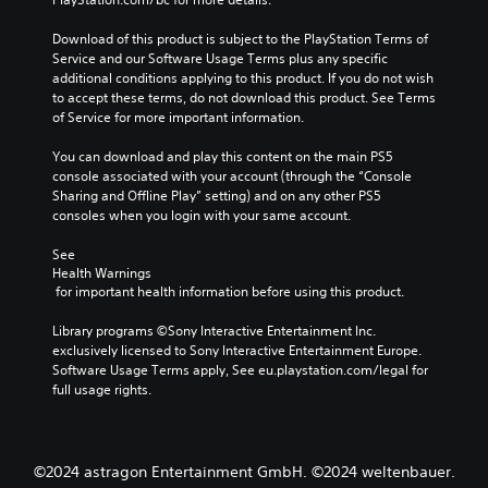
.
o
r
3
n
Download of this product is subject to the PlayStation Terms of 
i
t
D
Service and our Software Usage Terms plus any specific 
a
r
A
additional conditions applying to this product. If you do not wish 
l
o
u
to accept these terms, do not download this product. See Terms 
l
R
d
of Service for more important information.
s
e
i
.
m
o
You can download and play this content on the main PS5 
i
console associated with your account (through the “Console 
Y
n
A
Sharing and Offline Play” setting) and on any other PS5 
o
d
consoles when you login with your same account.
d
u
e
j
c
See 
r
u
a
Health Warnings
s
n
s
 for important health information before using this product.
s
t
Y
e
a
o
Library programs ©Sony Interactive Entertainment Inc. 
t
u
b
exclusively licensed to Sony Interactive Entertainment Europe. 
t
c
l
Software Usage Terms apply, See eu.playstation.com/legal for 
h
a
full usage rights.
e
e
n
S
a
r
t
u
e
i
d
v
©2024 astragon Entertainment GmbH. ©2024 weltenbauer.
i
c
i