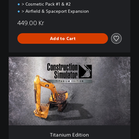
> Cosmetic Pack #1 & #2
> Airfield & Spaceport Expansion
449.00 Kr
Add to Cart
T
i
t
a
n
i
u
m
E
d
i
t
i
Titanium Edition
o