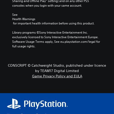
Sharing and Offline Play” setting) and on any other PS5 
consoles when you login with your same account.
See 
Health Warnings
 for important health information before using this product.
Library programs ©Sony Interactive Entertainment Inc. 
exclusively licensed to Sony Interactive Entertainment Europe. 
Software Usage Terms apply, See eu.playstation.com/legal for 
full usage rights.
CONSCRIPT © Catchweight Studio, published under licence
by TEAM17 Digital Limited
Game Privacy Policy and EULA