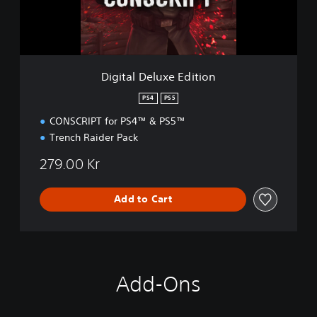
e
l
u
x
e
Digital Deluxe Edition
E
d
PS4
PS5
i
CONSCRIPT for PS4™ & PS5™
t
i
Trench Raider Pack
o
n
279.00 Kr
Add to Cart
Add-Ons