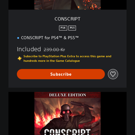
CONSCRIPT
PS4
PS5
CONSCRIPT for PS4™ & PS5™
Included
239.00 Kr
Discounted from original price of 239.00 Kr
Subscribe to PlayStation Plus Extra to access this game and
hundreds more in the Game Catalogue
Subscribe
D
i
g
i
t
a
l
D