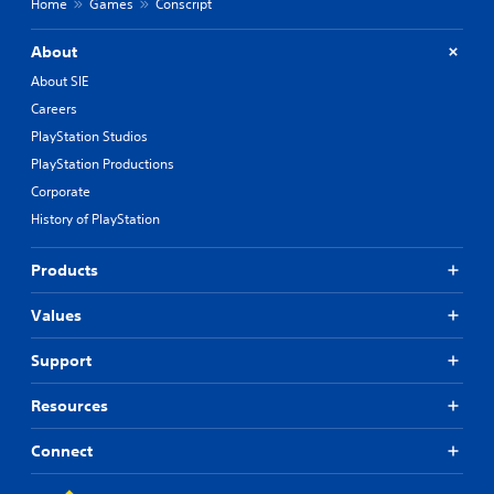
Home
Games
Conscript
About
About SIE
Careers
PlayStation Studios
PlayStation Productions
Corporate
History of PlayStation
Products
Values
Support
Resources
Connect