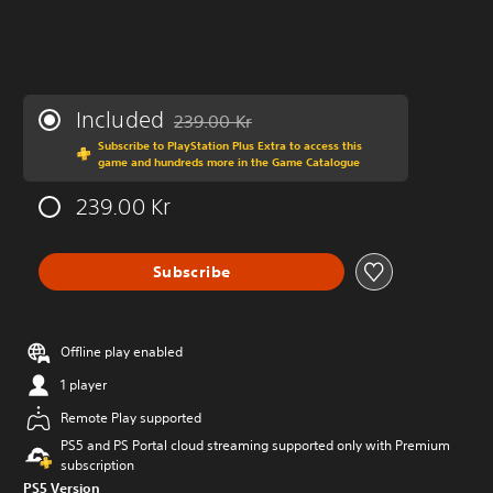
Included
239.00 Kr
Discounted from original price of 239.00 Kr
Subscribe to PlayStation Plus Extra to access this
game and hundreds more in the Game Catalogue
239.00 Kr
Subscribe
Offline play enabled
1 player
Remote Play supported
PS5 and PS Portal cloud streaming supported only with Premium
subscription
PS5 Version