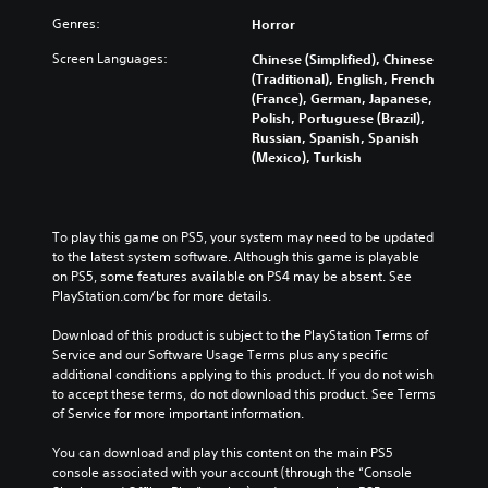
Genres:
Horror
Screen Languages:
Chinese (Simplified), Chinese
(Traditional), English, French
(France), German, Japanese,
Polish, Portuguese (Brazil),
Russian, Spanish, Spanish
(Mexico), Turkish
To play this game on PS5, your system may need to be updated 
to the latest system software. Although this game is playable 
on PS5, some features available on PS4 may be absent. See 
PlayStation.com/bc for more details.
Download of this product is subject to the PlayStation Terms of 
Service and our Software Usage Terms plus any specific 
additional conditions applying to this product. If you do not wish 
to accept these terms, do not download this product. See Terms 
of Service for more important information.
You can download and play this content on the main PS5 
console associated with your account (through the “Console 