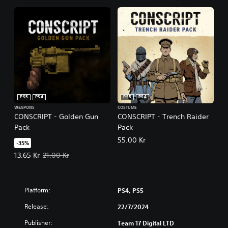
PS5
PS4
PS5
PS4
WEAPONS
COSTUME
CONSCRIPT - Golden Gun
CONSCRIPT - Trench Raider
Pack
Pack
55.00 Kr
-35%
Offer price, 13.65 Kr. Original price, 21.00 Kr.
13.65 Kr
21.00 Kr
Platform:
PS4, PS5
Release:
22/7/2024
Publisher:
Team 17 Digital LTD