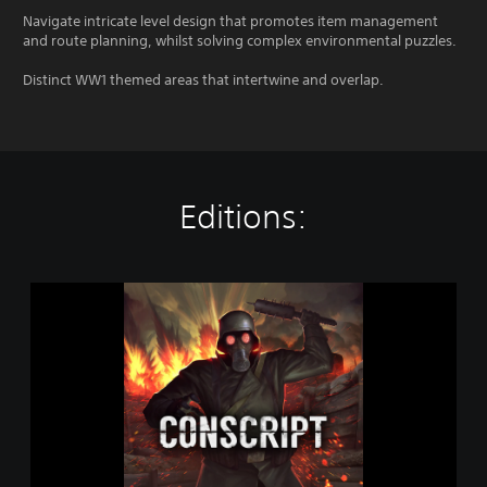
Navigate intricate level design that promotes item management
and route planning, whilst solving complex environmental puzzles.
Distinct WW1 themed areas that intertwine and overlap.
Editions:
C
O
N
S
C
R
I
P
T