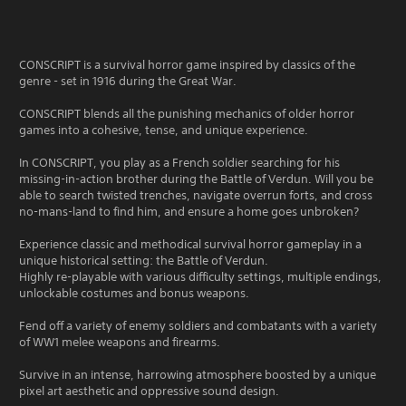
CONSCRIPT is a survival horror game inspired by classics of the
genre - set in 1916 during the Great War.
CONSCRIPT blends all the punishing mechanics of older horror
games into a cohesive, tense, and unique experience.
In CONSCRIPT, you play as a French soldier searching for his
missing-in-action brother during the Battle of Verdun. Will you be
able to search twisted trenches, navigate overrun forts, and cross
no-mans-land to find him, and ensure a home goes unbroken?
Experience classic and methodical survival horror gameplay in a
unique historical setting: the Battle of Verdun.
Highly re-playable with various difficulty settings, multiple endings,
unlockable costumes and bonus weapons.
Fend off a variety of enemy soldiers and combatants with a variety
of WW1 melee weapons and firearms.
Survive in an intense, harrowing atmosphere boosted by a unique
pixel art aesthetic and oppressive sound design.