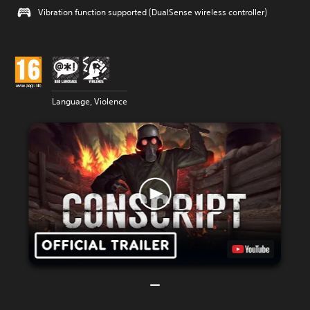
Vibration function supported (DualSense wireless controller)
Language, Violence