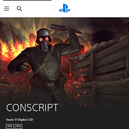
Search
CONSCRIPT
Team 17 Digital LTD
PS4
PS5