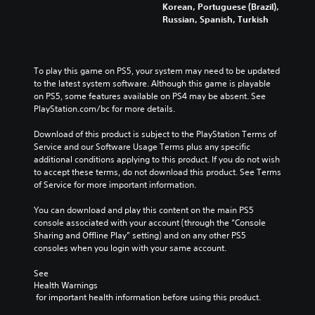
Korean, Portuguese (Brazil),
Russian, Spanish, Turkish
To play this game on PS5, your system may need to be updated 
to the latest system software. Although this game is playable 
on PS5, some features available on PS4 may be absent. See 
PlayStation.com/bc for more details.
Download of this product is subject to the PlayStation Terms of 
Service and our Software Usage Terms plus any specific 
additional conditions applying to this product. If you do not wish 
to accept these terms, do not download this product. See Terms 
of Service for more important information.
You can download and play this content on the main PS5 
console associated with your account (through the “Console 
Sharing and Offline Play” setting) and on any other PS5 
consoles when you login with your same account.
See 
Health Warnings
 for important health information before using this product.