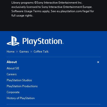
Library programs ©Sony Interactive Entertainment Inc. 
exclusively licensed to Sony Interactive Entertainment Europe. 
Software Usage Terms apply, See eu.playstation.com/legal for 
full usage rights.
Home
Games
Coffee Talk
About
About SIE
Careers
PlayStation Studios
PlayStation Productions
Corporate
History of PlayStation