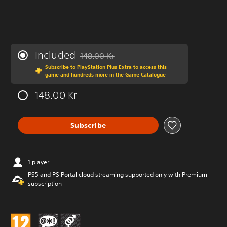
Included
148.00 Kr
Discounted from original price of 148.00 Kr
Subscribe to PlayStation Plus Extra to access this
game and hundreds more in the Game Catalogue
148.00 Kr
Subscribe
1 player
PS5 and PS Portal cloud streaming supported only with Premium
subscription