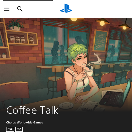
Search
Coffee Talk
Chorus Worldwide Games
PS4
PS5