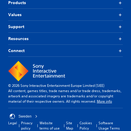
Products
Values
Support
Resources
Connect
© 2026 Sony Interactive Entertainment Europe Limited (SIEE)
All content, games titles, trade names and/or trade dress, trademarks,
artwork and associated imagery are trademarks and/or copyright
material of their respective owners. All rights reserved.
More info
Sweden
Legal
Privacy
Website
Site
Cookies
Software
policy
terms of use
Map
Policy
Usage Terms