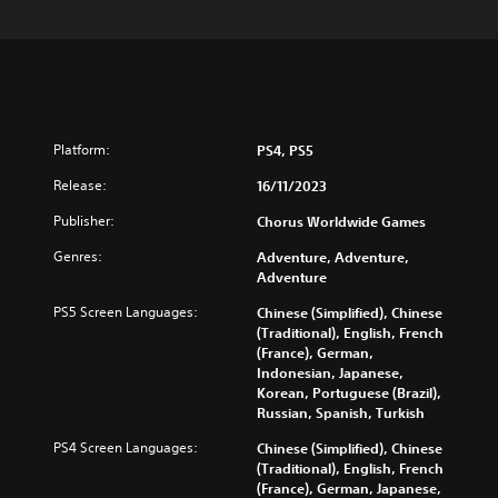
Platform:
PS4, PS5
Release:
16/11/2023
Publisher:
Chorus Worldwide Games
Genres:
Adventure, Adventure,
Adventure
PS5 Screen Languages:
Chinese (Simplified), Chinese
(Traditional), English, French
(France), German,
Indonesian, Japanese,
Korean, Portuguese (Brazil),
Russian, Spanish, Turkish
PS4 Screen Languages:
Chinese (Simplified), Chinese
(Traditional), English, French
(France), German, Japanese,