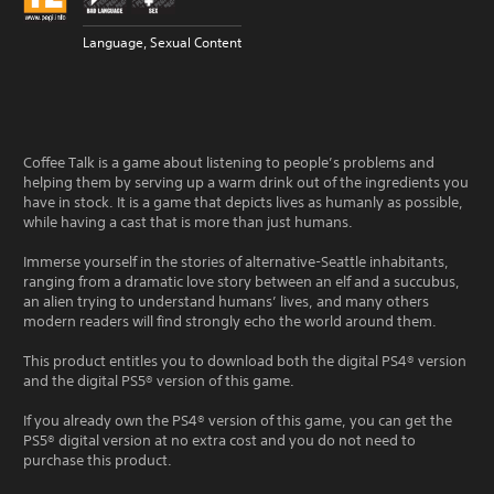
Language, Sexual Content
Coffee Talk is a game about listening to people’s problems and
helping them by serving up a warm drink out of the ingredients you
have in stock. It is a game that depicts lives as humanly as possible,
while having a cast that is more than just humans.
Immerse yourself in the stories of alternative-Seattle inhabitants,
ranging from a dramatic love story between an elf and a succubus,
an alien trying to understand humans’ lives, and many others
modern readers will find strongly echo the world around them.
This product entitles you to download both the digital PS4® version
and the digital PS5® version of this game.
If you already own the PS4® version of this game, you can get the
PS5® digital version at no extra cost and you do not need to
purchase this product.