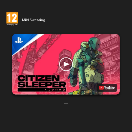
Mild Swearing