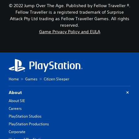
t
g
© 2022 Jump Over The Age. Published by Fellow Traveller ®.
h
a
Fellow Traveller is a registered trademark of Surprise
o
m
Attack Pty Ltd trading as Fellow Traveller Games. All rights
l
e
d
,
reserved.
i
o
Game Privacy Policy and EULA
n
r
g
i
d
m
o
p
w
o
n
r
b
t
u
a
Home
Games
Citizen Sleeper
t
n
t
t
o
c
About
n
o
About SIE
s
l
.
Careers
o
u
PlayStation Studios
r
P
PlayStation Productions
s
l
c
Corporate
a
a