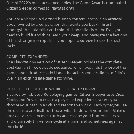
One of 2022’s most acclaimed indies, the Game Awards-nominated
Citizen Sleeper comes to PlayStation®!
You are a sleeper, a digitised human consciousness in an artificial
body, owned by a corporation that wants you back. Thrust
amongst the unfamiliar and colourful inhabitants of the Eye, you
need to build friendships, earn your keep, and navigate the factions
of this strange metropolis, if you hope to survive to see the next
cycle.
COMPLETE. EXPANDED.
The PlayStation® version of Citizen Sleeper includes the complete
post-launch three episode sequence, which expands the lore of the
game, and introduces additional characters and locations to Erlin’s
Eye in an exciting late game storyline.
ROLL THE DICE. DO THE WORK. GET PAID. SURVIVE.
Inspired by Tabletop Roleplaying games, Citizen Sleeper uses Dice,
Clocks and Drives to create a player-led experience, where you
choose your path in a rich and responsive world. Each cycle you use
the dice you are dealt to choose what to do with your time. Make or
break alliances, uncover truths and escape your hunters. Survive
and ultimately thrive, one cycle at a time, and sometimes against
the clock!