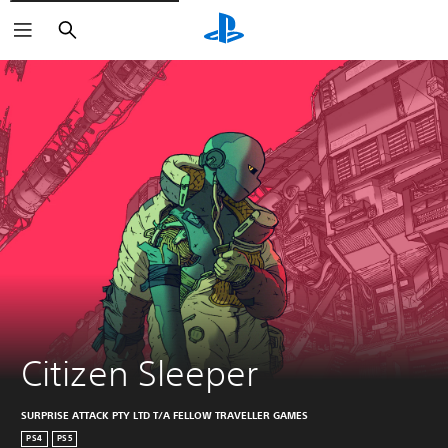
Search
Citizen Sleeper
SURPRISE ATTACK PTY LTD T/A FELLOW TRAVELLER GAMES
PS4
PS5