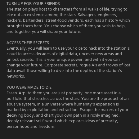
TURN UP FOR YOUR FRIENDS
The station plays host to characters from all walks of life, trying to
eke out an existence among the stars. Salvagers, engineers,
hackers, bartenders, street-food vendors, each has a history which
brought them here. You choose which of them you wish to help,
and together you will shape your future.
ACCESS THEIR SECRETS
Eventually, you will learn to use your dice to hack into the station’s
cloud to access decades of digital data, uncover new areas and
unlock secrets. This is your unique power, and with it you can
change your future. Corporate secrets, rogue AIs and troves of lost
data await those willing to dive into the depths of the station’s
networks.
YOU WERE MADE TO DIE
Essen-Arp: to them you are just property, one more asset in a
portfolio that stretches across the stars. You are the product of an
abusive system, in a universe where humanity’s expansion is
marked by exploitation and extraction. Escape the makers of your
decaying body, and chart your own path in a richly imagined,
deeply relevant sci-fi world which explores ideas of precarity,
personhood and freedom.