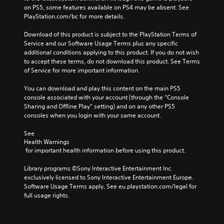
a
e
on PS5, some features available on PS4 may be absent. See 
m
r
PlayStation.com/bc for more details.
e
s
a
t
Download of this product is subject to the PlayStation Terms of 
n
a
Service and our Software Usage Terms plus any specific 
d
n
additional conditions applying to this product. If you do not wish 
n
d
to accept these terms, do not download this product. See Terms 
a
i
of Service for more important information.
v
n
i
g
You can download and play this content on the main PS5 
g
c
console associated with your account (through the “Console 
a
o
Sharing and Offline Play” setting) and on any other PS5 
t
l
consoles when you login with your same account.
e
o
m
u
See 
e
r
Health Warnings
n
t
 for important health information before using this product.
u
o
s
p
Library programs ©Sony Interactive Entertainment Inc. 
w
l
exclusively licensed to Sony Interactive Entertainment Europe. 
i
a
Software Usage Terms apply, See eu.playstation.com/legal for 
t
y
full usage rights.
h
t
o
h
u
e