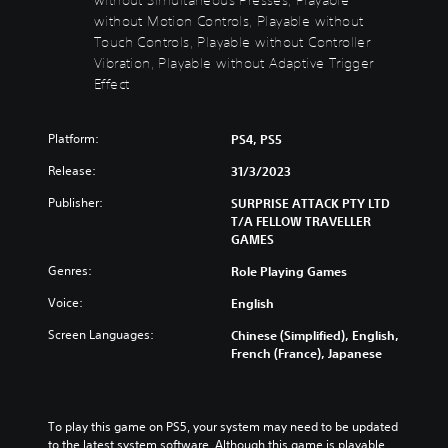
s
t
without Motion Controls, Playable without
t
Y
Touch Controls, Playable without Controller
o
o
Vibration, Playable without Adaptive Trigger
n
u
Effect
d
H
o
o
n
l
Platform:
PS4, PS5
'
d
t
Release:
31/3/2023
s
n
Y
e
Publisher:
SURPRISE ATTACK PTY LTD
o
e
T/A FELLOW TRAVELLER
u
d
GAMES
c
t
Genres:
Role Playing Games
a
o
n
r
Voice:
English
p
e
l
l
Screen Languages:
Chinese (Simplified), English,
a
y
French (France), Japanese
y
o
t
n
h
u
e
n
To play this game on PS5, your system may need to be updated 
g
d
to the latest system software. Although this game is playable 