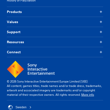
History of PlayStation
y
n
a
b
e
b
Products
c
l
h
e
Values
a
w
n
i
Support
g
t
e
h
Resources
d
o
t
u
o
Connect
m
t
a
R
k
a
e
p
t
i
h
d
© 2026 Sony Interactive Entertainment Europe Limited (SIEE)
e
B
All content, games titles, trade names and/or trade dress, trademarks,
m
u
artwork and associated imagery are trademarks and/or copyright
e
material of their respective owners. All rights reserved.
More info
t
a
s
t
i
o
Sweden
e
n