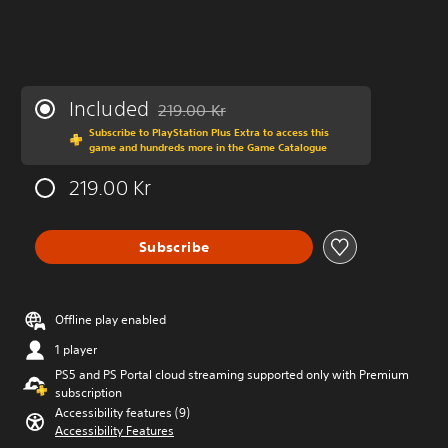
Included
219.00 Kr
Discounted from original price of 219.00 Kr
Subscribe to PlayStation Plus Extra to access this
game and hundreds more in the Game Catalogue
219.00 Kr
Subscribe
Offline play enabled
1 player
PS5 and PS Portal cloud streaming supported only with Premium
subscription
Accessibility features (9)
Accessibility Features