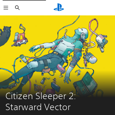
Search
Citizen Sleeper 2: 
Starward Vector