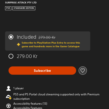
SURPRISE ATTACK PTY LTD
PS5
STANDARD EDITION
Included
279.00 Kr
Discounted from original price of 279.00 Kr
Subscribe to PlayStation Plus Extra to access this
game and hundreds more in the Game Catalogue
279.00 Kr
Subscribe
1 player
PS5 and PS Portal cloud streaming supported only with Premium
subscription
Accessibility features (13)
Accessibility Features