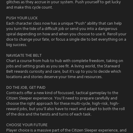
glitches as they accrue in your system. Push yourself to get lucky
and make this cycle count.
PUSH YOUR LUCK
Each character class now has a unique “Push” ability that can help
you turn the tide of a difficult job or send you into a dangerous
spiral depending on how and when you choose to use it. Reroll your
dice to change your fate, or focus a single die to bet everything on a
big success.
NAVIGATE THE BELT
Chart a course from hub to hub with complete freedom, taking on
jobs and setting goals as you see fit. A living world, the Starward
Belt rewards curiosity and care, but it's up to you to decide which
locations and stories deserve your time and resources.
DO THE JOB, GET PAID
Contracts offer a new kind of focussed, tactical gameplay to the
Citizen Sleeper experience. You’ll need to prepare carefully and
choose the right approach for these multi-cycle, high-risk, high-
reward jobs, but you’ll also have to react and adapt to both the roll
of the dice and the twists and turns of each task.
CHOOSE YOUR FUTURE
Player choice is a massive part of the Citizen Sleeper experience, and