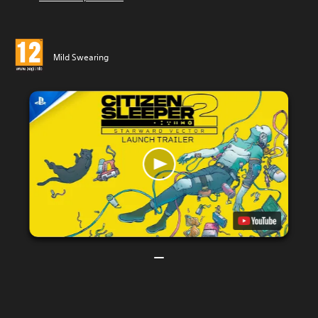
Mild Swearing