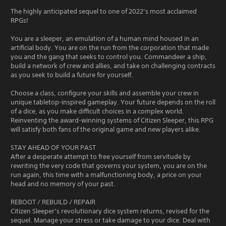
The highly anticipated sequel to one of 2022’s most acclaimed
RPGs!
You are a sleeper, an emulation of a human mind housed in an
artificial body. You are on the run from the corporation that made
you and the gang that seeks to control you. Commandeer a ship,
build a network of crew and allies, and take on challenging contracts
as you seek to build a future for yourself.
Choose a class, configure your skills and assemble your crew in
unique tabletop-inspired gameplay. Your future depends on the roll
of a dice, as you make difficult choices in a complex world.
Reinventing the award-winning systems of Citizen Sleeper, this RPG
will satisfy both fans of the original game and new players alike.
STAY AHEAD OF YOUR PAST
After a desperate attempt to free yourself from servitude by
rewriting the very code that governs your system, you are on the
run again, this time with a malfunctioning body, a price on your
head and no memory of your past.
REBOOT / REBUILD / REPAIR
Citizen Sleeper’s revolutionary dice system returns, revised for the
sequel. Manage your stress or take damage to your dice. Deal with