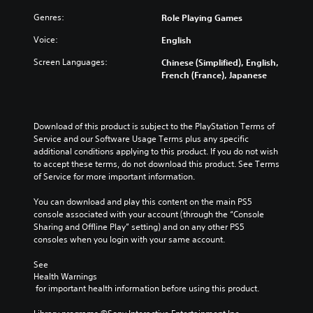
d
t
n
u
i
Genres:
Role Playing Games
h
u
c
v
e
n
e
Voice:
i
English
g
d
t
d
a
e
h
Screen Languages:
Chinese (Simplified), English,
u
m
r
e
French (France), Japanese
a
e
s
o
l
a
t
v
a
n
a
e
u
d
n
r
Download of this product is subject to the PlayStation Terms of 
d
n
d
a
Service and our Software Usage Terms plus any specific 
i
a
i
l
additional conditions applying to this product. If you do not wish 
o
v
n
l
to accept these terms, do not download this product. See Terms 
v
i
g
c
of Service for more important information.
o
g
c
h
l
a
o
a
You can download and play this content on the main PS5 
u
t
l
l
console associated with your account (through the “Console 
m
e
o
l
Sharing and Offline Play” setting) and on any other PS5 
e
m
u
e
consoles when you login with your same account.
s
e
r
n
.
n
t
g
See 
u
o
e
Health Warnings
s
p
o
 for important health information before using this product.
w
l
f
i
a
t