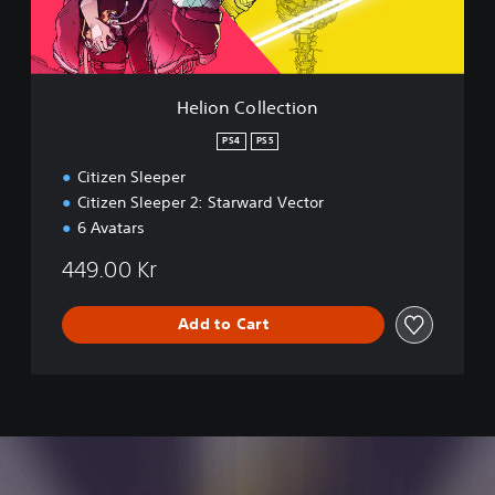
l
l
e
c
t
Helion Collection
i
o
PS4
PS5
n
Citizen Sleeper
Citizen Sleeper 2: Starward Vector
6 Avatars
449.00 Kr
Add to Cart