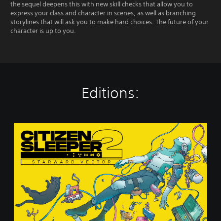
the sequel deepens this with new skill checks that allow you to
express your class and character in scenes, as well as branching
storylines that will ask you to make hard choices. The future of your
character is up to you.
Editions:
S
t
a
n
d
a
r
d
E
d