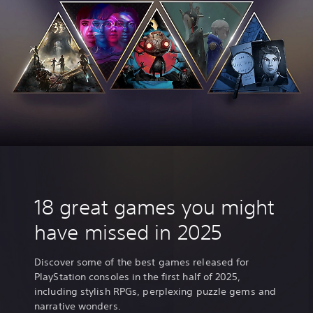
18 great games you might
have missed in 2025
Discover some of the best games released for
PlayStation consoles in the first half of 2025,
including stylish RPGs, perplexing puzzle gems and
narrative wonders.