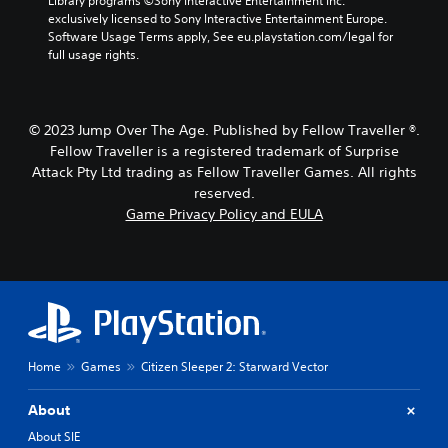
Library programs ©Sony Interactive Entertainment Inc. 
t
y
h
exclusively licensed to Sony Interactive Entertainment Europe. 
h
t
e
Software Usage Terms apply, See eu.playstation.com/legal for 
o
h
g
full usage rights.
u
e
a
t
g
m
h
a
e
o
m
b
© 2023 Jump Over The Age. Published by Fellow Traveller ®.
l
e
y
Fellow Traveller is a registered trademark of Surprise
d
,
c
Attack Pty Ltd trading as Fellow Traveller Games. All rights
i
o
h
n
reserved.
r
o
g
i
o
Game Privacy Policy and EULA
d
m
s
o
p
i
w
o
n
n
r
g
b
t
a
u
a
n
t
n
a
t
t
l
Home
Games
Citizen Sleeper 2: Starward Vector
o
c
t
n
o
e
s
l
r
About
.
o
n
About SIE
u
a