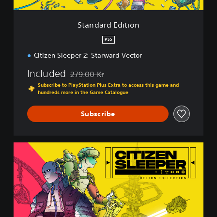
i
t
i
Standard Edition
o
n
PS5
Citizen Sleeper 2: Starward Vector
Included
279.00 Kr
Discounted from original price of 279.00 Kr
Subscribe to PlayStation Plus Extra to access this game and
hundreds more in the Game Catalogue
Subscribe
H
e
l
i
o
n
C
o