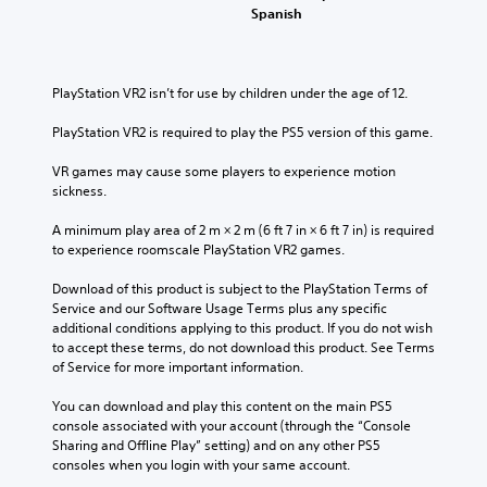
Spanish
PlayStation VR2 isn’t for use by children under the age of 12.
PlayStation VR2 is required to play the PS5 version of this game.
VR games may cause some players to experience motion 
sickness.
A minimum play area of 2 m × 2 m (6 ft 7 in × 6 ft 7 in) is required 
to experience roomscale PlayStation VR2 games.
Download of this product is subject to the PlayStation Terms of 
Service and our Software Usage Terms plus any specific 
additional conditions applying to this product. If you do not wish 
to accept these terms, do not download this product. See Terms 
of Service for more important information.
You can download and play this content on the main PS5 
console associated with your account (through the “Console 
Sharing and Offline Play” setting) and on any other PS5 
consoles when you login with your same account.