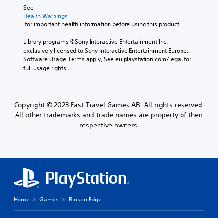
See 
Health Warnings
 for important health information before using this product.
Library programs ©Sony Interactive Entertainment Inc. 
exclusively licensed to Sony Interactive Entertainment Europe. 
Software Usage Terms apply, See eu.playstation.com/legal for 
full usage rights.
Copyright © 2023 Fast Travel Games AB. All rights reserved.
All other trademarks and trade names are property of their
respective owners.
Home
Games
Broken Edge