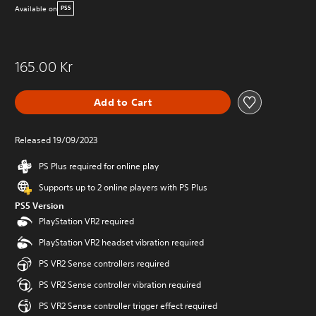
Available on
PS5
165.00 Kr
Add to Cart
Released 19/09/2023
PS Plus required for online play
Supports up to 2 online players with PS Plus
PS5 Version
PlayStation VR2 required
PlayStation VR2 headset vibration required
PS VR2 Sense controllers required
PS VR2 Sense controller vibration required
PS VR2 Sense controller trigger effect required