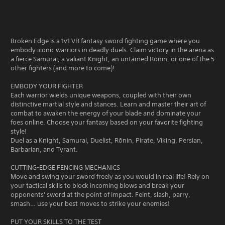
Broken Edge is a 1v1 VR fantasy sword fighting game where you
embody iconic warriors in deadly duels. Claim victory in the arena as
a fierce Samurai, a valiant Knight, an untamed Rōnin, or one of the 5
other fighters (and more to come)!
EMBODY YOUR FIGHTER
Each warrior wields unique weapons, coupled with their own
distinctive martial style and stances. Learn and master their art of
combat to awaken the energy of your blade and dominate your
foes online. Choose your fantasy based on your favorite fighting
style!
Duel as a Knight, Samurai, Duelist, Rōnin, Pirate, Viking, Persian,
Barbarian, and Tyrant.
CUTTING-EDGE FENCING MECHANICS
Move and swing your sword freely as you would in real life! Rely on
your tactical skills to block incoming blows and break your
opponents' sword at the point of impact. Feint, slash, parry,
smash… use your best moves to strike your enemies!
PUT YOUR SKILLS TO THE TEST