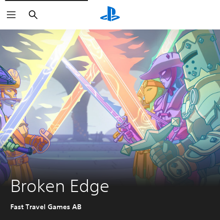
Search
Broken Edge
Fast Travel Games AB