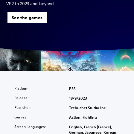
VR2 in 2023 and beyond.
See the games
Platform:
PS5
Release:
18/9/2023
Publisher:
Trebuchet Studio Inc.
Genres:
Action, Fighting
Screen Languages:
English, French (France),
German, Japanese, Korean,