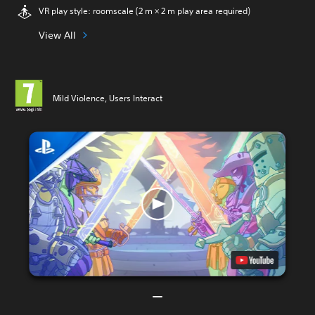
VR play style: roomscale (2 m × 2 m play area required)
View All
Mild Violence, Users Interact