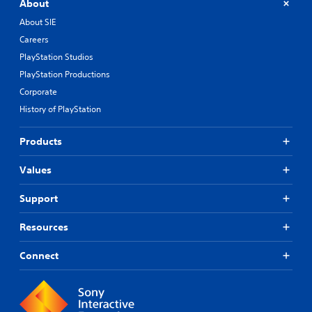
About
About SIE
Careers
PlayStation Studios
PlayStation Productions
Corporate
History of PlayStation
Products
Values
Support
Resources
Connect