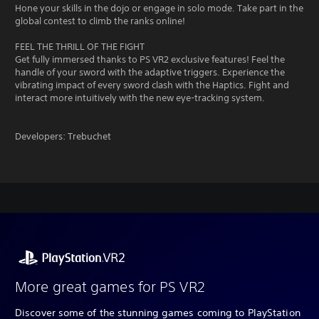
Hone your skills in the dojo or engage in solo mode. Take part in the
global contest to climb the ranks online!
FEEL THE THRILL OF THE FIGHT
Get fully immersed thanks to PS VR2 exclusive features! Feel the
handle of your sword with the adaptive triggers. Experience the
vibrating impact of every sword clash with the Haptics. Fight and
interact more intuitively with the new eye-tracking system.
Developers: Trebuchet
More great games for PS VR2
Discover some of the stunning games coming to PlayStation