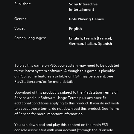
Publisher:
Sony Interactive
Entertainment
Genres:
Role Playing Games
Voice:
English
Screen Languages:
English, French (France),
German, Italian, Spanish
To play this game on PS5, your system may need to be updated 
to the latest system software. Although this game is playable 
on PS5, some features available on PS4 may be absent. See 
PlayStation.com/bc for more details.
Download of this product is subject to the PlayStation Terms of 
Service and our Software Usage Terms plus any specific 
additional conditions applying to this product. If you do not wish 
to accept these terms, do not download this product. See Terms 
of Service for more important information.
You can download and play this content on the main PS5 
console associated with your account (through the “Console 