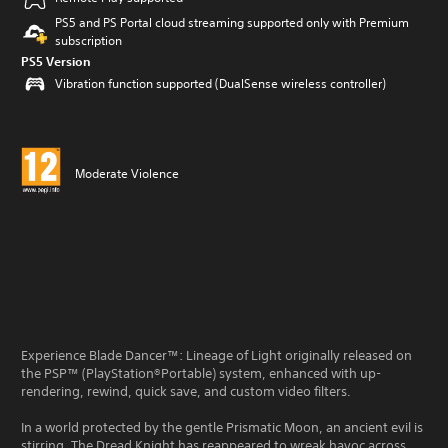
PS5 and PS Portal cloud streaming supported only with Premium
subscription
PS5 Version
Vibration function supported (DualSense wireless controller)
Moderate Violence
Experience Blade Dancer™: Lineage of Light originally released on
the PSP™ (PlayStation®Portable) system, enhanced with up-
rendering, rewind, quick save, and custom video filters.
In a world protected by the gentle Prismatic Moon, an ancient evil is
stirring. The Dread Knight has reappeared to wreak havoc across