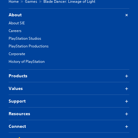
Home
Games
Blade Dancer: Lineage of Light
About
About SIE
Careers
PlayStation Studios
PlayStation Productions
Corporate
History of PlayStation
Products
Values
Support
Resources
Connect