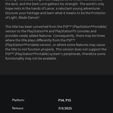
the land, and the Dark Lord gathers his strength. The world's only
hope rests in the hands of Lance, a reluctant young adventurer.
Discover your heritage and learn what it means to be the Protector
of Light, Blade Dancer!
This title has been converted from the PSP™ (PlayStation®Portable)
version to the PlayStation®4 and PlayStation®5 consoles and
provides newly added features. Consequently, there may be times
where the title plays differently from the PSP™
(PlayStation®Portable) version, or where some features may cause
the title to not function properly. This version does not support the
PSP™ (PlayStation®Portable) system’s peripherals, therefore some
functionality may not be available.
Platform:
PS4, PS5
Release:
7/3/2025