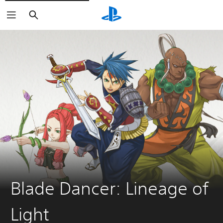
Search
Blade Dancer: Lineage of
Light