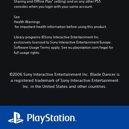
Sharing and Offline Play” setting) and on any other PS5 
consoles when you login with your same account.
See 
Health Warnings
 for important health information before using this product.
Library programs ©Sony Interactive Entertainment Inc. 
exclusively licensed to Sony Interactive Entertainment Europe. 
Software Usage Terms apply, See eu.playstation.com/legal for 
full usage rights.
©2006 Sony Interactive Entertainment Inc. Blade Dancer is
a registered trademark of Sony Interactive Entertainment
Inc. in the United States and other countries.