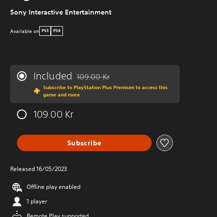
Sony Interactive Entertainment
Available on
PS5
PS4
Included
109.00 Kr
Discounted from original price of 109.00 Kr
Subscribe to PlayStation Plus Premium to access this
game and more
109.00 Kr
Subscribe
Released 16/05/2023
Offline play enabled
1 player
Remote Play supported