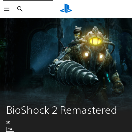
Search
BioShock 2 Remastered
2K
PS4