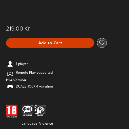
219.00 Kr
Add to Cart
1 player
Remote Play supported
PS4 Version
DUALSHOCK 4 vibration
Language, Violence