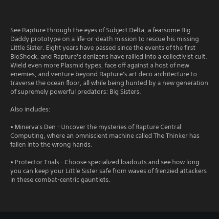
See Rapture through the eyes of Subject Delta, a fearsome Big
Daddy prototype on a life-or-death mission to rescue his missing
Little Sister. Eight years have passed since the events of the first
BioShock, and Rapture's denizens have rallied into a collectivist cult.
Wield even more Plasmid types, face off against a host of new
enemies, and venture beyond Rapture's art deco architecture to
traverse the ocean floor, all while being hunted by a new generation
of supremely powerful predators: Big Sisters.
Also includes:
• Minerva's Den - Uncover the mysteries of Rapture Central
Computing, where an omniscient machine called The Thinker has
fallen into the wrong hands.
• Protector Trials - Choose specialized loadouts and see how long
you can keep your Little Sister safe from waves of frenzied attackers
in these combat-centric gauntlets.