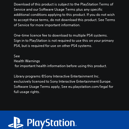
Download of this product is subject to the PlayStation Terms of 
Service and our Software Usage Terms plus any specific 
additional conditions applying to this product. If you do not wish 
to accept these terms, do not download this product. See Terms 
of Service for more important information.
One-time licence fee to download to multiple PS4 systems. 
Sign in to PlayStation is not required to use this on your primary 
PS4, but is required for use on other PS4 systems.
See 
Health Warnings
 for important health information before using this product.
Library programs ©Sony Interactive Entertainment Inc. 
exclusively licensed to Sony Interactive Entertainment Europe. 
Software Usage Terms apply, See eu.playstation.com/legal for 
full usage rights.