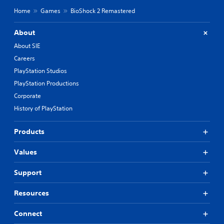
Home
Games
BioShock 2 Remastered
About
About SIE
Careers
PlayStation Studios
PlayStation Productions
Corporate
History of PlayStation
Products
Values
Support
Resources
Connect