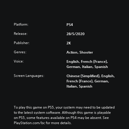
Platform:
PS4
Release:
28/5/2020
Publisher:
2K
Genres:
Action, Shooter
Voice:
English, French (France),
German, Italian, Spanish
Screen Languages:
Chinese (Simplified), English,
French (France), German,
Italian, Spanish
To play this game on PS5, your system may need to be updated 
to the latest system software. Although this game is playable 
on PS5, some features available on PS4 may be absent. See 
PlayStation.com/bc for more details.