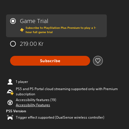
Game Trial
Subscribe to PlayStation Plus Premium to play a 1-
hour full game trial
219.00 Kr
Subscribe
1 player
PS5 and PS Portal cloud streaming supported only with Premium
subscription
Accessibility features (19)
Accessibility Features
PS5 Version
Trigger effect supported (DualSense wireless controller)