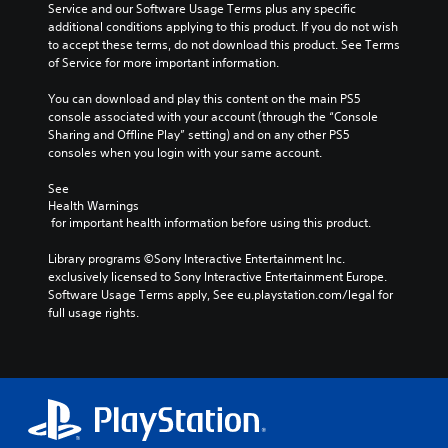
n
t
Service and our Software Usage Terms plus any specific 
i
m
t
i
additional conditions applying to this product. If you do not wish 
n
a
r
c
to accept these terms, do not download this product. See Terms 
c
k
o
s
of Service for more important information.
h
e
l
(
a
s
s
o
You can download and play this content on the main PS5 
r
i
.
f
console associated with your account (through the “Console 
a
t
f
Sharing and Offline Play” setting) and on any other PS5 
c
e
l
consoles when you login with your same account.
t
A
a
i
e
d
s
n
See 
r
i
j
e
Health Warnings
s
e
u
p
 for important health information before using this product.
o
r
l
s
n
t
a
t
Library programs ©Sony Interactive Entertainment Inc. 
l
o
y
exclusively licensed to Sony Interactive Entertainment Europe. 
a
y
r
o
Software Usage Terms apply, See eu.playstation.com/legal for 
b
.
e
n
full usage rights.
l
a
l
e
d
y
C
S
.
)
l
t
.
e
i
L
a
c
a
r
k
r