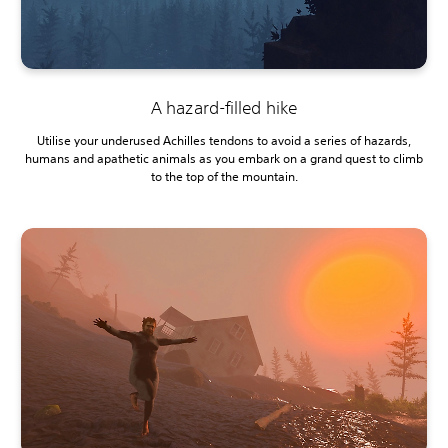
A hazard-filled hike
Utilise your underused Achilles tendons to avoid a series of hazards,
humans and apathetic animals as you embark on a grand quest to climb
to the top of the mountain.