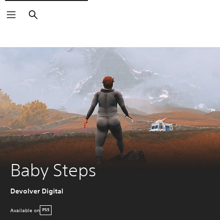
Search
Baby Steps
Devolver Digital
Available on
PS5