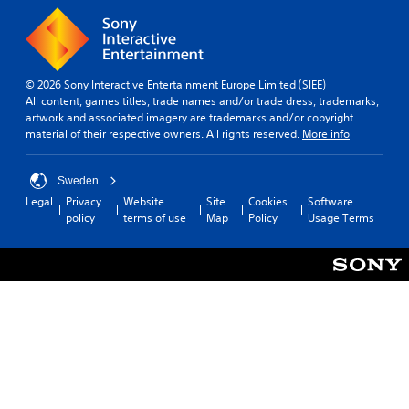
s
s
t
p
e
i
l
n
c
a
t
k
y
e
s
(
© 2026 Sony Interactive Entertainment Europe Limited (SIEE)
d
e
H
All content, games titles, trade names and/or trade dress, trademarks,
i
n
U
artwork and associated imagery are trademarks and/or copyright
n
s
D
material of their respective owners. All rights reserved.
More info
a
i
)
w
t
t
a
i
e
Sweden
y
v
x
Legal
Privacy
Website
Site
Cookies
Software
t
i
t
policy
terms of use
Map
Policy
Usage Terms
h
t
i
a
y
s
t
o
p
h
p
r
e
t
e
l
i
s
p
o
e
s
n
n
m
s
t
a
a
e
k
r
d
e