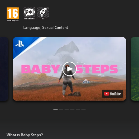
Language, Sexual Content
What is Baby Steps?