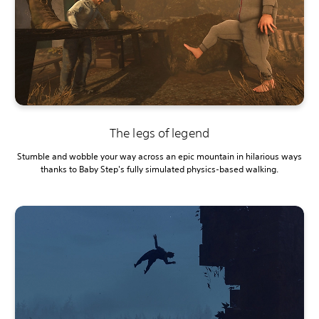
The legs of legend
Stumble and wobble your way across an epic mountain in hilarious ways
thanks to Baby Step's fully simulated physics-based walking.