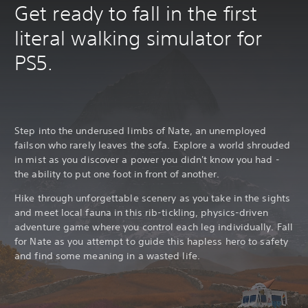
Get ready to fall in the first
literal walking simulator for
PS5.
Step into the underused limbs of Nate, an unemployed
failson who rarely leaves the sofa. Explore a world shrouded
in mist as you discover a power you didn't know you had -
the ability to put one foot in front of another.
Hike through unforgettable scenery as you take in the sights
and meet local fauna in this rib-tickling, physics-driven
adventure game where you control each leg individually. Fall
for Nate as you attempt to guide this hapless hero to safety
and find some meaning in a wasted life.