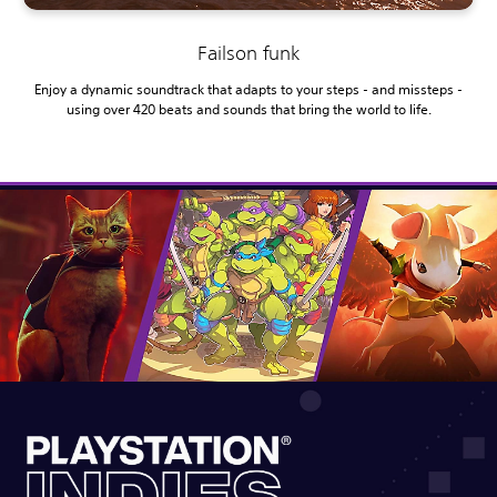
Failson funk
Enjoy a dynamic soundtrack that adapts to your steps - and missteps -
using over 420 beats and sounds that bring the world to life.