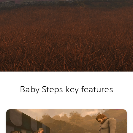
Baby Steps key features