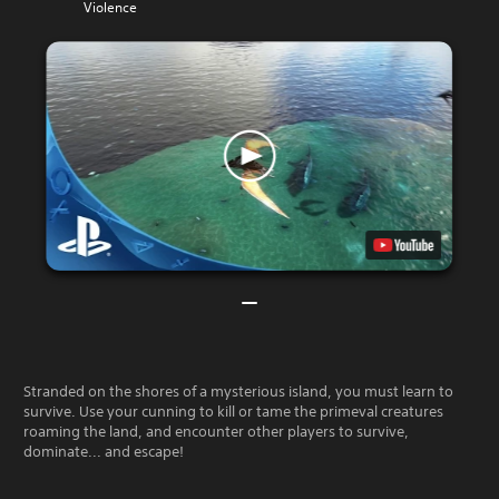
Violence
Stranded on the shores of a mysterious island, you must learn to
survive. Use your cunning to kill or tame the primeval creatures
roaming the land, and encounter other players to survive,
dominate... and escape!