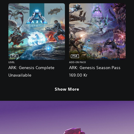
PS4
PS4
LEVEL
ADD-ON PACK
ARK: Genesis Complete
ARK: Genesis Season Pass
Unavailable
169.00 Kr
Show More