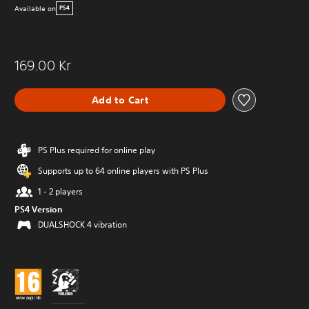
Available on
PS4
169.00 Kr
Add to Cart
PS Plus required for online play
Supports up to 64 online players with PS Plus
1 - 2 players
PS4 Version
DUALSHOCK 4 vibration