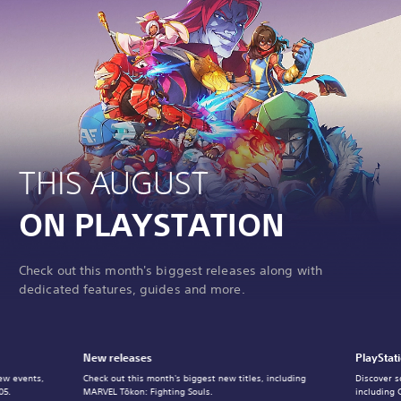
THIS AUGUST
ON PLAYSTATION
Check out this month's biggest releases along with
dedicated features, guides and more.
New releases
PlayStat
ew events,
Check out this month's biggest new titles, including
Discover s
05.
MARVEL Tōkon: Fighting Souls.
including 