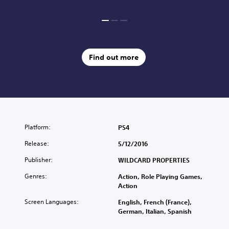
Find out more
Platform:
PS4
Release:
5/12/2016
Publisher:
WILDCARD PROPERTIES
Genres:
Action, Role Playing Games,
Action
Screen Languages:
English, French (France),
German, Italian, Spanish