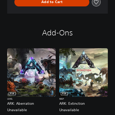
Add to Cart
d
Add-Ons
PS4
PS4
LEVEL
MAP
ARK: Aberration
ARK: Extinction
Unavailable
Unavailable