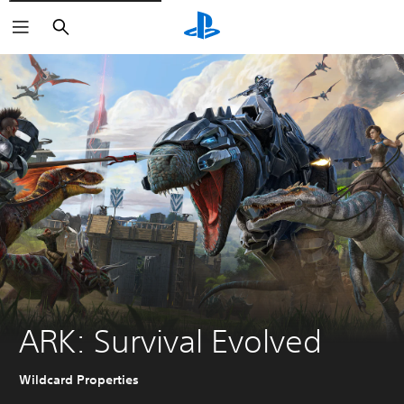
Search
ARK: Survival Evolved
Wildcard Properties