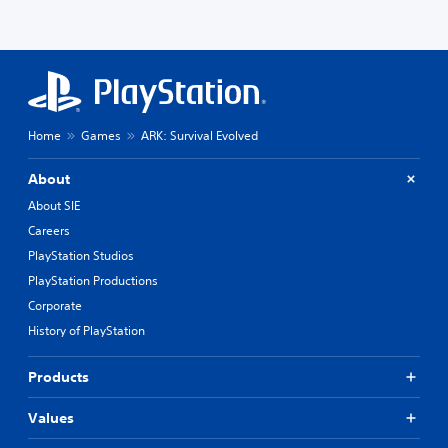
Home
Games
ARK: Survival Evolved
About
About SIE
Careers
PlayStation Studios
PlayStation Productions
Corporate
History of PlayStation
Products
Values