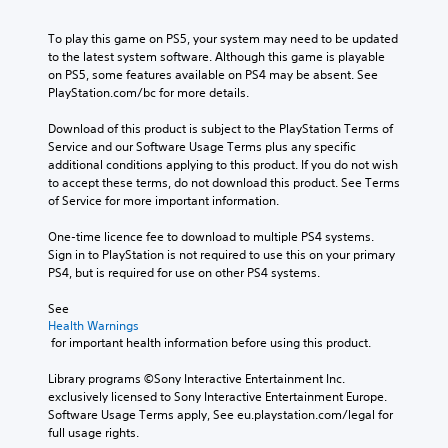
To play this game on PS5, your system may need to be updated 
to the latest system software. Although this game is playable 
on PS5, some features available on PS4 may be absent. See 
PlayStation.com/bc for more details.
Download of this product is subject to the PlayStation Terms of 
Service and our Software Usage Terms plus any specific 
additional conditions applying to this product. If you do not wish 
to accept these terms, do not download this product. See Terms 
of Service for more important information.
One-time licence fee to download to multiple PS4 systems. 
Sign in to PlayStation is not required to use this on your primary 
PS4, but is required for use on other PS4 systems.
See 
Health Warnings
 for important health information before using this product.
Library programs ©Sony Interactive Entertainment Inc. 
exclusively licensed to Sony Interactive Entertainment Europe. 
Software Usage Terms apply, See eu.playstation.com/legal for 
full usage rights.