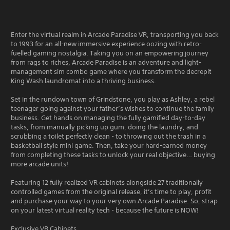
Enter the virtual realm in Arcade Paradise VR, transporting you back
to 1993 for an all-new immersive experience oozing with retro-
fuelled gaming nostalgia. Taking you on an empowering journey
from rags to riches, Arcade Paradise is an adventure and light-
management sim combo game where you transform the decrepit
King Wash laundromat into a thriving business.
Set in the rundown town of Grindstone, you play as Ashley, a rebel
teenager going against your father’s wishes to continue the family
business. Get hands on managing the fully gamified day-to-day
tasks, from manually picking up gum, doing the laundry, and
scrubbing a toilet perfectly clean - to throwing out the trash in a
basketball style mini game. Then, take your hard-earned money
from completing these tasks to unlock your real objective… buying
more arcade units!
Featuring 12 fully realized VR cabinets alongside 27 traditionally
controlled games from the original release, it’s time to play, profit
and purchase your way to your very own Arcade Paradise. So, strap
on your latest virtual reality tech - because the future is NOW!
Exclusive VR Cabinets