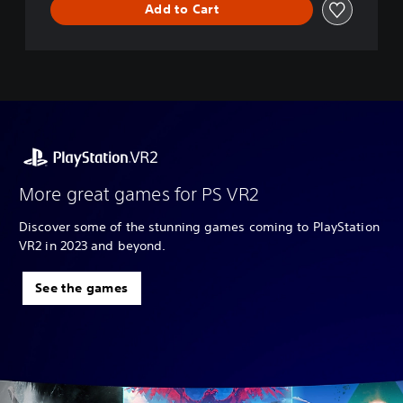
Add to Cart
More great games for PS VR2
Discover some of the stunning games coming to PlayStation
VR2 in 2023 and beyond.
See the games