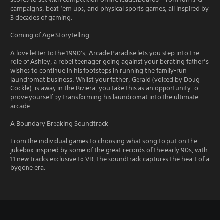
campaigns, beat ‘em ups, and physical sports games, all inspired by
3 decades of gaming.
Coming of Age Storytelling
A love letter to the 1990’s, Arcade Paradise lets you step into the
role of Ashley, a rebel teenager going against your berating father’s
wishes to continue in his footsteps in running the family-run
laundromat business. Whilst your father, Gerald (voiced by Doug
Cockle), is away in the Riviera, you take this as an opportunity to
prove yourself by transforming his laundromat into the ultimate
arcade.
A Boundary Breaking Soundtrack
From the individual games to choosing what song to put on the
jukebox inspired by some of the great records of the early 90s, with
11 new tracks exclusive to VR, the soundtrack captures the heart of a
bygone era.