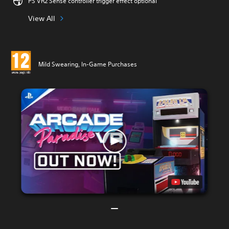
PS VR2 Sense controller trigger effect optional
View All
Mild Swearing, In-Game Purchases