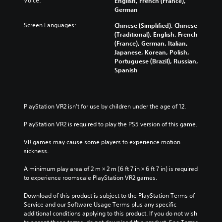
Voice:
English, French (France),
t
German
i
Screen Languages:
Chinese (Simplified), Chinese
t
(Traditional), English, French
l
(France), German, Italian,
e
Japanese, Korean, Polish,
s
Portuguese (Brazil), Russian,
Spanish
Y
o
u
c
PlayStation VR2 isn’t for use by children under the age of 12.
a
n
PlayStation VR2 is required to play the PS5 version of this game.
p
l
VR games may cause some players to experience motion 
a
sickness.
y
w
A minimum play area of 2 m × 2 m (6 ft 7 in × 6 ft 7 in) is required 
i
to experience roomscale PlayStation VR2 games.
t
h
Download of this product is subject to the PlayStation Terms of 
o
Service and our Software Usage Terms plus any specific 
u
additional conditions applying to this product. If you do not wish 
t