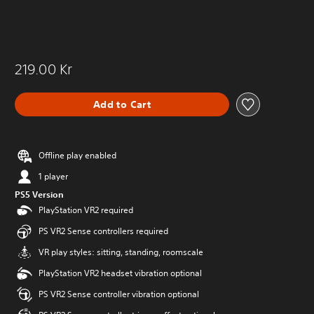
219.00 Kr
Add to Cart
Offline play enabled
1 player
PS5 Version
PlayStation VR2 required
PS VR2 Sense controllers required
VR play styles: sitting, standing, roomscale
PlayStation VR2 headset vibration optional
PS VR2 Sense controller vibration optional