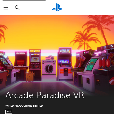
Search
Arcade Paradise VR
WIRED PRODUCTIONS LIMITED
PS5