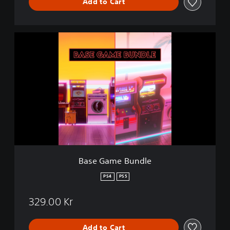
Add to Cart
B
a
s
e
G
a
m
e
B
u
n
d
l
Base Game Bundle
e
PS4
PS5
329.00 Kr
Add to Cart