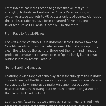
From intense basketball action to games that will test your
strength, dexterity and endurance, Arcade Paradise brings 6
exclusive arcade cabinets to VR across a variety of genres. Alongside
this, 6 classic cabinets have been enhanced for VR including
favorites such as UFO Assault, Smoke ‘Em and more.
From Rags to Arcade Riches
Convert a derelict family-run laundromat in the rundown town of
Grindstone into a thriving arcade business. Manually pick up gum,
clean the toilet, do the laundry, throw out the trash and manage
profits to use your hard-earned coin to flip the family laundromat
business into an Arcade Paradise.
Genre-Bending Gameplay
Featuring a wide range of gameplay, from the fully gamified laundry
chores to each of the 39 cabinets you can purchase in-game, Arcade
Paradise is a fully immersive simulation game. Test out your
basketball skills by throwing out the trash, before taking a shot on
the ‘Basketball Blast’ cabinet.
Each cabinet features its own gameplay, stories, missions and high
scores to set with competition online leaderboards - from full RPG