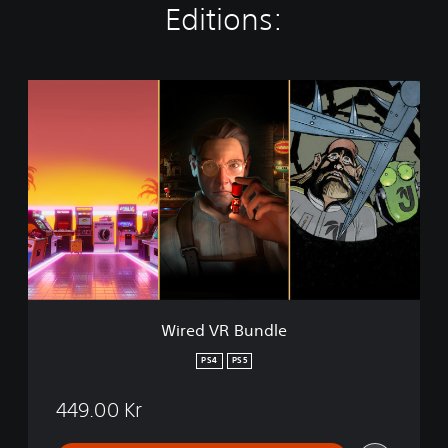
Editions:
W
i
r
e
d
V
R
B
u
n
d
l
e
Wired VR Bundle
PS4
PS5
449.00 Kr