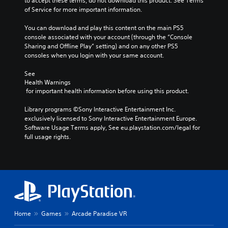
to accept these terms, do not download this product. See Terms 
s
of Service for more important information.
u
b
You can download and play this content on the main PS5 
t
console associated with your account (through the “Console 
i
Sharing and Offline Play” setting) and on any other PS5 
t
consoles when you login with your same account.
l
e
See 
s
Health Warnings
b
 for important health information before using this product.
e
c
Library programs ©Sony Interactive Entertainment Inc. 
a
exclusively licensed to Sony Interactive Entertainment Europe. 
u
Software Usage Terms apply, See eu.playstation.com/legal for 
s
full usage rights.
e
t
h
e
g
a
m
e
d
Home
Games
Arcade Paradise VR
o