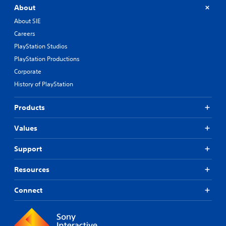
e
About
s
n
About SIE
o
Careers
t
PlayStation Studios
i
n
PlayStation Productions
c
Corporate
l
u
History of PlayStation
d
e
Products
s
p
Values
o
k
e
Support
n
d
Resources
i
a
Connect
l
o
g
u