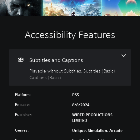
Accessibility Features
P
l
a
y
a
Subtitles and Captions
b
Playable without Subtitles, Subtitles (Basic),
l
Captions (Basic)
e
w
i
Platform:
PS5
t
h
Release:
8/8/2024
o
Publisher:
u
WIRED PRODUCTIONS
LIMITED
t
S
Genres:
Unique, Simulation, Arcade
u
b