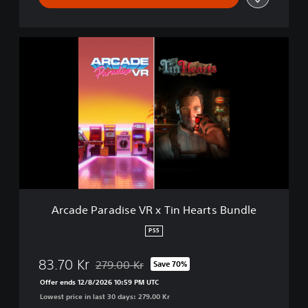
A
r
c
a
d
e
P
a
r
a
d
i
s
Arcade Paradise VR x Tin Hearts Bundle
e
V
PS5
R
x
83.70 Kr
279.00 Kr
Save 70%
T
Discounted from original price of 279.00 Kr
i
Offer ends 12/8/2026 10:59 PM UTC
n
Lowest price in last 30 days: 279.00 Kr
H