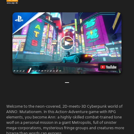
Welcome to the neon-covered, 2D-meets-3D Cyberpunk world of
ANNO: Mutationem. In this Action-Adventure game with RPG
elements, you become Ann: a highly-skilled combat-trained lone
wolf on a personal mission in a giant Metropolis, full of sinister
mega-corporations, mysterious fringe groups and creatures more
bizarre than words can express.