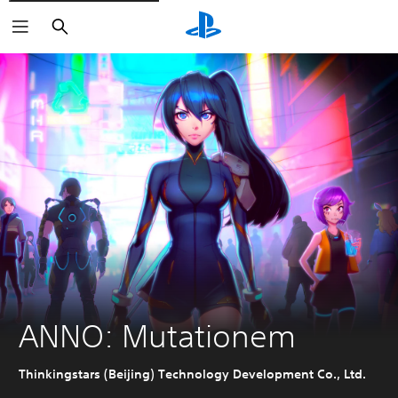
Search
ANNO: Mutationem
Thinkingstars (Beijing) Technology Development Co., Ltd.