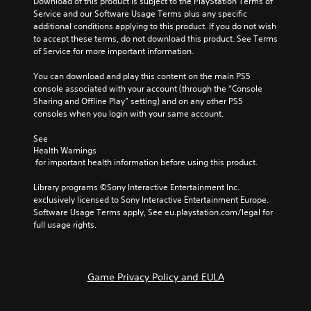
Download of this product is subject to the PlayStation Terms of 
Service and our Software Usage Terms plus any specific 
additional conditions applying to this product. If you do not wish 
to accept these terms, do not download this product. See Terms 
of Service for more important information.
You can download and play this content on the main PS5 
console associated with your account (through the “Console 
Sharing and Offline Play” setting) and on any other PS5 
consoles when you login with your same account.
See 
Health Warnings
 for important health information before using this product.
Library programs ©Sony Interactive Entertainment Inc. 
exclusively licensed to Sony Interactive Entertainment Europe. 
Software Usage Terms apply, See eu.playstation.com/legal for 
full usage rights.
Game Privacy Policy and EULA