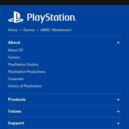
Home
Games
ANNO: Mutationem
About
About SIE
Careers
PlayStation Studios
PlayStation Productions
Corporate
History of PlayStation
Products
Values
Support