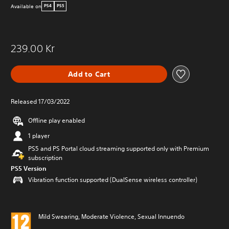
Available on
PS4
PS5
239.00 Kr
Add to Cart
Released 17/03/2022
Offline play enabled
1 player
PS5 and PS Portal cloud streaming supported only with Premium
subscription
PS5 Version
Vibration function supported (DualSense wireless controller)
Mild Swearing, Moderate Violence, Sexual Innuendo