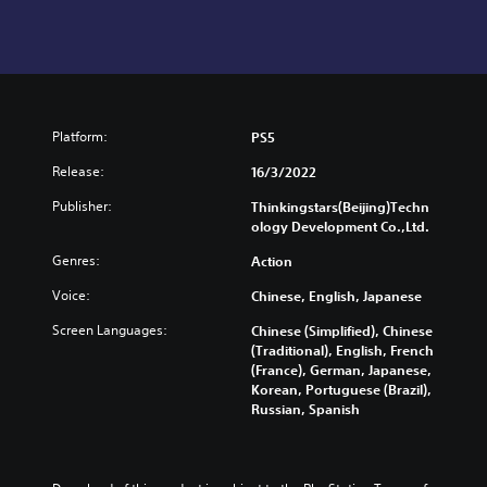
Platform:
PS5
Release:
16/3/2022
Publisher:
Thinkingstars(Beijing)Techn
ology Development Co.,Ltd.
Genres:
Action
Voice:
Chinese, English, Japanese
Screen Languages:
Chinese (Simplified), Chinese
(Traditional), English, French
(France), German, Japanese,
Korean, Portuguese (Brazil),
Russian, Spanish