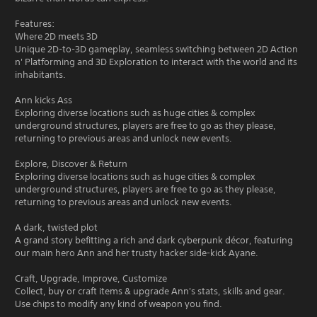
Features:
Where 2D meets 3D
Unique 2D-to-3D gameplay, seamless switching between 2D Action
n' Platforming and 3D Exploration to interact with the world and its
inhabitants.
Ann kicks Ass
Exploring diverse locations such as huge cities & complex
underground structures, players are free to go as they please,
returning to previous areas and unlock new events.
Explore, Discover & Return
Exploring diverse locations such as huge cities & complex
underground structures, players are free to go as they please,
returning to previous areas and unlock new events.
A dark, twisted plot
A grand story befitting a rich and dark cyberpunk décor, featuring
our main hero Ann and her trusty hacker side-kick Ayane.
Craft, Upgrade, Improve, Customize
Collect, buy or craft items & upgrade Ann's stats, skills and gear.
Use chips to modify any kind of weapon you find.