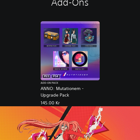
Add-Ons
PS5
PS4
ADD-ON PACK
ANNO: Mutationem -
Upgrade Pack
145.00 Kr