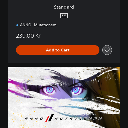
Standard
PS5
ANNO: Mutationem
239.00 Kr
Add to Cart
C
o
l
l
e
c
t
o
r
'
s