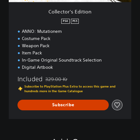
E
d
Collector's Edition
i
t
PS4
PS5
i
ANNO: Mutationem
o
n
Costume Pack
Weapon Pack
Item Pack
In-Game Original Soundtrack Selection
Digital Artbook
Included
329.00 Kr
Discounted from original price of 329.00 Kr
Subscribe to PlayStation Plus Extra to access this game and
hundreds more in the Game Catalogue
Subscribe