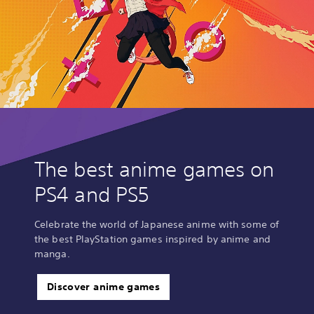
The best anime games on
PS4 and PS5
Celebrate the world of Japanese anime with some of
the best PlayStation games inspired by anime and
manga.
Discover anime games