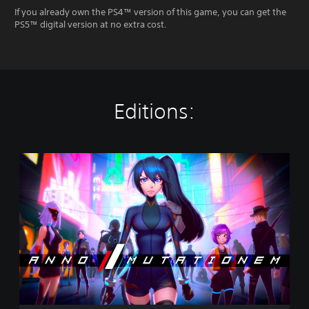
If you already own the PS4™ version of this game, you can get the
PS5™ digital version at no extra cost.
Editions:
S
t
a
n
d
a
r
d