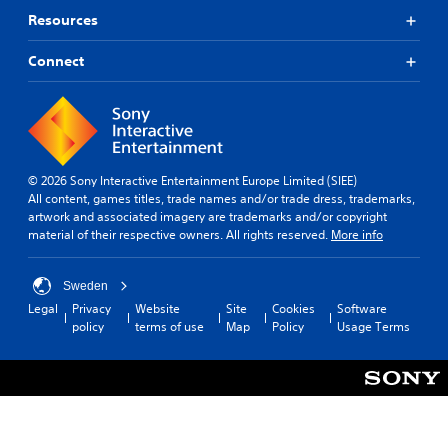
Resources
Connect
© 2026 Sony Interactive Entertainment Europe Limited (SIEE)
All content, games titles, trade names and/or trade dress, trademarks,
artwork and associated imagery are trademarks and/or copyright
material of their respective owners. All rights reserved.
More info
Sweden
Legal
Privacy
Website
Site
Cookies
Software
policy
terms of use
Map
Policy
Usage Terms