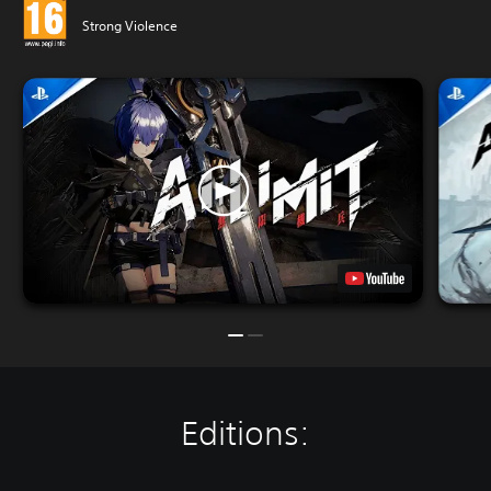
Strong Violence
Editions: