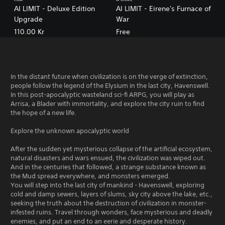
AI LIMIT - Deluxe Edition
AI LIMIT - Eirene's Furnace of
Upgrade
War
110.00 Kr
Free
In the distant future when civilization is on the verge of extinction,
people follow the legend of the Elysium in the last city, Havenswell.
In this post-apocalyptic wasteland sci-fi ARPG, you will play as
Arrisa, a Blader with immortality, and explore the city ruin to find
the hope of a new life.
Explore the unknown apocalyptic world
After the sudden yet mysterious collapse of the artificial ecosystem,
natural disasters and wars ensued, the civilization was wiped out.
And in the centuries that followed, a strange substance known as
the Mud spread everywhere, and monsters emerged.
You will step into the last city of mankind - Havenswell, exploring
cold and damp sewers, layers of slums, sky city above the lake, etc.,
seeking the truth about the destruction of civilization in monster-
infested ruins. Travel through wonders, face mysterious and deadly
enemies, and put an end to an eerie and desperate history.