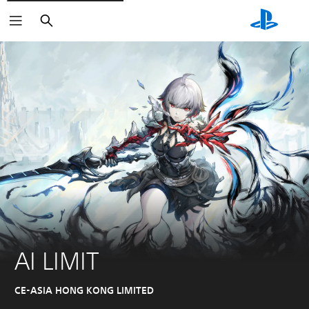
Search
AI LIMIT
CE-ASIA HONG KONG LIMITED