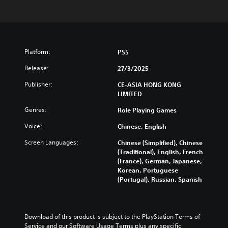
Platform:
PS5
Release:
27/3/2025
Publisher:
CE-ASIA HONG KONG
LIMITED
Genres:
Role Playing Games
Voice:
Chinese, English
Screen Languages:
Chinese (Simplified), Chinese
(Traditional), English, French
(France), German, Japanese,
Korean, Portuguese
(Portugal), Russian, Spanish
Download of this product is subject to the PlayStation Terms of 
Service and our Software Usage Terms plus any specific 