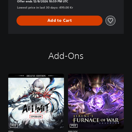
Offer ends 12/8/2026 10:59 PM UTC
Lowest price in last 30 days: 499.00 Kr
Add to Cart
Add-Ons
PS5
PS5
ITEM
EPISODE