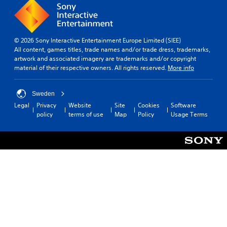
© 2026 Sony Interactive Entertainment Europe Limited (SIEE)
All content, games titles, trade names and/or trade dress, trademarks,
artwork and associated imagery are trademarks and/or copyright
material of their respective owners. All rights reserved.
More info
Sweden
Legal
Privacy
Website
Site
Cookies
Software
policy
terms of use
Map
Policy
Usage Terms