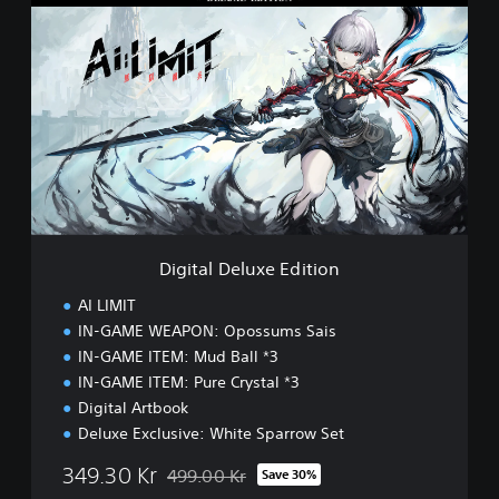
i
g
i
t
a
l
D
e
l
u
x
e
Digital Deluxe Edition
E
d
AI LIMIT
i
IN-GAME WEAPON: Opossums Sais
t
IN-GAME ITEM: Mud Ball *3
i
o
IN-GAME ITEM: Pure Crystal *3
n
Digital Artbook
Deluxe Exclusive: White Sparrow Set
349.30 Kr
499.00 Kr
Save 30%
Discounted from original price of 499.00 Kr