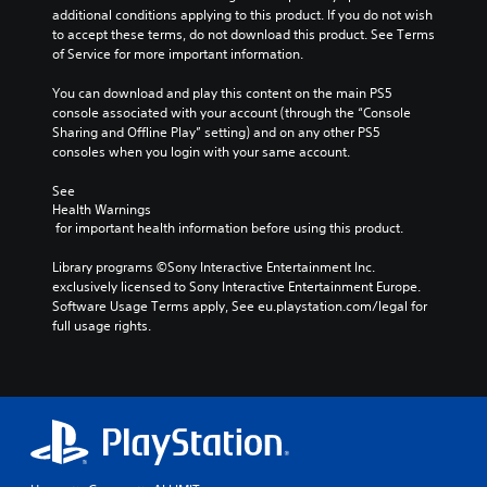
additional conditions applying to this product. If you do not wish 
to accept these terms, do not download this product. See Terms 
of Service for more important information.
You can download and play this content on the main PS5 
console associated with your account (through the “Console 
Sharing and Offline Play” setting) and on any other PS5 
consoles when you login with your same account.
See 
Health Warnings
 for important health information before using this product.
Library programs ©Sony Interactive Entertainment Inc. 
exclusively licensed to Sony Interactive Entertainment Europe. 
Software Usage Terms apply, See eu.playstation.com/legal for 
full usage rights.