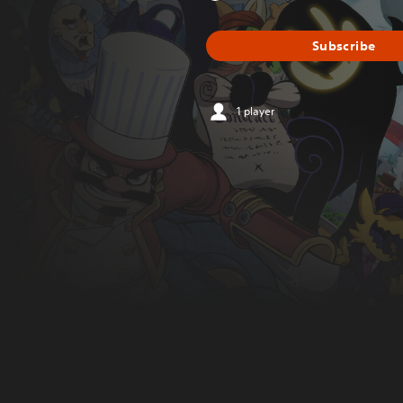
Subscribe
1 player