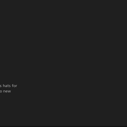
s hats for
to new