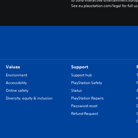
to Sony Interactive Entertainment Euro
See eu.playstation.com/legal for full us
Values
Support
Environment
Support hub
Accessibility
PlayStation Safety
Online safety
Status
Diversity, equity & inclusion
PlayStation Repairs
Password reset
Refund Request