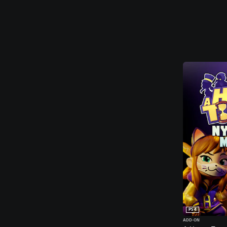
PS4
ADD-ON