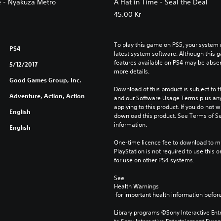
e - Nyakuza Metro
A Hat in Time - Seal the Deal
45.00 Kr
To play this game on PS5, your system 
PS4
latest system software. Although this 
features available on PS4 may be absen
5/12/2017
more details.
Good Games Group, Inc.
Download of this product is subject to t
Adventure, Action, Action
and our Software Usage Terms plus any s
applying to this product. If you do not w
English
download this product. See Terms of Se
information.
English
One-time licence fee to download to mul
PlayStation is not required to use this o
for use on other PS4 systems.
See 
Health Warnings
 for important health information before
Library programs ©Sony Interactive Ente