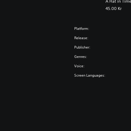
A Hat in Tim
45.00 Kr
Platform:
Release:
Publisher:
Genres:
Voice:
Screen Languages: