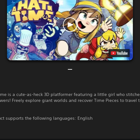
ime is a cute-as-heck 3D platformer featuring a little girl who stitche
ers! Freely explore giant worlds and recover Time Pieces to travel 
ct supports the following languages: English