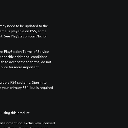
may need to be updated to the 
game is playable on PS5, some 
t. See PlayStation.com/bc for 
he PlayStation Terms of Service 
pecific additional conditions 
ish to accept these terms, do not 
rvice for more important 
tiple PS4 systems. Sign in to 
n your primary PS4, but is required 
 using this product.
rtainment Inc. exclusively licensed 