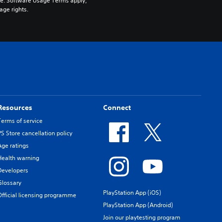
pe. Software Usage Terms apply, 
age rights.
Resources
Connect
Terms of service
PS Store cancellation policy
Age ratings
Health warning
Developers
Glossary
PlayStation App (iOS)
Official licensing programme
PlayStation App (Android)
Join our playtesting program