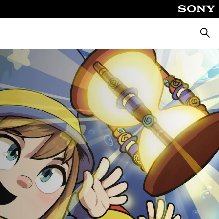
Searc