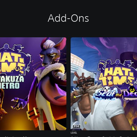
Add-Ons
PS4
LEVEL