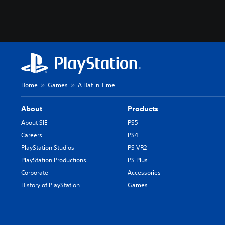
Home
Games
A Hat in Time
About
Products
About SIE
PS5
Careers
PS4
PlayStation Studios
PS VR2
PlayStation Productions
PS Plus
Corporate
Accessories
History of PlayStation
Games