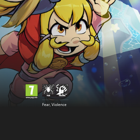
Fear, Violence