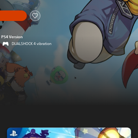
PS4 Version
DUALSHOCK 4 vibration