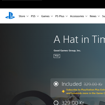
Store
PS5
Games
PS Plus
Accessories
News
Su
A Hat in T
Good Games Group, Inc.
PS4
Included
329.00 Kr
Discounted fr
Subscribe to PlayStation Plus Ext
and hundreds more in the Game 
329.00 Kr