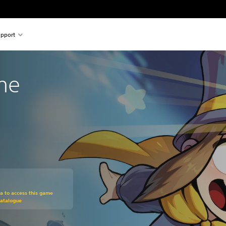
pport
ime
om original price of 329.00 Kr
ra to access this game
Catalogue