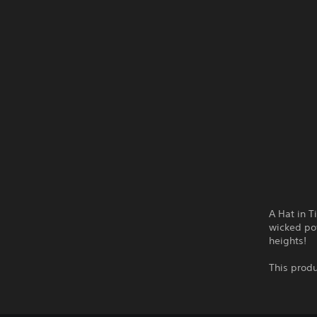
A Hat in T
wicked pow
heights!
This produ