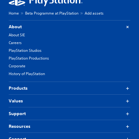
Home
Beta Programme at PlayStation
Add assets
About
About SIE
Careers
PlayStation Studios
PlayStation Productions
Corporate
History of PlayStation
Products
Values
Support
Resources