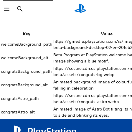
Search
Key
Value
https://gmedia.playstation.com/is/im
welcomeBackground_path
beta-background-desktop-02-en-20feb
Beta Program at PlayStation welcome b
welcomeBackground_alt
image showing a blue motif.
https://secure.cdn.us.playstation.com/
congratsBackground_path
beta/assets/congrats-bg.webp
Animated background image of colourful
congratsBackground_alt
falling in celebration.
https://secure.cdn.us.playstation.com/
congratsAstro_path
beta/assets/congrats-astro.webp
Animated image of Astro Bot tilting its 
congratsAstro_alt
to side and blinking its eyes.