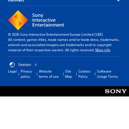
Connect
© 2026 Sony Interactive Entertainment Europe Limited (SIEE)
All content, games titles, trade names and/or trade dress, trademarks,
artwork and associated imagery are trademarks and/or copyright
material of their respective owners. All rights reserved.
More info
Sweden
Legal
Privacy
Website
Site
Cookies
Software
policy
terms of use
Map
Policy
Usage Terms