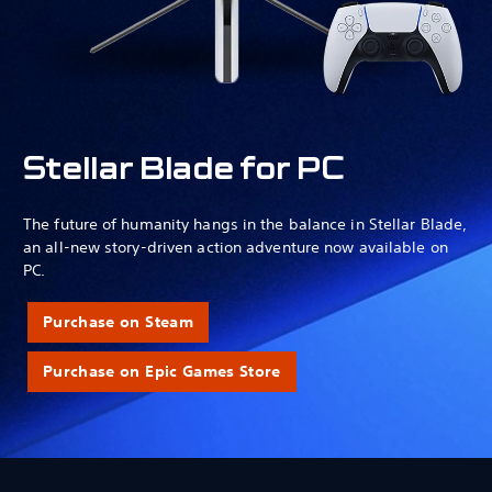
Stellar Blade for PC
The future of humanity hangs in the balance in Stellar Blade,
an all-new story-driven action adventure now available on
PC.
Purchase on Steam
Purchase on Epic Games Store