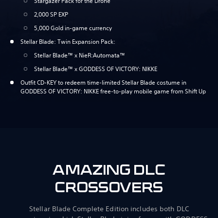
Stargazer Pack for the Drone
2,000 SP EXP
5,000 Gold in-game currency
Stellar Blade: Twin Expansion Pack:
Stellar Blade™ x NieR:Automata™
Stellar Blade™ x GODDESS OF VICTORY: NIKKE
Outfit CD-KEY to redeem time-limited Stellar Blade costume in
GODDESS OF VICTORY: NIKKE free-to-play mobile game from Shift Up
AMAZING DLC
CROSSOVERS
Stellar Blade Complete Edition includes both DLC