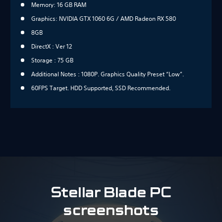
Memory: 16 GB RAM
Graphics: NVIDIA GTX 1060 6G / AMD Radeon RX 580
8GB
DirectX : Ver 12
Storage : 75 GB
Additional Notes : 1080P. Graphics Quality Preset “Low”.
60FPS Target. HDD Supported, SSD Recommended.
Stellar Blade PC
screenshots