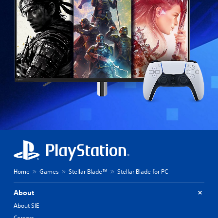
Home
Games
Stellar Blade™
Stellar Blade for PC
About
About SIE
Careers