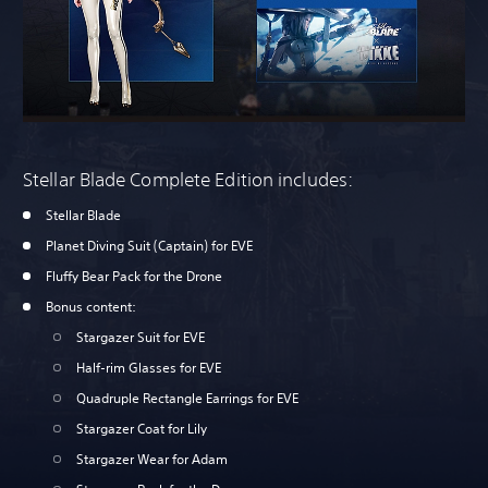
Stellar Blade Complete Edition includes:
Stellar Blade
Planet Diving Suit (Captain) for EVE
Fluffy Bear Pack for the Drone
Bonus content:
Stargazer Suit for EVE
Half-rim Glasses for EVE
Quadruple Rectangle Earrings for EVE
Stargazer Coat for Lily
Stargazer Wear for Adam