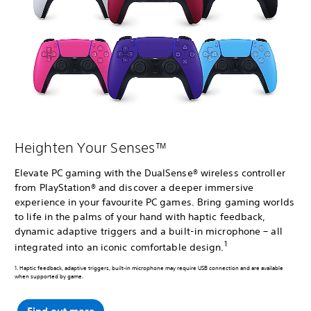
Heighten Your Senses™
Elevate PC gaming with the DualSense® wireless controller
from PlayStation® and discover a deeper immersive
experience in your favourite PC games. Bring gaming worlds
to life in the palms of your hand with haptic feedback,
dynamic adaptive triggers and a built-in microphone – all
1
integrated into an iconic comfortable design.
1. Haptic feedback, adaptive triggers, built-in microphone may require USB connection and are available
when supported by game.