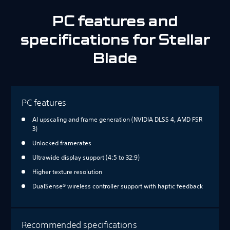
PC features and
specifications for Stellar
Blade
PC features
AI upscaling and frame generation (NVIDIA DLSS 4, AMD FSR
3)
Unlocked framerates
Ultrawide display support (4:5 to 32:9)
Higher texture resolution
DualSense® wireless controller support with haptic feedback
Recommended specifications