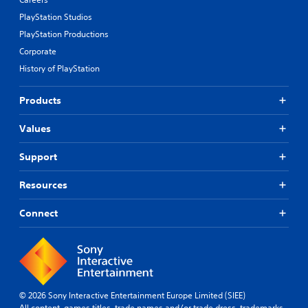
PlayStation Studios
PlayStation Productions
Corporate
History of PlayStation
Products
Values
Support
Resources
Connect
© 2026 Sony Interactive Entertainment Europe Limited (SIEE)
All content, games titles, trade names and/or trade dress, trademarks,