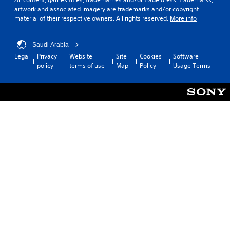
artwork and associated imagery are trademarks and/or copyright
material of their respective owners. All rights reserved.
More info
Saudi Arabia
Legal
Privacy
Website
Site
Cookies
Software
policy
terms of use
Map
Policy
Usage Terms