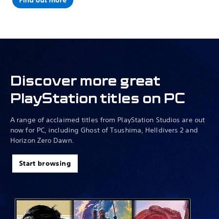
Find out more
Discover more great
PlayStation titles on PC
A range of acclaimed titles from PlayStation Studios are out
now for PC, including Ghost of Tsushima, Helldivers 2 and
Horizon Zero Dawn.
Start browsing