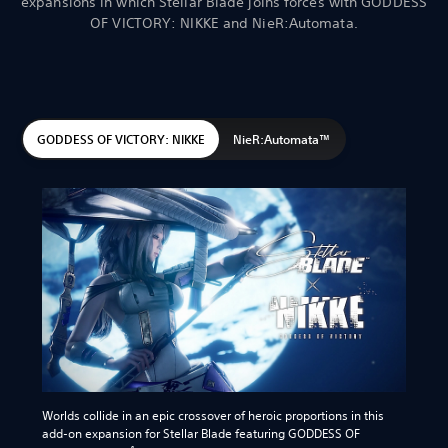
expansions in which Stellar Blade joins forces with GODDESS
OF VICTORY: NIKKE and NieR:Automata.
GODDESS OF VICTORY: NIKKE
NieR:Automata™
Worlds collide in an epic crossover of heroic proportions in this
add-on expansion for Stellar Blade featuring GODDESS OF