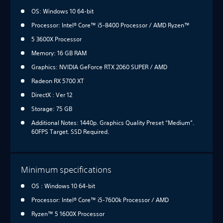
OS: Windows 10 64-bit
Processor: Intel® Core™ i5-8400 Processor / AMD Ryzen™
5 3600X Processor
Memory: 16 GB RAM
Graphics: NVIDIA GeForce RTX 2060 SUPER / AMD
Radeon RX 5700 XT
DirectX : Ver 12
Storage: 75 GB
Additional Notes: 1440p. Graphics Quality Preset “Medium”.
60FPS Target. SSD Required.
Minimum specifications
OS : Windows 10 64-bit
Processor: Intel® Core™ i5-7600k Processor / AMD
Ryzen™ 5 1600X Processor