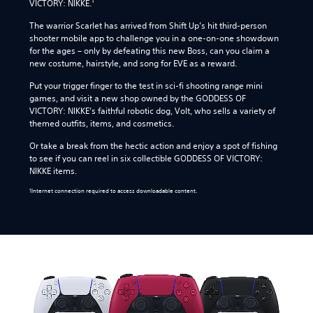
1
VICTORY: NIKKE.
The warrior Scarlet has arrived from Shift Up’s hit third-person
shooter mobile app to challenge you in a one-on-one showdown
for the ages – only by defeating this new Boss, can you claim a
new costume, hairstyle, and song for EVE as a reward.
Put your trigger finger to the test in sci-fi shooting range mini
games, and visit a new shop owned by the GODDESS OF
VICTORY: NIKKE’s faithful robotic dog, Volt, who sells a variety of
themed outfits, items, and cosmetics.
Or take a break from the hectic action and enjoy a spot of fishing
to see if you can reel in six collectible GODDESS OF VICTORY:
NIKKE items.
1Internet connection required to access downloadable content.