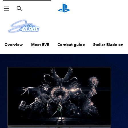
Search
Overview
Meet EVE
Combat guide
Stellar Blade on P