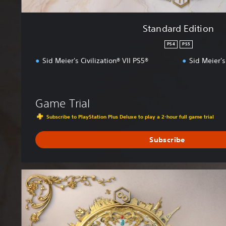
Standard Edition
PS4
PS5
Sid Meier's Civilization® VII PS5®
Sid Meier's
Game Trial
Subscribe to PlayStation Plus Deluxe to play a 2-hour full game trial
Subscribe
D
e
l
u
x