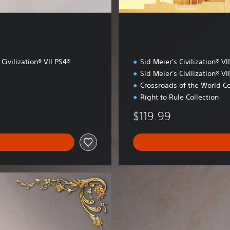
 Civilization® VII PS4®
Sid Meier's Civilization® VI
Sid Meier's Civilization® VI
Crossroads of the World Co
Right to Rule Collection
$119.99