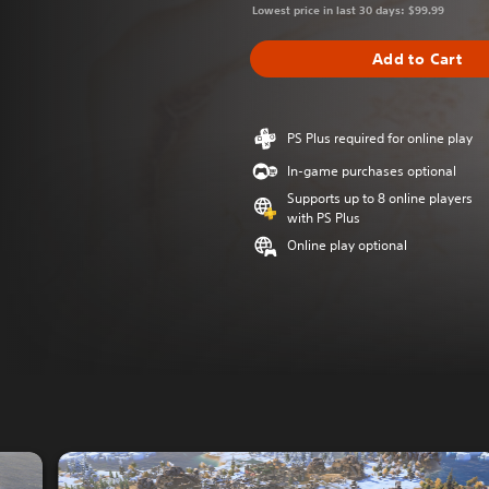
Lowest price in last 30 days: $99.99
Add to Cart
PS Plus required for online play
In-game purchases optional
Supports up to 8 online players
with PS Plus
Online play optional