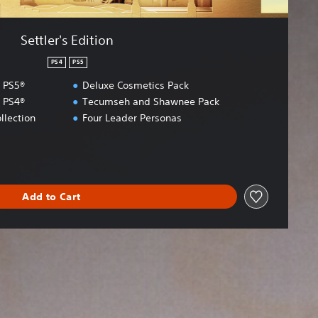
Settler's Edition
PS4
PS5
I PS5®
Deluxe Cosmetics Pack
I PS4®
Tecumseh and Shawnee Pack
llection
Four Leader Personas
Add to Cart