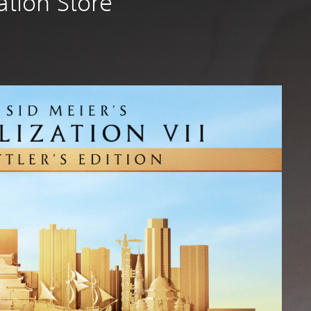
tation Store