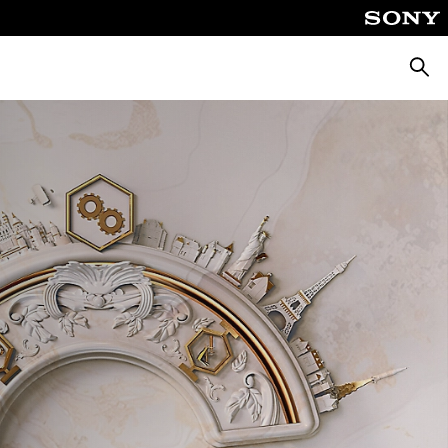
Searc