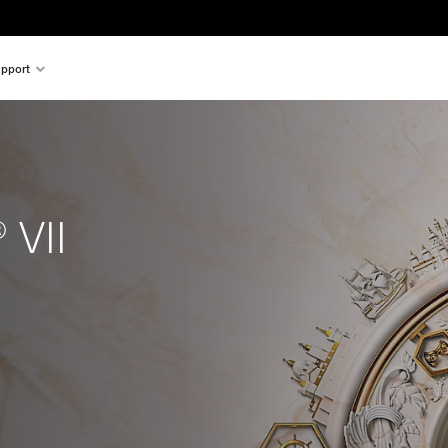
pport
 VII
nal price of $99.99