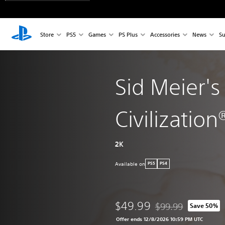
Store
PS5
Games
PS Plus
Accessories
News
Su
Sid Meier's
Civilization®
2K
Available on
PS5
PS4
$49.99
$99.99
Save 50%
Discounted from origi
Offer ends 12/8/2026 10:59 PM UTC