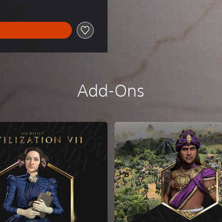
Add-Ons