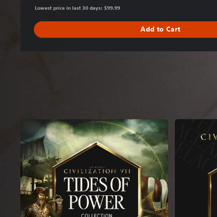
Lowest price in last 30 days: $99.99
Add to Cart