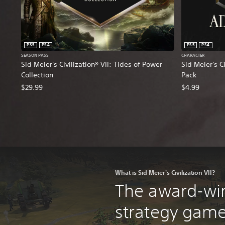
PS5
PS4
PS5
PS4
SEASON PASS
CHARACTER
Sid Meier's Civilization® VII: Tides of Power
Sid Meier's C
Collection
Pack
$29.99
$4.99
What is Sid Meier's Civilization VII?
The award-wi
strategy game