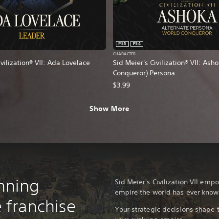
PS5
PS4
CHARACTER
ivilization® VII: Ada Lovelace
Sid Meier's Civilization® VII: Ash
Conqueror) Persona
$3.99
Show More
nning
Sid Meier's Civilization VII emp
empire the world has ever know
 franchise
Your strategic decisions shape t