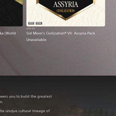
PS5
PS4
ADD-ON
oka (World
Sid Meier's Civilization® VII: Assyria Pack
Unavailable
owers you to build the greatest
n.
he unique cultural lineage of