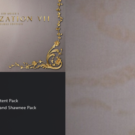
tent Pack
and Shawnee Pack