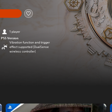
1 player
PS5 Version
Vibration function and trigger
effect supported (DualSense
wireless controller)