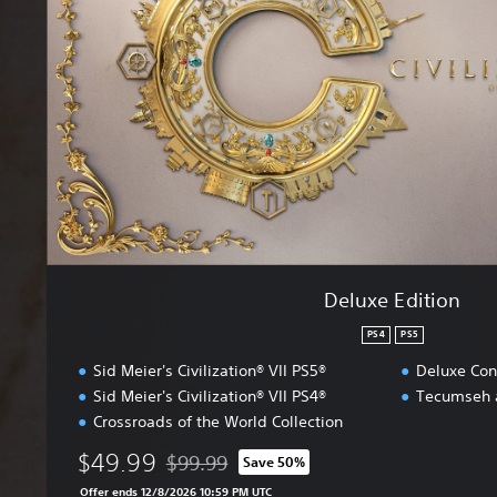
e
E
d
i
t
i
o
n
Deluxe Edition
PS4
PS5
Sid Meier's Civilization® VII PS5®
Deluxe Con
Sid Meier's Civilization® VII PS4®
Tecumseh 
Crossroads of the World Collection
$49.99
$99.99
Save 50%
Discounted from original price of $99.99
Offer ends 12/8/2026 10:59 PM UTC