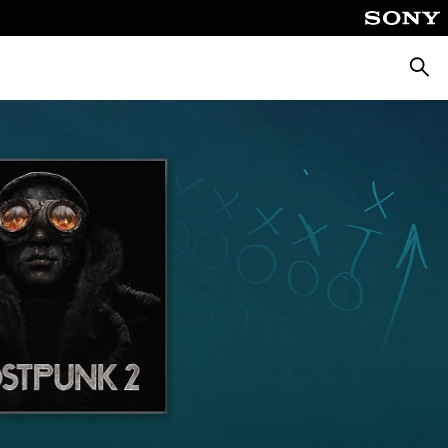
Searc