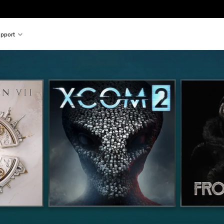
pport