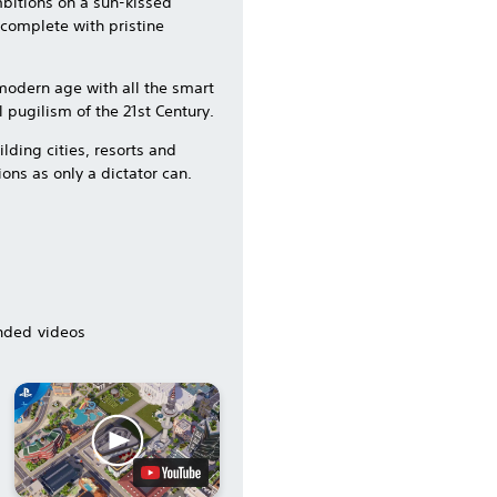
mbitions on a sun-kissed
s complete with pristine
e modern age with all the smart
 pugilism of the 21st Century.
lding cities, resorts and
ions as only a dictator can.
ded videos