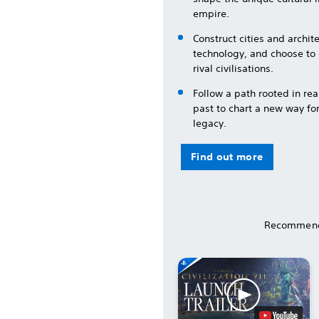
empire.
Construct cities and archi
technology, and choose to
rival civilisations.
Follow a path rooted in rea
past to chart a new way fo
legacy.
Find out more
Recommend