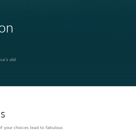
 on
ca's old
es
if your choices lead to fabulous