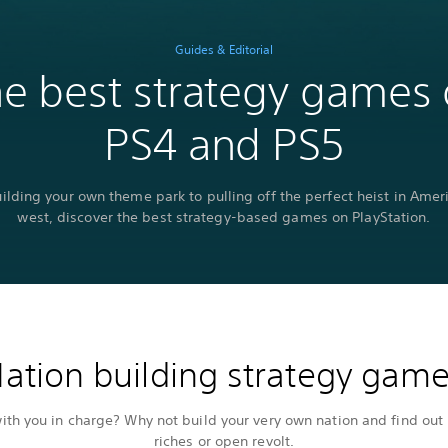
Guides & Editorial
e best strategy games
PS4 and PS5
ilding your own theme park to pulling off the perfect heist in Ameri
west, discover the best strategy-based games on PlayStation.
ation building strategy gam
th you in charge? Why not build your very own nation and find out 
riches or open revolt.