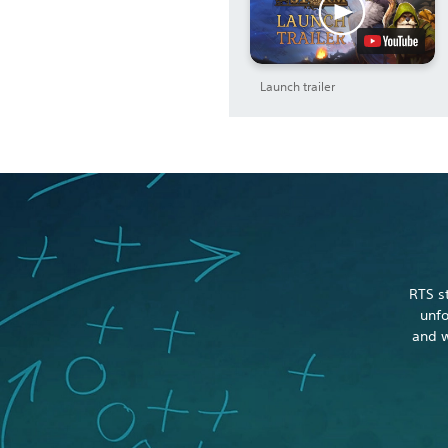
Launch trailer
RTS s
unfo
and w