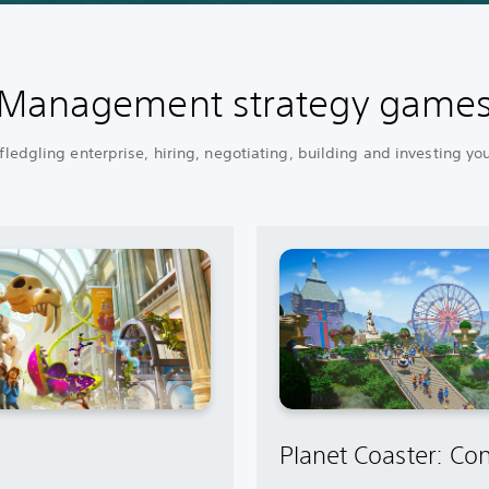
Management strategy game
ledgling enterprise, hiring, negotiating, building and investing yo
Planet Coaster: Con