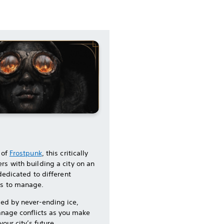
 of
Frostpunk
, this critically
rs with building a city on an
 dedicated to different
ns to manage.
med by never-ending ice,
nage conflicts as you make
our city’s future.