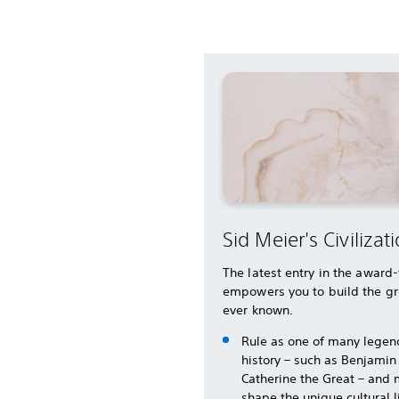
Sid Meier's Civilizati
The latest entry in the award
empowers you to build the gr
ever known.
Rule as one of many legen
history – such as Benjamin
Catherine the Great – and 
shape the unique cultural 