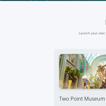
Launch your own f
Two Point Museum