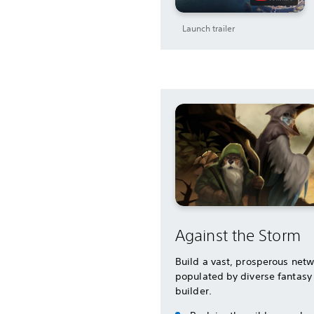
Launch trailer
Against the Storm
Build a vast, prosperous netw
populated by diverse fantasy 
builder.