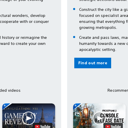
Construct the city like a 
tectural wonders, develop
focused on specialist area
 cooperate with or conquer
ensuring that everything f
growing metropolis.
l history or reimagine the
Create and pass laws, ma
rward to create your own
humanity towards a new de
apocalyptic setting.
Find out more
ed videos
Recommen