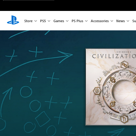
Store
PS5
Games
PS Plus
Accessories
News
Su