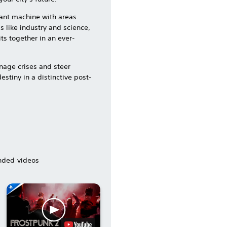
giant machine with areas
s like industry and science,
its together in an ever-
nage crises and steer
stiny in a distinctive post-
ded videos