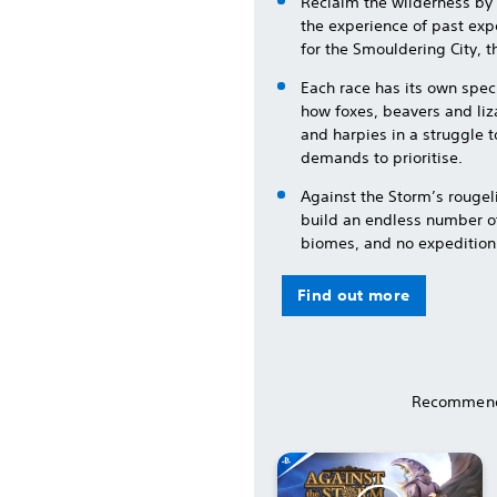
Reclaim the wilderness by 
the experience of past expe
for the Smouldering City, th
Each race has its own spec
how foxes, beavers and liz
and harpies in a struggle 
demands to prioritise.
Against the Storm’s rouge
build an endless number of
biomes, and no expedition
Find out more
Recommend