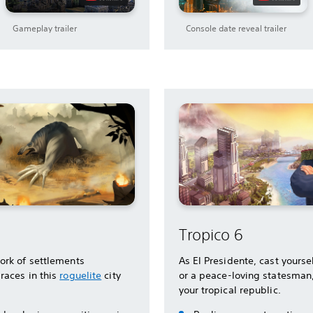
Gameplay trailer
Console date reveal trailer
Tropico 6
ork of settlements
As El Presidente, cast yoursel
races in this
roguelite
city
or a peace-loving statesman
your tropical republic.