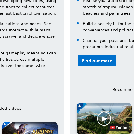
developing new cities, using
Realise your autocratic a
ditions to collect resources
stretch of tropical island
e last bastion of civilisation.
beaches and palm trees.
ialisations and needs. See
Build a society fit for th
ards interact with humans
conveniences and political
to survive, and decide whose
Channel your passions, bui
precarious industrial relat
lite gameplay means you can
 cities across multiple
Find out more
 is ever the same twice.
Recommen
ed videos