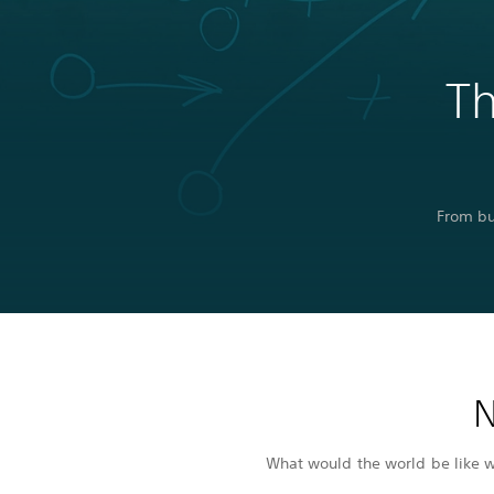
Th
From bu
N
What would the world be like wi