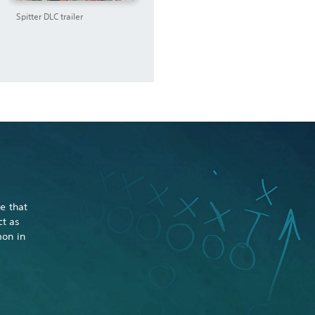
Spitter DLC trailer
e that
ct as
mon in