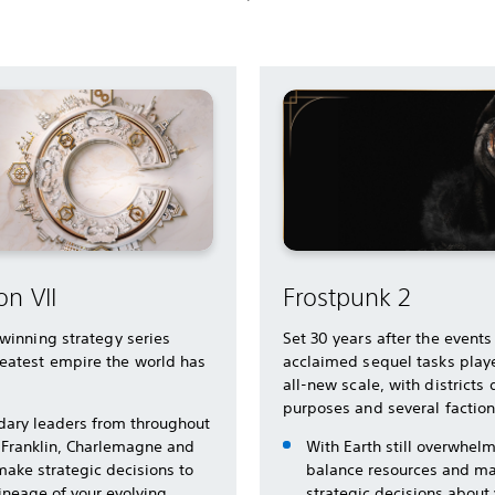
on VII
Frostpunk 2
-winning strategy series
Set 30 years after the events
eatest empire the world has
acclaimed sequel tasks playe
all-new scale, with districts
purposes and several factio
dary leaders from throughout
 Franklin, Charlemagne and
With Earth still overwhel
make strategic decisions to
balance resources and ma
lineage of your evolving
strategic decisions about y