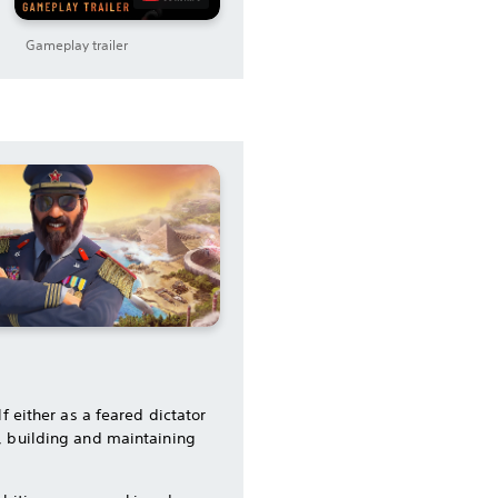
Gameplay trailer
f either as a feared dictator
, building and maintaining