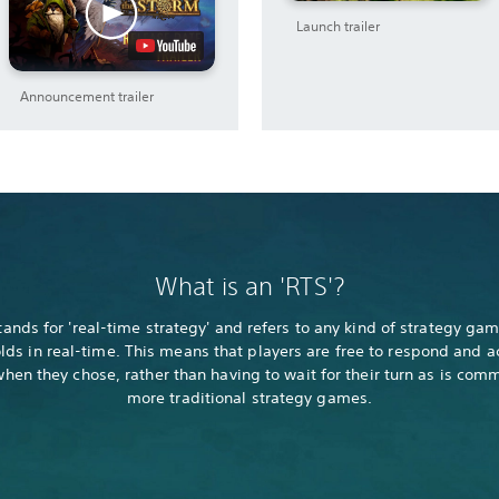
Launch trailer
Announcement trailer
What is an 'RTS'?
tands for 'real-time strategy' and refers to any kind of strategy gam
lds in real-time. This means that players are free to respond and a
hen they chose, rather than having to wait for their turn as is com
more traditional strategy games.