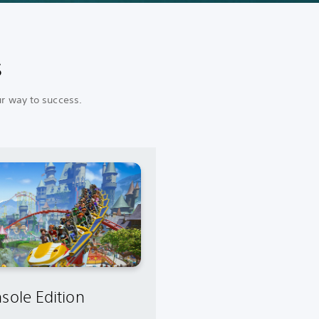
s
ur way to success.
sole Edition