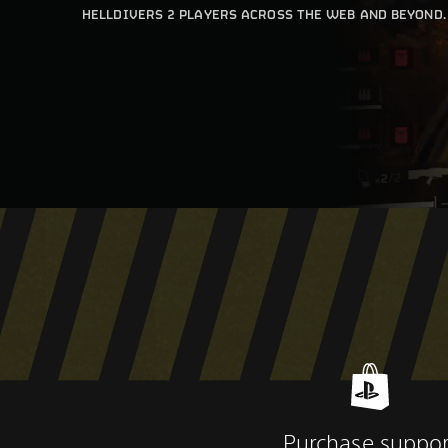
HELLDIVERS 2 PLAYERS ACROSS THE WEB AND BEYOND.
Purchase suppor