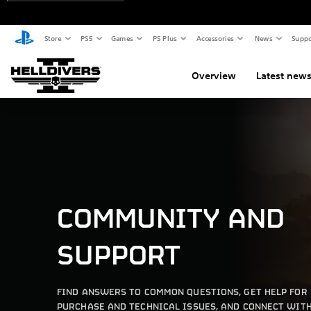
Store
PS5
Games
PS Plus
Accessories
News
Suppo
Overview
Latest new
COMMUNITY AND
SUPPORT
FIND ANSWERS TO COMMON QUESTIONS, GET HELP FOR
PURCHASE AND TECHNICAL ISSUES, AND CONNECT WIT