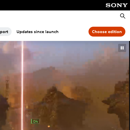
Searc
port
Updates since launch
Choose edition