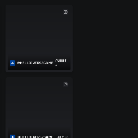
AUGUST
@HELLDIVERS2GAME
4
@HELLDIVERS2GAME
JULY 28