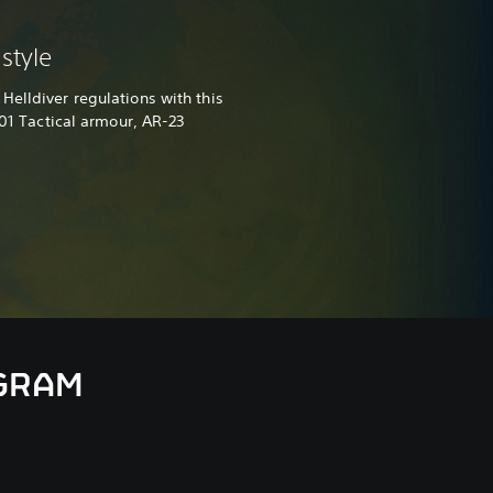
style
Helldiver regulations with this
-01 Tactical armour, AR-23
AGRAM