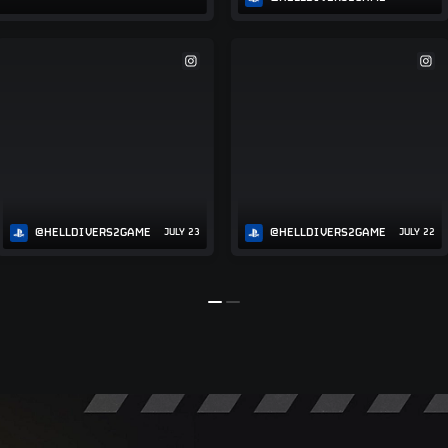
@HELLDIVERS2GAME
@HELLDIVERS2GAME
JULY 23
JULY 22