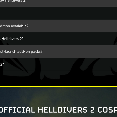
lay Helldivers 2?
edition available?
 Helldivers 2?
post-launch add-on packs?
 2?
OFFICIAL HELLDIVERS 2 COS