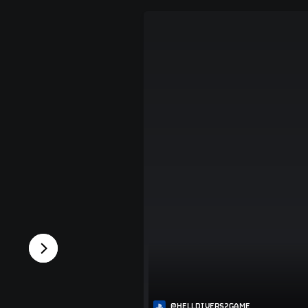
@HELLDIVERS2GAME