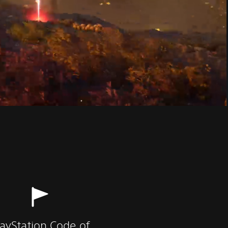
layStation Code of