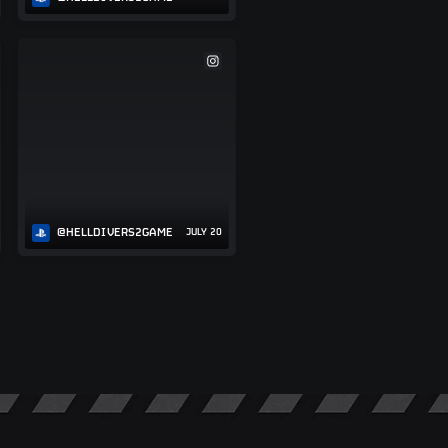
@HELLDIVERS2GAME
JULY 20