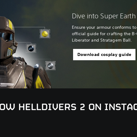
Dive into Super Earth 
Ensure your armour conforms to 
official guide for crafting the B
Liberator and Stratagem Ball.
Download cosplay guide
OW HELLDIVERS 2 ON INST