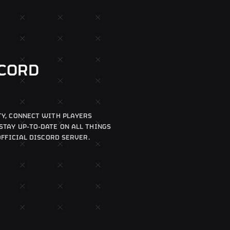
SCORD
Y, CONNECT WITH PLAYERS
TAY UP-TO-DATE ON ALL THINGS
OFFICIAL DISCORD SERVER.