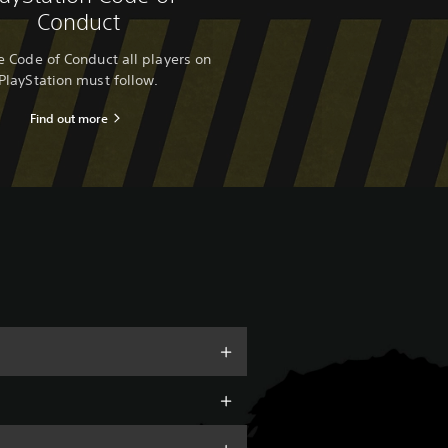
Conduct
 Code of Conduct all players on
PlayStation must follow.
Find out more