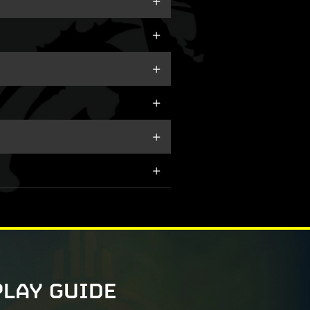
PLAY GUIDE