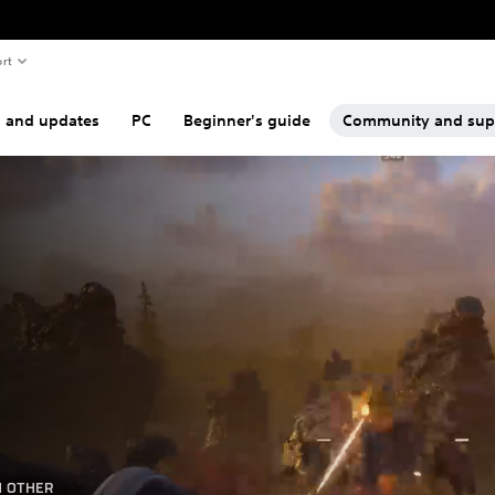
rt
s and updates
PC
Beginner's guide
Community and sup
H OTHER