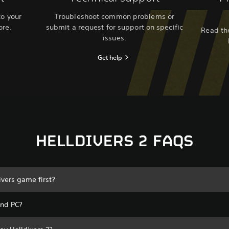
to your
Troubleshoot common problems or
ore.
submit a request for support on specific
Read the
issues.
Get help
HELLDIVERS 2 FAQS
ivers game first?
and PC?