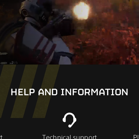
HELP AND INFORMATION
t
Technical support
P