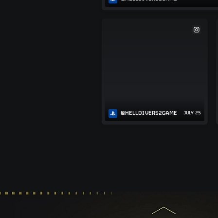
@HELLDIVERS2GAME
JULY 25