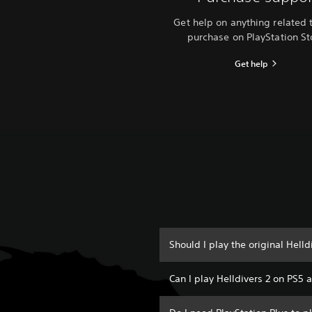
Get help on anything related 
purchase on PlayStation St
Get help
Should I play the original Helld
Can I play Helldivers 2 on PS5 