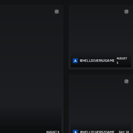
AUGUST
@HELLDIVERS2GAME
5
@HELLDIVERS2GAME
AUGUST 6
JULY 30