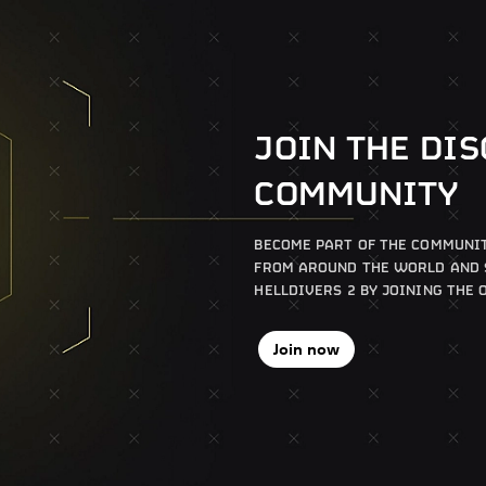
JOIN THE DI
COMMUNITY
BECOME PART OF THE COMMUNIT
FROM AROUND THE WORLD AND S
HELLDIVERS 2 BY JOINING THE 
Join now