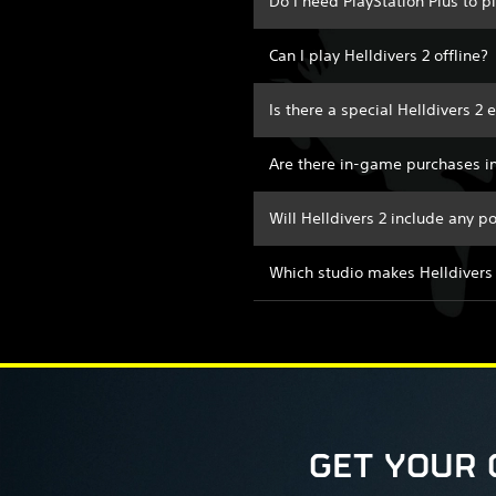
Do I need PlayStation Plus to p
Can I play Helldivers 2 offline?
Is there a special Helldivers 2 
Are there in-game purchases in
Will Helldivers 2 include any 
Which studio makes Helldivers
GET YOUR 