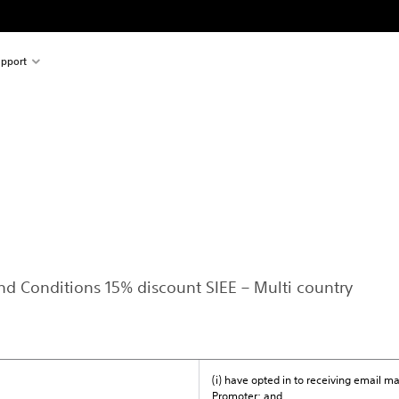
pport
and Conditions 15% discount SIEE – Multi country
(i) have opted in to receiving email 
Promoter; and