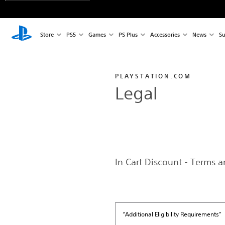
Store
PS5
Games
PS Plus
Accessories
News
Su
PLAYSTATION.COM
Legal
In Cart Discount - Terms 
“Additional Eligibility Requirements”