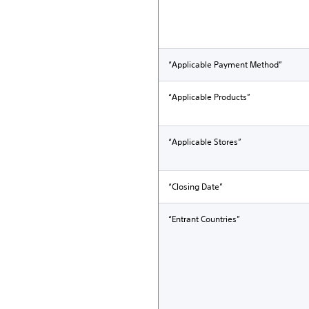
“Applicable Payment Method”
“Applicable Products”
“Applicable Stores”
“Closing Date”
“Entrant Countries”