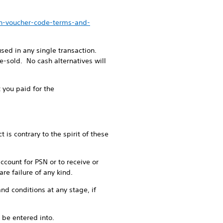
en-voucher-code-terms-and-
ed in any single transaction.
-sold. No cash alternatives will
 you paid for the
is contrary to the spirit of these
account for PSN or to receive or
re failure of any kind.
nd conditions at any stage, if
 be entered into.