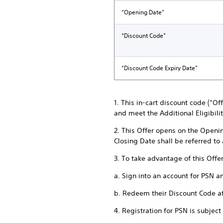
“Opening Date”
“Discount Code”
“Discount Code Expiry Date”
1. This in-cart discount code (“O
and meet the Additional Eligibili
2. This Offer opens on the Openi
Closing Date shall be referred to
3. To take advantage of this Offe
a. Sign into an account for PSN a
b. Redeem their Discount Code a
4. Registration for PSN is subjec