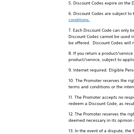
5. Discount Codes expire on the 
6. Discount Codes are subject to
conditions.
7. Each Discount Code can only b
Discount Codes cannot be used in
be offered. Discount Codes will n
8. If you return a product/servic
product/service, subject to appli
9. Internet required. Eligible Per
10. The Promoter reserves the righ
terms and conditions or the intent
11. The Promoter accepts no respon
redeem a Discount Code, as result
12. The Promoter reserves the rig
deemed necessary in its opinion 
13. In the event of a dispute, the