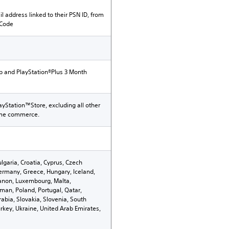
il address linked to their PSN ID, from
 Code
p and PlayStation®Plus 3 Month
ayStation™Store, excluding all other
ame commerce.
ulgaria, Croatia, Cyprus, Czech
ermany, Greece, Hungary, Iceland,
Lebanon, Luxembourg, Malta,
an, Poland, Portugal, Qatar,
abia, Slovakia, Slovenia, South
rkey, Ukraine, United Arab Emirates,