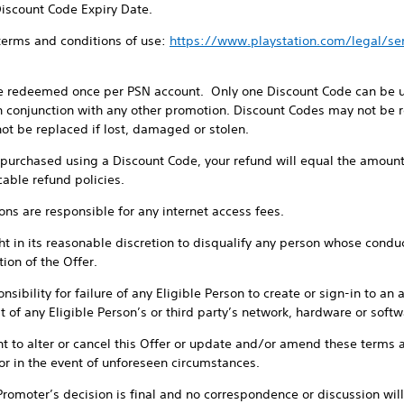
Discount Code Expiry Date.
 terms and conditions of use:
https://www.playstation.com/legal/s
e redeemed once per PSN account. Only one Discount Code can be us
 conjunction with any other promotion. Discount Codes may not be re
ot be replaced if lost, damaged or stolen.
e purchased using a Discount Code, your refund will equal the amount
cable refund policies.
sons are responsible for any internet access fees.
t in its reasonable discretion to disqualify any person whose conduct 
ion of the Offer.
sibility for failure of any Eligible Person to create or sign-in to an 
 of any Eligible Person’s or third party’s network, hardware or softwa
ht to alter or cancel this Offer or update and/or amend these terms a
or in the event of unforeseen circumstances.
 Promoter’s decision is final and no correspondence or discussion will