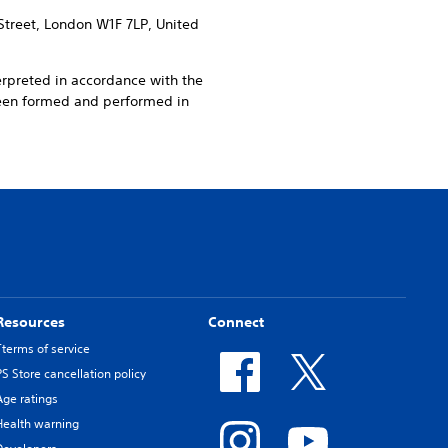
Street, London W1F 7LP, United
erpreted in accordance with the
been formed and performed in
Resources
Connect
Tterms of service
PS Store cancellation policy
Age ratings
Health warning