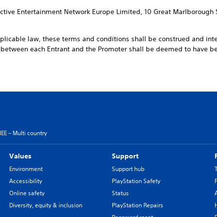
ractive Entertainment Network Europe Limited, 10 Great Marlborough 
pplicable law, these terms and conditions shall be construed and int
t between each Entrant and the Promoter shall be deemed to have 
EE – Multi country
Values
Support
Environment
Support hub
Accessibility
PlayStation Safety
Online safety
Status
Diversity, equity & inclusion
PlayStation Repairs