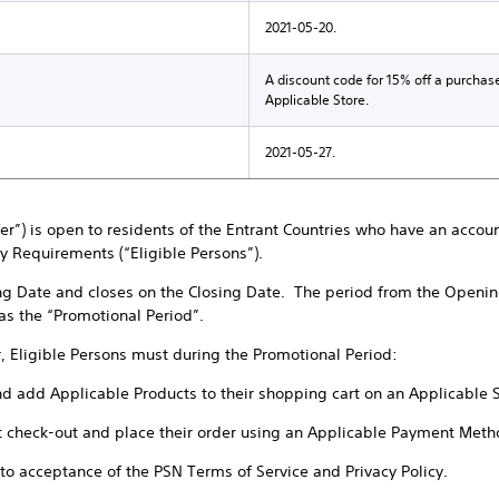
2021-05-20.
A discount code for 15% off a purchas
Applicable Store.
2021-05-27.
ffer”) is open to residents of the Entrant Countries who have an accou
ty Requirements (“Eligible Persons”).
ng Date and closes on the Closing Date. The period from the Openin
 as the “Promotional Period”.
r, Eligible Persons must during the Promotional Period:
nd add Applicable Products to their shopping cart on an Applicable 
t check-out and place their order using an Applicable Payment Meth
t to acceptance of the PSN Terms of Service and Privacy Policy.