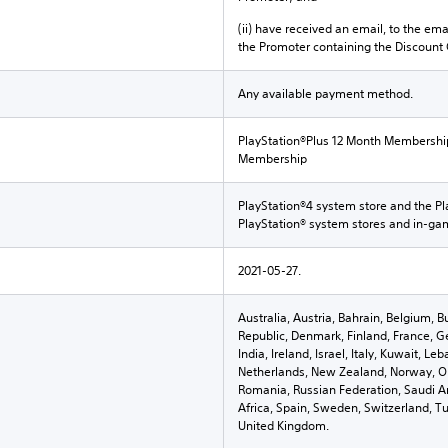
(ii) have received an email, to the ema
the Promoter containing the Discount
Any available payment method.
PlayStation®Plus 12 Month Membershi
Membership
PlayStation®4 system store and the Pl
PlayStation® system stores and in-g
2021-05-27.
Australia, Austria, Bahrain, Belgium, B
Republic, Denmark, Finland, France, G
India, Ireland, Israel, Italy, Kuwait, 
Netherlands, New Zealand, Norway, Om
Romania, Russian Federation, Saudi Ar
Africa, Spain, Sweden, Switzerland, Tu
United Kingdom.