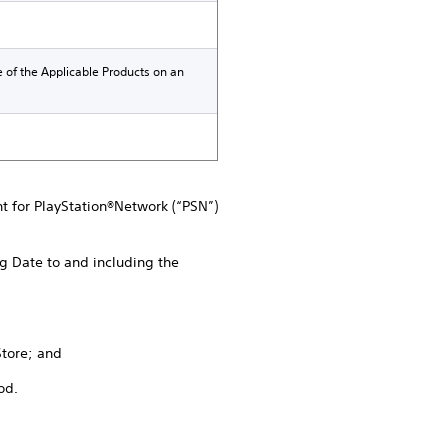
e of the Applicable Products on an
nt for PlayStation®Network (“PSN”)
g Date to and including the
Store; and
od.