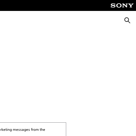
Searc
marketing messages from the