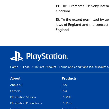
14. The “Promoter” is: Sony Inte
Kingdom.
15. To the extent permitted by a
laws of England and the contrac
England.
Home
Legal
In Cart Discount - Terms and Conditions 15% discount SI
About
Products
About SIE
PS5
Careers
PS4
PlayStation Studios
PS VR2
PlayStation Productions
PS Plus