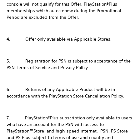
console will not qualify for this Offer. PlayStation®Plus
memberships which auto-renew during the Promotional
Period are excluded from the Offer.
4. Offer only available via Applicable Stores.
5. Registration for PSN is subject to acceptance of the
PSN Terms of Service and Privacy Policy .
6. Returns of any Applicable Product will be in
accordance with the PlayStation Store Cancellation Policy.
7. PlayStation®Plus subscription only available to users
who have an account for the PSN with access to
PlayStation™Store and high-speed internet. PSN, PS Store
and PS Plus subject to terms of use and country and