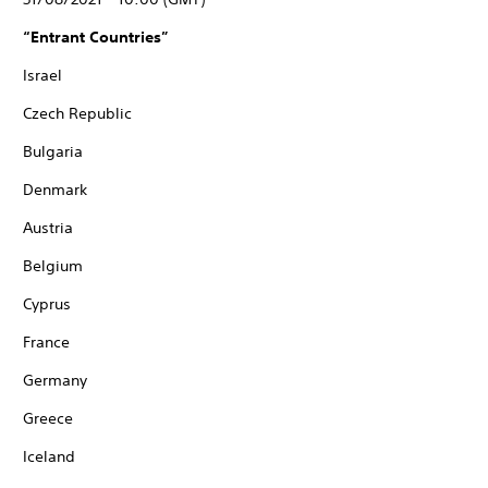
“Entrant Countries”
Israel
Czech Republic
Bulgaria
Denmark
Austria
Belgium
Cyprus
France
Germany
Greece
Iceland