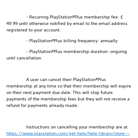
- Recurring PlayStation®Plus membership fee: £
49.99 until otherwise notified by email to the email address
registered to your account.
- PlayStation®Plus billing frequency: annually
- PlayStation®Plus membership duration: ongoing
until cancellation.
A user can cancel their PlayStation®Plus
membership at any time so that their membership will expire
on their next payment due date. This will stop future
payments of the membership fees but they will not receive a
refund for payments already made.
Instructions on cancelling your membership are at
https://www.playstation.com/get-help/help-library/store---