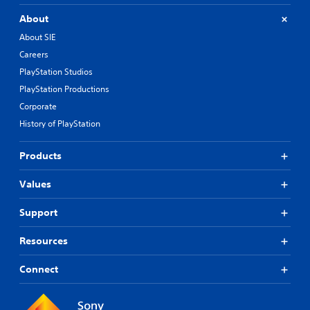
About
About SIE
Careers
PlayStation Studios
PlayStation Productions
Corporate
History of PlayStation
Products
Values
Support
Resources
Connect