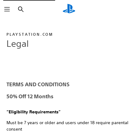
Search
PLAYSTATION.COM
Legal
TERMS AND CONDITIONS
50% Off 12 Months
“Eligibility Requirements”
Must be 7 years or older and users under 18 require parental
consent