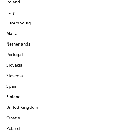
Ireland
Italy
Luxembourg
Malta
Netherlands
Portugal
Slovakia
Slovenia
Spain
Finland
United Kingdom
Croatia
Poland