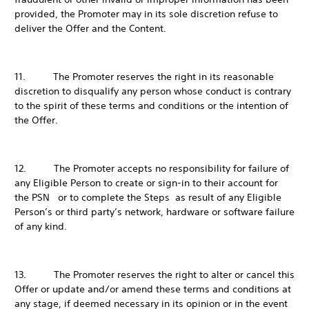
provided, the Promoter may in its sole discretion refuse to
deliver the Offer and the Content.
11. The Promoter reserves the right in its reasonable
discretion to disqualify any person whose conduct is contrary
to the spirit of these terms and conditions or the intention of
the Offer.
12. The Promoter accepts no responsibility for failure of
any Eligible Person to create or sign-in to their account for
the PSN or to complete the Steps as result of any Eligible
Person’s or third party’s network, hardware or software failure
of any kind.
13. The Promoter reserves the right to alter or cancel this
Offer or update and/or amend these terms and conditions at
any stage, if deemed necessary in its opinion or in the event