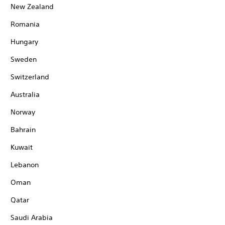
New Zealand
Romania
Hungary
Sweden
Switzerland
Australia
Norway
Bahrain
Kuwait
Lebanon
Oman
Qatar
Saudi Arabia