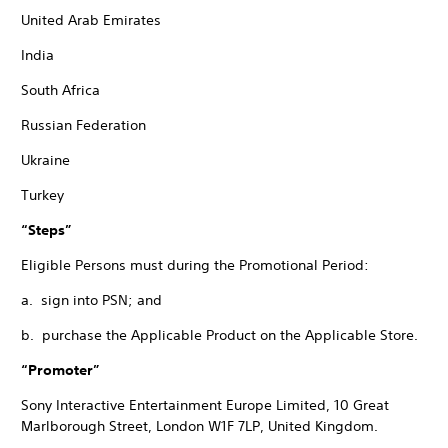
United Arab Emirates
India
South Africa
Russian Federation
Ukraine
Turkey
“Steps”
Eligible Persons must during the Promotional Period:
a. sign into PSN; and
b. purchase the Applicable Product on the Applicable Store.
“Promoter”
Sony Interactive Entertainment Europe Limited, 10 Great
Marlborough Street, London W1F 7LP, United Kingdom.