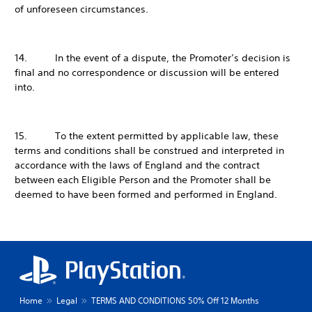
of unforeseen circumstances.
14. In the event of a dispute, the Promoter’s decision is
final and no correspondence or discussion will be entered
into.
15. To the extent permitted by applicable law, these
terms and conditions shall be construed and interpreted in
accordance with the laws of England and the contract
between each Eligible Person and the Promoter shall be
deemed to have been formed and performed in England.
Home
Legal
TERMS AND CONDITIONS 50% Off 12 Months