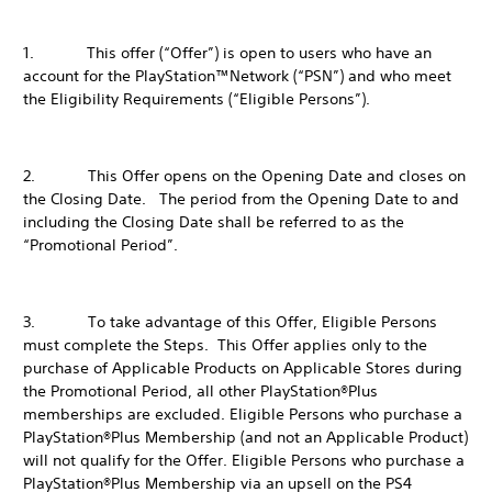
1. This offer (“Offer”) is open to users who have an
account for the PlayStation™Network (“PSN”) and who meet
the Eligibility Requirements (“Eligible Persons”).
2. This Offer opens on the Opening Date and closes on
the Closing Date. The period from the Opening Date to and
including the Closing Date shall be referred to as the
“Promotional Period”.
3. To take advantage of this Offer, Eligible Persons
must complete the Steps. This Offer applies only to the
purchase of Applicable Products on Applicable Stores during
the Promotional Period, all other PlayStation®Plus
memberships are excluded. Eligible Persons who purchase a
PlayStation®Plus Membership (and not an Applicable Product)
will not qualify for the Offer. Eligible Persons who purchase a
PlayStation®Plus Membership via an upsell on the PS4