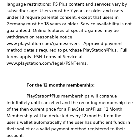
language restrictions; PS Plus content and services vary by
subscriber age. Users must be 7 years or older and users
under 18 require parental consent, except that users in
Germany must be 18 years or older. Service availability is not
guaranteed. Online features of specific games may be
withdrawn on reasonable notice –
www.playstation.com/gameservers. Approved payment
method details required to purchase PlayStation®Plus. Full
terms apply: PSN Terms of Service at
www.playstation.com/legal/PSNTerms.
For the 12 months membership:
PlayStation®Plus memberships will continue
indefinitely until cancelled and the recurring membership fee
of the then current price for a PlayStation®Plus: 12 Month
Membership will be deducted every 12 months from the
user’s wallet automatically if the user has sufficient funds in
their wallet or a valid payment method registered to their
account.