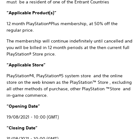
must be a resident of one of the Entrant Countries
“Applicable Product(s)”
12 month PlayStation®Plus membership, at 50% off the
regular price.
The membership will continue indefinitely until cancelled and
you will be billed in 12 month periods at the then current full
PlayStation® Store price.
“Applicable Store”
PlayStation®4, PlayStation®5 system store and the online
store on the web known as the PlayStation™ Store , excluding
all other methods of purchase, other PlayStation ™Store and
in-game commerce.
“Opening Date”
19/08/2021 - 10:00 (GMT)
“Closing Date”
31/08/2021 - 10:00 (GMT)