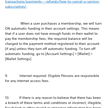
transactions/payments---refunds/how-to-cancel-a-service-
subscription/
.
When a user purchases a membership, we will turn
ON automatic funding in their account settings. This means
that if a user does not have enough funds in their wallet to
pay the membership fees, the required balance will be
charged to the payment method registered to their account
(if any) unless they turn off automatic funding. To turn off
automatic funding, go to [Account Settings] > [Wallet] >
[Wallet Settings].
9. Internet required. Eligible Persons are responsible
for any internet access fees.
10. If there is any reason to believe that there has been
a breach of these terms and conditions or incorrect, illegible,
fraudulent or other invalid or improper information has been