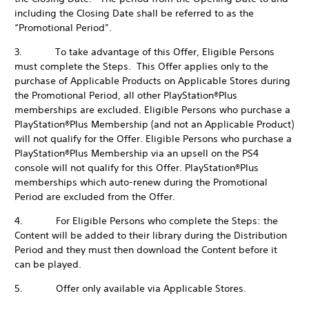
including the Closing Date shall be referred to as the
“Promotional Period”.
3. To take advantage of this Offer, Eligible Persons
must complete the Steps. This Offer applies only to the
purchase of Applicable Products on Applicable Stores during
the Promotional Period, all other PlayStation®Plus
memberships are excluded. Eligible Persons who purchase a
PlayStation®Plus Membership (and not an Applicable Product)
will not qualify for the Offer. Eligible Persons who purchase a
PlayStation®Plus Membership via an upsell on the PS4
console will not qualify for this Offer. PlayStation®Plus
memberships which auto-renew during the Promotional
Period are excluded from the Offer.
4. For Eligible Persons who complete the Steps: the
Content will be added to their library during the Distribution
Period and they must then download the Content before it
can be played.
5. Offer only available via Applicable Stores.