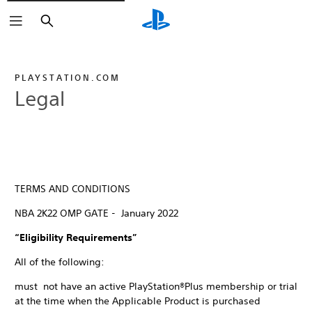
Search
PLAYSTATION.COM
Legal
TERMS AND CONDITIONS
NBA 2K22 OMP GATE - January 2022
“Eligibility Requirements”
All of the following:
must not have an active PlayStation®Plus membership or trial
at the time when the Applicable Product is purchased