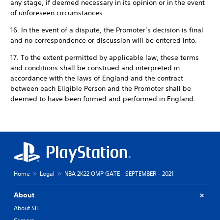
any stage, if deemed necessary in its opinion or in the event
of unforeseen circumstances.
16. In the event of a dispute, the Promoter’s decision is final
and no correspondence or discussion will be entered into.
17. To the extent permitted by applicable law, these terms
and conditions shall be construed and interpreted in
accordance with the laws of England and the contract
between each Eligible Person and the Promoter shall be
deemed to have been formed and performed in England.
Home
Legal
NBA 2K22 OMP GATE - SEPTEMBER – 2021
About
About SIE