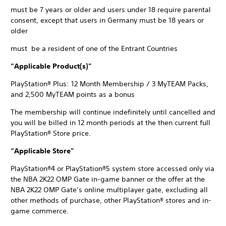
must be 7 years or older and users under 18 require parental
consent, except that users in Germany must be 18 years or
older
must be a resident of one of the Entrant Countries
“Applicable Product(s)”
PlayStation® Plus: 12 Month Membership / 3 MyTEAM Packs,
and 2,500 MyTEAM points as a bonus
The membership will continue indefinitely until cancelled and
you will be billed in 12 month periods at the then current full
PlayStation® Store price.
“Applicable Store”
PlayStation®4 or PlayStation®5 system store accessed only via
the NBA 2K22 OMP Gate in-game banner or the offer at the
NBA 2K22 OMP Gate’s online multiplayer gate, excluding all
other methods of purchase, other PlayStation® stores and in-
game commerce.