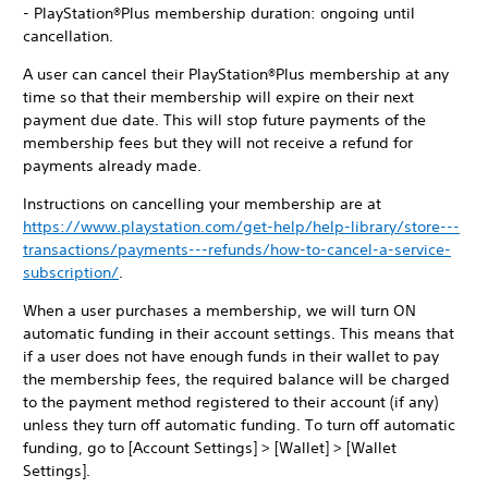
- PlayStation®Plus membership duration: ongoing until
cancellation.
A user can cancel their PlayStation®Plus membership at any
time so that their membership will expire on their next
payment due date. This will stop future payments of the
membership fees but they will not receive a refund for
payments already made.
Instructions on cancelling your membership are at
https://www.playstation.com/get-help/help-library/store---
transactions/payments---refunds/how-to-cancel-a-service-
subscription/
.
When a user purchases a membership, we will turn ON
automatic funding in their account settings. This means that
if a user does not have enough funds in their wallet to pay
the membership fees, the required balance will be charged
to the payment method registered to their account (if any)
unless they turn off automatic funding. To turn off automatic
funding, go to [Account Settings] > [Wallet] > [Wallet
Settings].