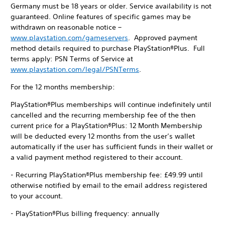
Germany must be 18 years or older. Service availability is not
guaranteed. Online features of specific games may be
withdrawn on reasonable notice –
www.playstation.com/gameservers
. Approved payment
method details required to purchase PlayStation®Plus. Full
terms apply: PSN Terms of Service at
www.playstation.com/legal/PSNTerms
.
For the 12 months membership:
PlayStation®Plus memberships will continue indefinitely until
cancelled and the recurring membership fee of the then
current price for a PlayStation®Plus: 12 Month Membership
will be deducted every 12 months from the user’s wallet
automatically if the user has sufficient funds in their wallet or
a valid payment method registered to their account.
- Recurring PlayStation®Plus membership fee: £49.99 until
otherwise notified by email to the email address registered
to your account.
- PlayStation®Plus billing frequency: annually