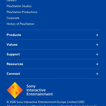
Careers
PlayStation Studios
PlayStation Productions
Corporate
History of PlayStation
Products
Values
Support
Resources
Connect
© 2026 Sony Interactive Entertainment Europe Limited (SIEE)