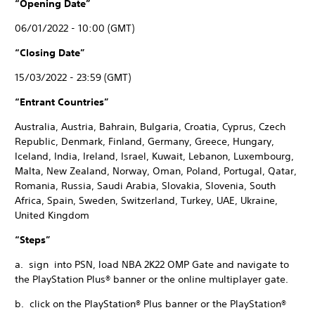
“Opening Date”
06/01/2022 - 10:00 (GMT)
“Closing Date”
15/03/2022 - 23:59 (GMT)
“Entrant Countries”
Australia, Austria, Bahrain, Bulgaria, Croatia, Cyprus, Czech
Republic, Denmark, Finland, Germany, Greece, Hungary,
Iceland, India, Ireland, Israel, Kuwait, Lebanon, Luxembourg,
Malta, New Zealand, Norway, Oman, Poland, Portugal, Qatar,
Romania, Russia, Saudi Arabia, Slovakia, Slovenia, South
Africa, Spain, Sweden, Switzerland, Turkey, UAE, Ukraine,
United Kingdom
“Steps”
a. sign into PSN, load NBA 2K22 OMP Gate and navigate to
the PlayStation Plus® banner or the online multiplayer gate.
b. click on the PlayStation® Plus banner or the PlayStation®