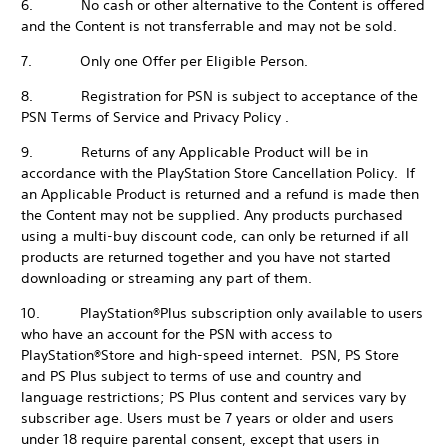
6. No cash or other alternative to the Content is offered
and the Content is not transferrable and may not be sold.
7. Only one Offer per Eligible Person.
8. Registration for PSN is subject to acceptance of the
PSN Terms of Service and Privacy Policy .
9. Returns of any Applicable Product will be in
accordance with the PlayStation Store Cancellation Policy. If
an Applicable Product is returned and a refund is made then
the Content may not be supplied. Any products purchased
using a multi-buy discount code, can only be returned if all
products are returned together and you have not started
downloading or streaming any part of them.
10. PlayStation®Plus subscription only available to users
who have an account for the PSN with access to
PlayStation®Store and high-speed internet. PSN, PS Store
and PS Plus subject to terms of use and country and
language restrictions; PS Plus content and services vary by
subscriber age. Users must be 7 years or older and users
under 18 require parental consent, except that users in