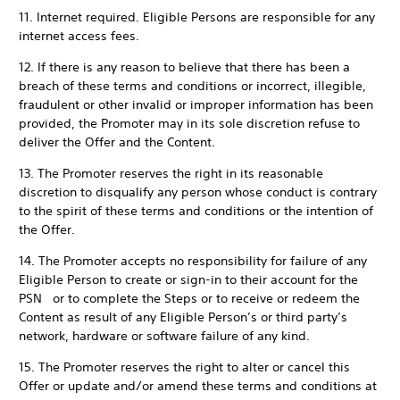
11. Internet required. Eligible Persons are responsible for any
internet access fees.
12. If there is any reason to believe that there has been a
breach of these terms and conditions or incorrect, illegible,
fraudulent or other invalid or improper information has been
provided, the Promoter may in its sole discretion refuse to
deliver the Offer and the Content.
13. The Promoter reserves the right in its reasonable
discretion to disqualify any person whose conduct is contrary
to the spirit of these terms and conditions or the intention of
the Offer.
14. The Promoter accepts no responsibility for failure of any
Eligible Person to create or sign-in to their account for the
PSN or to complete the Steps or to receive or redeem the
Content as result of any Eligible Person’s or third party’s
network, hardware or software failure of any kind.
15. The Promoter reserves the right to alter or cancel this
Offer or update and/or amend these terms and conditions at