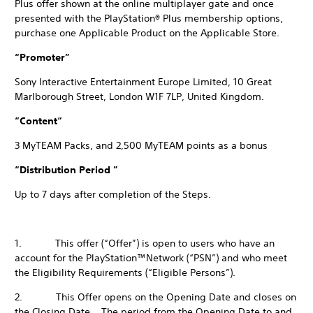
Plus offer shown at the online multiplayer gate and once
presented with the PlayStation® Plus membership options,
purchase one Applicable Product on the Applicable Store.
“Promoter”
Sony Interactive Entertainment Europe Limited, 10 Great
Marlborough Street, London W1F 7LP, United Kingdom.
“Content“
3 MyTEAM Packs, and 2,500 MyTEAM points as a bonus
“Distribution Period ”
Up to 7 days after completion of the Steps.
1. This offer (“Offer”) is open to users who have an
account for the PlayStation™Network (“PSN”) and who meet
the Eligibility Requirements (“Eligible Persons”).
2. This Offer opens on the Opening Date and closes on
the Closing Date. The period from the Opening Date to and