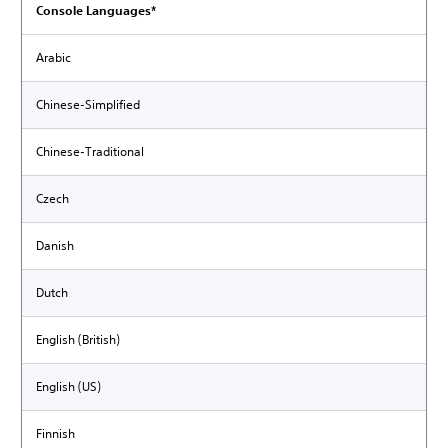
Console Languages*
Arabic
Chinese-Simplified
Chinese-Traditional
Czech
Danish
Dutch
English (British)
English (US)
Finnish