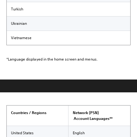
Turkish
Ukrainian
Vietnamese
*Language displayed in the home screen and menus.
Countries / Regions
Network (PSN)
Account Languages**
United States
English