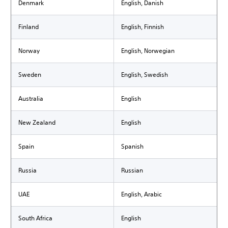
Denmark
English, Danish
Finland
English, Finnish
Norway
English, Norwegian
Sweden
English, Swedish
Australia
English
New Zealand
English
Spain
Spanish
Russia
Russian
UAE
English, Arabic
South Africa
English