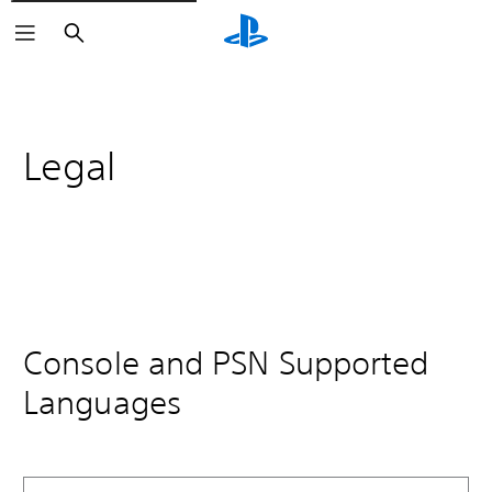
Search
Legal
Console and PSN Supported
Languages