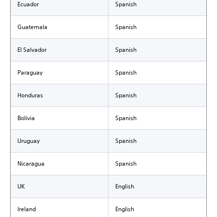
Ecuador
Spanish
Guatemala
Spanish
El Salvador
Spanish
Paraguay
Spanish
Honduras
Spanish
Bolivia
Spanish
Uruguay
Spanish
Nicaragua
Spanish
UK
English
Ireland
English