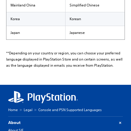
Mainland China
Simplified Chinese
Korea
Korean
Japan
Japanese
**Depending on your country or region, you can choose your preferred
language displayed in PlayStation Store and on certain screens, as well
as the language displayed in emails you receive from PlayStation.
Home
Legal
Console and PSN Supported Languages
About
About SIE