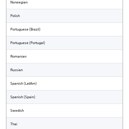
Norwegian
Polish
Portuguese (Brazil)
Portuguese (Portugal)
Romanian
Russian
Spanish (LatAm)
Spanish (Spain)
Swedish
Thai