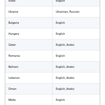
Israel
English
Ukraine
Ukrainian, Russian
Bulgaria
English
Hungary
English
Qatar
English, Arabic
Romania
English
Bahrain
English, Arabic
Lebanon
English, Arabic
Oman
English, Arabic
Malta
English