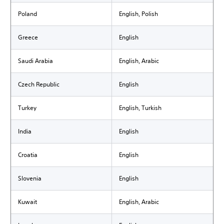
Poland
English, Polish
Greece
English
Saudi Arabia
English, Arabic
Czech Republic
English
Turkey
English, Turkish
India
English
Croatia
English
Slovenia
English
Kuwait
English, Arabic