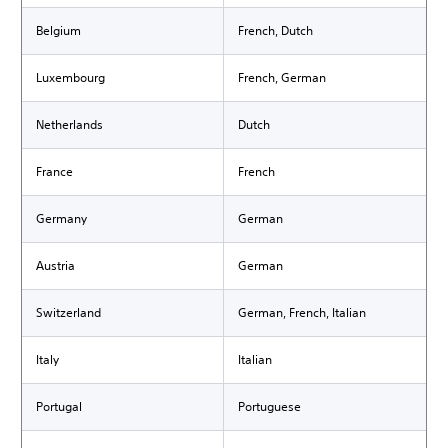
Belgium
French, Dutch
Luxembourg
French, German
Netherlands
Dutch
France
French
Germany
German
Austria
German
Switzerland
German, French, Italian
Italy
Italian
Portugal
Portuguese