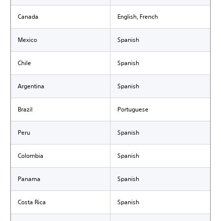
Canada
English, French
Mexico
Spanish
Chile
Spanish
Argentina
Spanish
Brazil
Portuguese
Peru
Spanish
Colombia
Spanish
Panama
Spanish
Costa Rica
Spanish