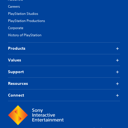
Careers
PlayStation Studios
PlayStation Productions
Corporate
History of PlayStation
Products
Values
Support
Resources
Connect