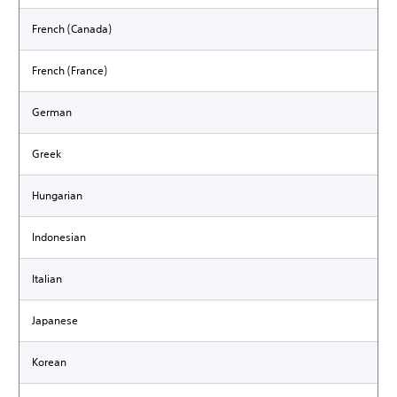
French (Canada)
French (France)
German
Greek
Hungarian
Indonesian
Italian
Japanese
Korean