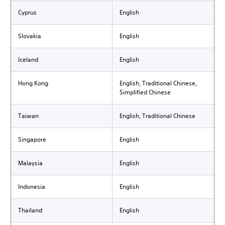
Cyprus
English
Slovakia
English
Iceland
English
Hong Kong
English, Traditional Chinese,
Simplified Chinese
Taiwan
English, Traditional Chinese
Singapore
English
Malaysia
English
Indonesia
English
Thailand
English