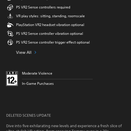
PS VR2 Sense controllers required
VR play styles: sitting, standing, roomscale
PlayStation VR2 headset vibration optional
PS VR2 Sense controller vibration optional
PS VR2 Sense controller trigger effect optional
View All
Moderate Violence
In-Game Purchases
DELETED SCENES UPDATE
Dive into five exhilarating new levels and experience a fresh slice of