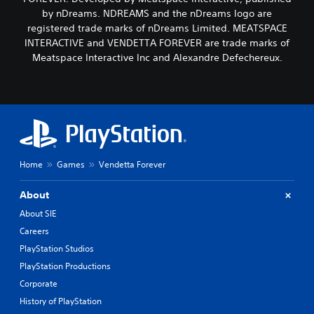
by nDreams. NDREAMS and the nDreams logo are
registered trade marks of nDreams Limited. MEATSPACE
INTERACTIVE and VENDETTA FOREVER are trade marks of
Meatspace Interactive Inc and Alexandre Defechereux.
Home
Games
Vendetta Forever
About
About SIE
Careers
PlayStation Studios
PlayStation Productions
Corporate
History of PlayStation