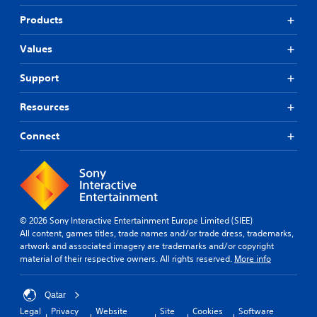
Products
Values
Support
Resources
Connect
© 2026 Sony Interactive Entertainment Europe Limited (SIEE)
All content, games titles, trade names and/or trade dress, trademarks,
artwork and associated imagery are trademarks and/or copyright
material of their respective owners. All rights reserved.
More info
Qatar
Legal
Privacy
Website
Site
Cookies
Software