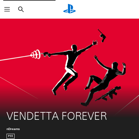
Search
VENDETTA FOREVER
nDreams
PS5