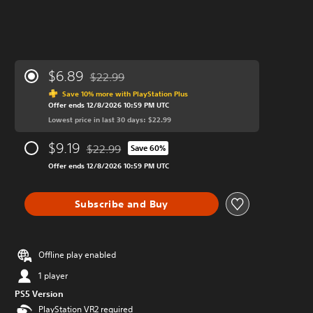
$6.89
$22.99
Discounted from original price of $22.99
Save 10% more with PlayStation Plus
Offer ends 12/8/2026 10:59 PM UTC
Lowest price in last 30 days: $22.99
$9.19
$22.99
Save 60%
Discounted from original price of $22.99
Offer ends 12/8/2026 10:59 PM UTC
Subscribe and Buy
Offline play enabled
1 player
PS5 Version
PlayStation VR2 required