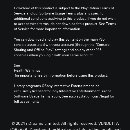
Download of this product is subject to the PlayStation Terms of 
Service and our Software Usage Terms plus any specific 
additional conditions applying to this product. If you do not wish 
to accept these terms, do not download this product. See Terms 
of Service for more important information.
You can download and play this content on the main PS5 
console associated with your account (through the “Console 
Sharing and Offline Play” setting) and on any other PS5 
consoles when you login with your same account.
See 
Health Warnings
 for important health information before using this product.
Library programs ©Sony Interactive Entertainment Inc. 
exclusively licensed to Sony Interactive Entertainment Europe. 
Software Usage Terms apply, See eu.playstation.com/legal for 
full usage rights.
© 2024 nDreams Limited. All rights reserved. VENDETTA
FOREVER. Developed by Meatspace Interactive, published