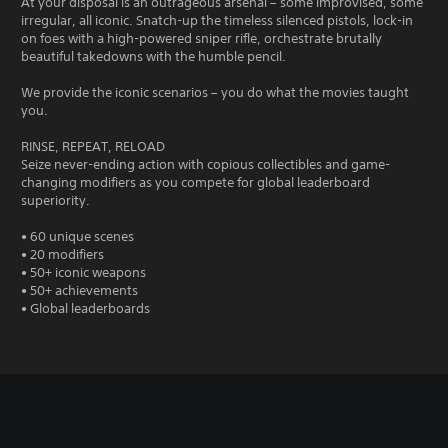
At your disposal is an outrageous arsenal – some improvised, some
irregular, all iconic. Snatch-up the timeless silenced pistols, lock-in
on foes with a high-powered sniper rifle, orchestrate brutally
beautiful takedowns with the humble pencil.
We provide the iconic scenarios – you do what the movies taught
you.
RINSE, REPEAT, RELOAD
Seize never-ending action with copious collectibles and game-
changing modifiers as you compete for global leaderboard
superiority.
• 60 unique scenes
• 20 modifiers
• 50+ iconic weapons
• 50+ achievements
• Global leaderboards