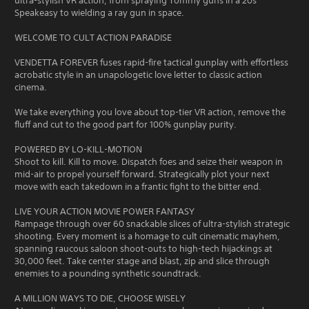
ultra-stylish VR action, from spraying Tommy guns in a 20s
Speakeasy to wielding a ray gun in space.
WELCOME TO CULT ACTION PARADISE
VENDETTA FOREVER fuses rapid-fire tactical gunplay with effortless
acrobatic style in an unapologetic love letter to classic action
cinema.
We take everything you love about top-tier VR action, remove the
fluff and cut to the good part for 100% gunplay purity.
POWERED BY LO-KILL-MOTION
Shoot to kill. Kill to move. Dispatch foes and seize their weapon in
mid-air to propel yourself forward. Strategically plot your next
move with each takedown in a frantic fight to the bitter end.
LIVE YOUR ACTION MOVIE POWER FANTASY
Rampage through over 60 snackable slices of ultra-stylish strategic
shooting. Every moment is a homage to cult cinematic mayhem,
spanning raucous saloon shoot-outs to high-tech hijackings at
30,000 feet. Take center stage and blast, zip and slice through
enemies to a pounding synthetic soundtrack.
A MILLION WAYS TO DIE, CHOOSE WISELY