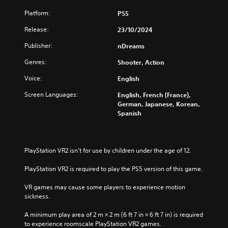
Platform:
PS5
Release:
23/10/2024
Publisher:
nDreams
Genres:
Shooter, Action
Voice:
English
Screen Languages:
English, French (France),
German, Japanese, Korean,
Spanish
PlayStation VR2 isn’t for use by children under the age of 12.
PlayStation VR2 is required to play the PS5 version of this game.
VR games may cause some players to experience motion 
sickness.
A minimum play area of 2 m × 2 m (6 ft 7 in × 6 ft 7 in) is required 
to experience roomscale PlayStation VR2 games.