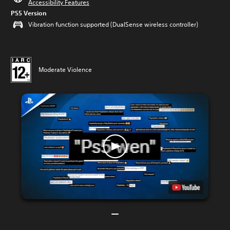
Accessibility Features
PS5 Version
Vibration function supported (DualSense wireless controller)
Moderate Violence