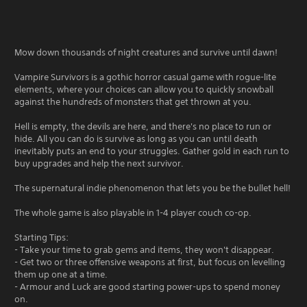
Mow down thousands of night creatures and survive until dawn!
Vampire Survivors is a gothic horror casual game with rogue-lite
elements, where your choices can allow you to quickly snowball
against the hundreds of monsters that get thrown at you.
Hell is empty, the devils are here, and there's no place to run or
hide. All you can do is survive as long as you can until death
inevitably puts an end to your struggles. Gather gold in each run to
buy upgrades and help the next survivor.
The supernatural indie phenomenon that lets you be the bullet hell!
The whole game is also playable in 1-4 player couch co-op.
Starting Tips:
- Take your time to grab gems and items, they won't disappear.
- Get two or three offensive weapons at first, but focus on levelling
them up one at a time.
- Armour and Luck are good starting power-ups to spend money
on.