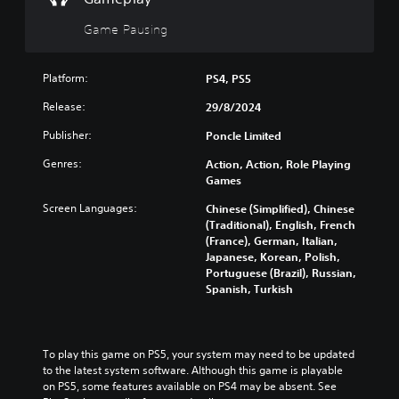
e
l
d
g
d
o
Game Pausing
a
s
w
m
n
Y
e
a
o
Platform:
PS4, PS5
a
n
u
t
d
Release:
29/8/2024
c
a
m
a
n
Publisher:
Poncle Limited
u
n
y
t
p
t
Genres:
Action, Action, Role Playing
e
l
i
Games
i
a
m
n
y
Screen Languages:
Chinese (Simplified), Chinese
e
d
t
(Traditional), English, French
d
i
h
(France), German, Italian,
u
v
e
Japanese, Korean, Polish,
r
i
g
Portuguese (Brazil), Russian,
i
d
a
Spanish, Turkish
n
u
m
g
a
e
g
l
a
a
a
n
To play this game on PS5, your system may need to be updated 
m
u
d
to the latest system software. Although this game is playable 
e
d
n
on PS5, some features available on PS4 may be absent. See 
p
i
a