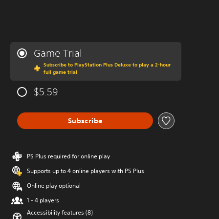
Game Trial
Subscribe to PlayStation Plus Deluxe to play a 2-hour
full game trial
$5.59
Subscribe
PS Plus required for online play
Supports up to 4 online players with PS Plus
Online play optional
1 - 4 players
Accessibility features (8)