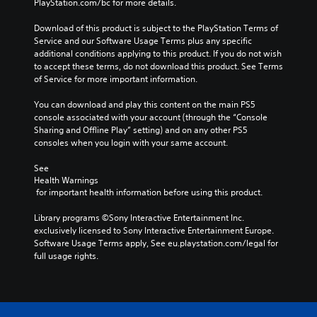
PlayStation.com/bc for more details.
l
o
v
a
v
i
Download of this product is subject to the PlayStation Terms of 
y
o
g
Service and our Software Usage Terms plus any specific 
o
l
a
additional conditions applying to this product. If you do not wish 
r
u
t
to accept these terms, do not download this product. See Terms 
c
m
e
of Service for more important information.
i
e
m
n
s
e
You can download and play this content on the main PS5 
e
.
n
console associated with your account (through the “Console 
m
u
Sharing and Offline Play” setting) and on any other PS5 
a
s
consoles when you login with your same account.
t
w
i
i
See 
c
t
Health Warnings
s
h
 for important health information before using this product.
(
o
o
u
Library programs ©Sony Interactive Entertainment Inc. 
f
t
exclusively licensed to Sony Interactive Entertainment Europe. 
f
h
Software Usage Terms apply, See eu.playstation.com/legal for 
l
o
full usage rights.
i
l
n
d
e
i
p
n
l