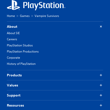
g
a
d
y
o
o
w
n
Home
Games
Vampire Survivors
n
l
b
y
About
u
)
t
.
About SIE
t
Careers
o
n
PlayStation Studios
s
PlayStation Productions
.
Corporate
History of PlayStation
P
l
a
Products
y
a
Values
b
l
Support
e
w
Resources
i