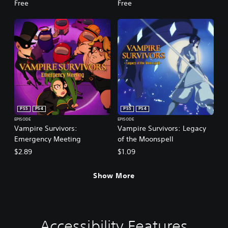
Free
Free
PS5
PS4
PS5
PS4
EPISODE
EPISODE
Vampire Survivors:
Vampire Survivors: Legacy
Emergency Meeting
of the Moonspell
$2.89
$1.09
Show More
Accessibility Features
V
P
G