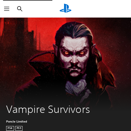
Search
Vampire Survivors
Poncle Limited
PS4
PS5