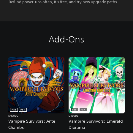
- Refund power-ups often, it's free, and try new upgrade paths.
Add-Ons
PS5
PS4
PS5
PS4
EPISODE
EPISODE
Vampire Survivors: Ante
Vampire Survivors: Emerald
Chamber
Diorama