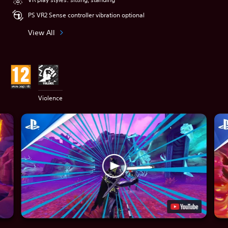
PS VR2 Sense controller vibration optional
View All
Violence