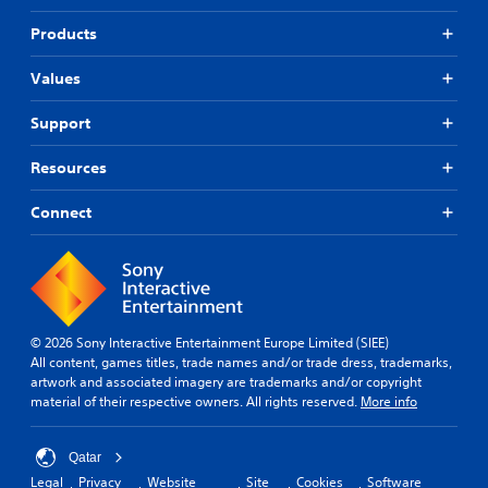
Products
Values
Support
Resources
Connect
© 2026 Sony Interactive Entertainment Europe Limited (SIEE)
All content, games titles, trade names and/or trade dress, trademarks,
artwork and associated imagery are trademarks and/or copyright
material of their respective owners. All rights reserved.
More info
Qatar
Legal
Privacy
Website
Site
Cookies
Software