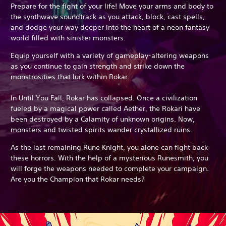
Prepare for the fight of your life! Move your arms and body to
the synthwave soundtrack as you attack, block, cast spells,
and dodge your way deeper into the heart of a neon fantasy
world filled with sinister monsters.
Equip yourself with a variety of gameplay-altering weapons
as you continue to gain strength and strike down the
monstrosities that lurk within Rokar.
In Until You Fall, Rokar has collapsed. Once a civilization
fueled by a magical power called Aether, the Rokari have
been destroyed by a Calamity of unknown origins. Now,
monsters and twisted spirits wander crystallized ruins.
As the last remaining Rune Knight, you alone can fight back
these horrors. With the help of a mysterious Runesmith, you
will forge the weapons needed to complete your campaign.
Are you the Champion that Rokar needs?