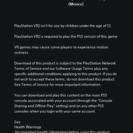
(Mexico)
PlayStation VR2 isn’t for use by children under the age of 12.
PlayStation VR2 is required to play the PS5 version of this game.
VR games may cause some players to experience motion 
sickness.
Download of this product is subject to the PlayStation Network 
Terms of Service and our Software Usage Terms plus any 
specific additional conditions applying to this product. If you do 
not wish to accept these terms, do not download this product. 
See Terms of Service for more important information.
You can download and play this content on the main PS5 
console associated with your account (through the “Console 
Sharing and Offline Play” setting) and on any other PS5 
consoles when you login with your same account.
See 
Health Warnings
 for important health information before using this product.