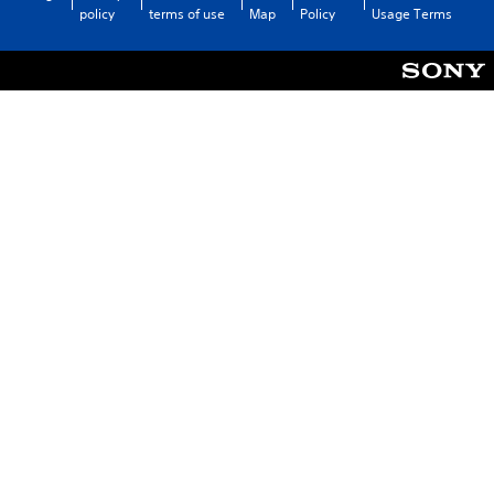
policy
terms of use
Map
Policy
Usage Terms