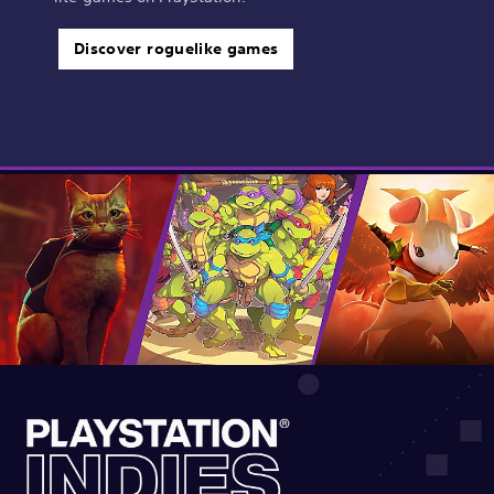
Discover roguelike games