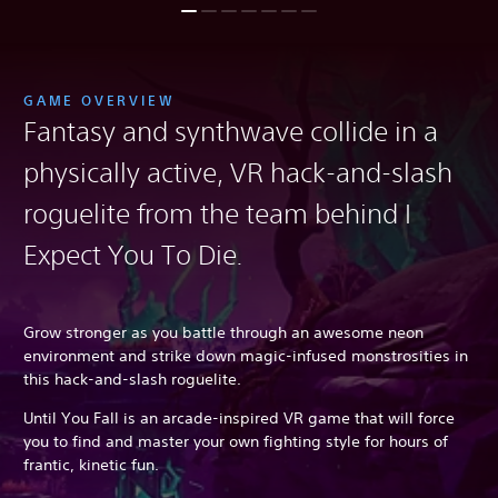
GAME OVERVIEW
Fantasy and synthwave collide in a
physically active, VR hack-and-slash
roguelite from the team behind I
Expect You To Die
.
Grow stronger as you battle through an awesome neon
environment and strike down magic-infused monstrosities in
this hack-and-slash roguelite.
Until You Fall is an arcade-inspired VR game that will force
you to find and master your own fighting style for hours of
frantic, kinetic fun.