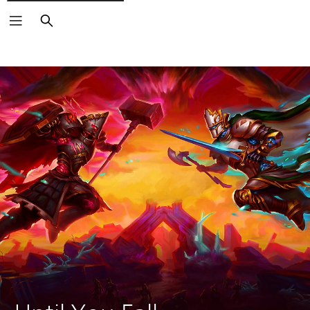
Search