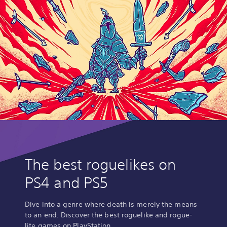
The best roguelikes on
PS4 and PS5
Dive into a genre where death is merely the means
to an end. Discover the best roguelike and rogue-
lite games on PlayStation.