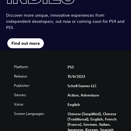
Discover more unique, innovative experiences from
independent developers, out now or coming soon for PS4 and
PS5.
Find out more
Platform:
PS5
Release:
15/6/2023
Publisher:
Schell Games LLC
Genres:
Action, Adventure
Voice:
English
Screen Languages:
Chinese (Simplified), Chinese
(Traditional), English, French
(France), German, Italian,
Japanese, Korean, Spanish