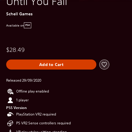
Until You Fall
Schell Games
Available on
PS4
$28.49
Add to Cart
Released 29/09/2020
Offline play enabled
1 player
PS5 Version
PlayStation VR2 required
PS VR2 Sense controllers required
VR play styles: sitting, standing