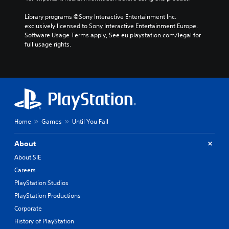
Library programs ©Sony Interactive Entertainment Inc. 
exclusively licensed to Sony Interactive Entertainment Europe. 
Software Usage Terms apply, See eu.playstation.com/legal for 
full usage rights.
Home
Games
Until You Fall
About
About SIE
Careers
PlayStation Studios
PlayStation Productions
Corporate
History of PlayStation