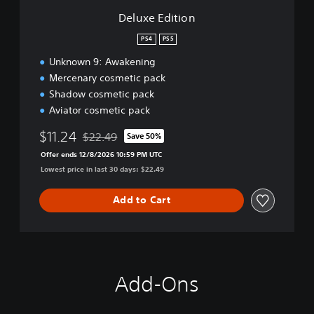
n
Deluxe Edition
PS4
PS5
Unknown 9: Awakening
Mercenary cosmetic pack
Shadow cosmetic pack
Aviator cosmetic pack
$11.24
$22.49
Save 50%
Discounted from original price of $22.49
Offer ends 12/8/2026 10:59 PM UTC
Lowest price in last 30 days: $22.49
Add to Cart
Add-Ons