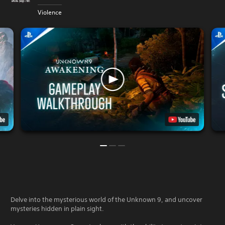
Violence
Delve into the mysterious world of the Unknown 9, and uncover
mysteries hidden in plain sight.