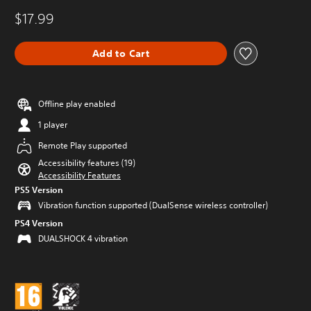
$17.99
Add to Cart
Offline play enabled
1 player
Remote Play supported
Accessibility features (19)
Accessibility Features
PS5 Version
Vibration function supported (DualSense wireless controller)
PS4 Version
DUALSHOCK 4 vibration