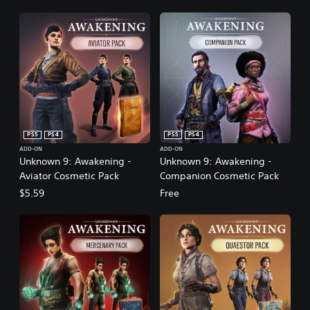
PS5
PS4
PS5
PS4
ADD-ON
ADD-ON
Unknown 9: Awakening -
Unknown 9: Awakening -
Aviator Cosmetic Pack
Companion Cosmetic Pack
$5.59
Free