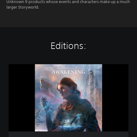
Unknown 9 products whose events and characters make up a much
larger Storyworld.
Editions:
S
t
a
n
d
a
r
d
E
d
i
t
i