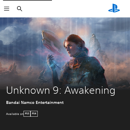
Search
Unknown 9: Awakening
Bandai Namco Entertainment
Available on
PS5
PS4