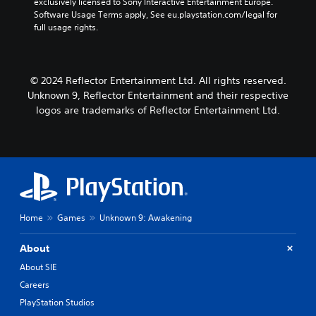
e
exclusively licensed to Sony Interactive Entertainment Europe. 
u
m
k
d
n
Software Usage Terms apply, See eu.playstation.com/legal for 
d
e
i
S
d
full usage rights.
a
i
o
e
i
t
o
o
a
n
a
C
u
l
s
n
u
t
o
© 2024 Reflector Entertainment Ltd. All rights reserved.
y
i
e
p
g
t
Unknown 9, Reflector Entertainment and their respective
t
u
A
u
i
i
logos are trademarks of Reflector Entertainment Ltd.
t
l
e
m
v
t
.
t
e
i
o
e
d
b
t
u
r
S
e
y
r
n
u
t
(
i
a
h
b
B
n
t
e
t
g
a
i
s
Home
Games
Unknown 9: Awakening
i
g
s
a
v
t
a
i
m
e
m
l
About
c
e
s
e
e
)
f
About SIE
p
A
s
r
S
l
Careers
u
(
o
o
a
d
PlayStation Studios
B
m
m
y
i