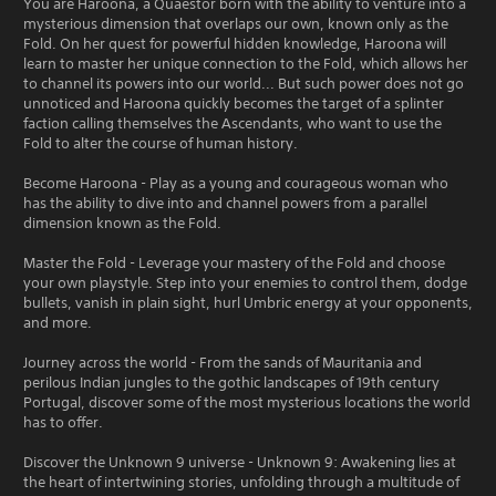
You are Haroona, a Quaestor born with the ability to venture into a
mysterious dimension that overlaps our own, known only as the
Fold. On her quest for powerful hidden knowledge, Haroona will
learn to master her unique connection to the Fold, which allows her
to channel its powers into our world... But such power does not go
unnoticed and Haroona quickly becomes the target of a splinter
faction calling themselves the Ascendants, who want to use the
Fold to alter the course of human history.
Become Haroona - Play as a young and courageous woman who
has the ability to dive into and channel powers from a parallel
dimension known as the Fold.
Master the Fold - Leverage your mastery of the Fold and choose
your own playstyle. Step into your enemies to control them, dodge
bullets, vanish in plain sight, hurl Umbric energy at your opponents,
and more.
Journey across the world - From the sands of Mauritania and
perilous Indian jungles to the gothic landscapes of 19th century
Portugal, discover some of the most mysterious locations the world
has to offer.
Discover the Unknown 9 universe - Unknown 9: Awakening lies at
the heart of intertwining stories, unfolding through a multitude of