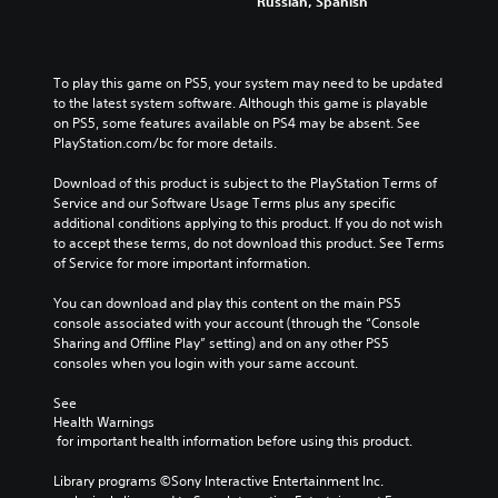
t
e
Russian, Spanish
a
o
h
P
t
M
n
e
a
m
t
o
g
a
u
r
n
a
To play this game on PS5, your system may need to be updated 
k
s
o
o
m
to the latest system software. Although this game is playable 
e
l
i
A
e
on PS5, some features available on PS4 may be absent. See 
s
s
n
d
u
PlayStation.com/bc for more details.
i
.
g
o
d
t
e
Download of this product is subject to the PlayStation Terms of 
Y
i
e
s
Service and our Software Usage Terms plus any specific 
A
o
a
o
n
additional conditions applying to this product. If you do not wish 
u
d
s
Y
o
to accept these terms, do not download this product. See Terms 
c
i
j
o
t
of Service for more important information.
a
e
u
u
i
n
r
s
c
n
You can download and play this content on the main PS5 
p
t
t
a
c
console associated with your account (through the “Console 
a
o
n
a
l
Sharing and Offline Play” setting) and on any other PS5 
u
r
s
b
u
consoles when you login with your same account.
s
e
e
d
l
e
a
t
e
See 
e
t
d
t
s
Health Warnings
h
S
.
h
p
 for important health information before using this product.
e
t
e
o
g
i
a
A
k
Library programs ©Sony Interactive Entertainment Inc. 
a
c
u