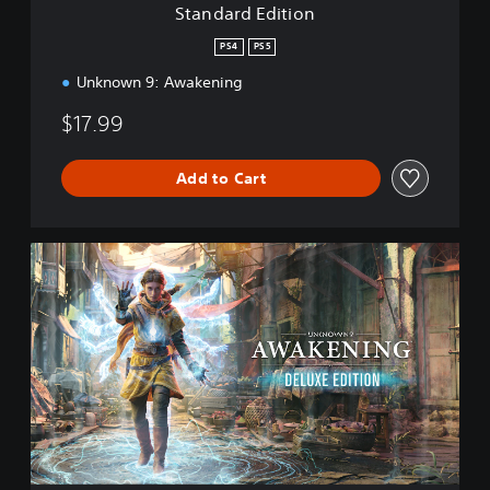
Standard Edition
o
n
PS4
PS5
Unknown 9: Awakening
$17.99
Add to Cart
D
e
l
u
x
e
E
d
i
t
i
o