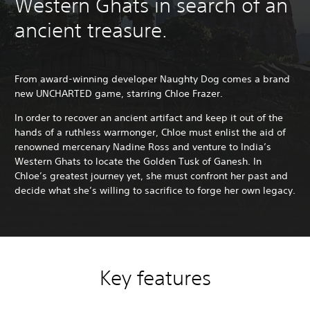
Western Ghats in search of an
ancient treasure.
From award-winning developer Naughty Dog comes a brand
new UNCHARTED game, starring Chloe Frazer.
In order to recover an ancient artifact and keep it out of the
hands of a ruthless warmonger, Chloe must enlist the aid of
renowned mercenary Nadine Ross and venture to India’s
Western Ghats to locate the Golden Tusk of Ganesh. In
Chloe’s greatest journey yet, she must confront her past and
decide what she’s willing to sacrifice to forge her own legacy.
Key features