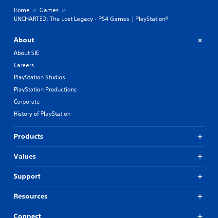
Home
Games
UNCHARTED: The Lost Legacy - PS4 Games | PlayStation®
About
About SIE
Careers
PlayStation Studios
PlayStation Productions
Corporate
History of PlayStation
Products
Values
Support
Resources
Connect