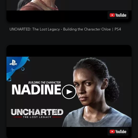
UNCHARTED: The Lost Legacy - Building the Character Chloe | PS4