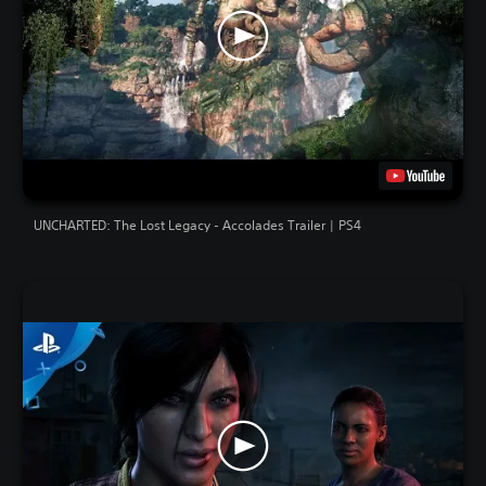
UNCHARTED: The Lost Legacy - Accolades Trailer | PS4