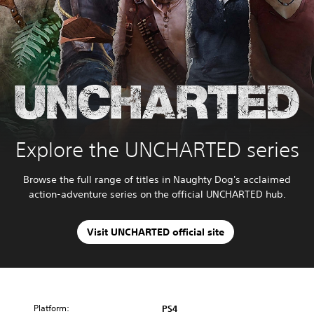
Explore the UNCHARTED series
Browse the full range of titles in Naughty Dog's acclaimed
action-adventure series on the official UNCHARTED hub.
Visit UNCHARTED official site
Platform:
PS4