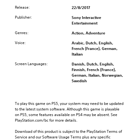
Release:
22/8/2017
Publisher:
Sony Interactive
Entertainment
Genres:
Action, Adventure
Voice:
Arabic, Dutch, English,
French (France), German,
Italian
Screen Languages:
Danish, Dutch, English,
Finnish, French (France),
German, Italian, Norwegian,
Swedish
To play this game on PS5, your system may need to be updated 
to the latest system software. Although this game is playable 
on PS5, some features available on PS4 may be absent. See 
PlayStation.com/bc for more details.
Download of this product is subject to the PlayStation Terms of 
Service and our Software Usage Terms plus any specific 