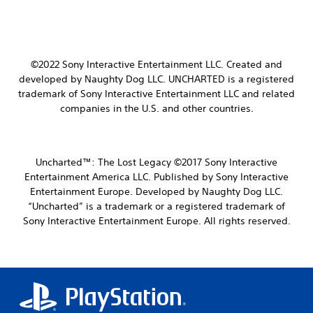
©2022 Sony Interactive Entertainment LLC.
Created and
developed by Naughty Dog LLC.
UNCHARTED is a registered
trademark of Sony Interactive Entertainment LLC and related
companies in the U.S. and other countries.
Uncharted™: The Lost Legacy ©2017 Sony Interactive
Entertainment America LLC. Published by Sony Interactive
Entertainment Europe. Developed by Naughty Dog LLC.
“Uncharted” is a trademark or a registered trademark of
Sony Interactive Entertainment Europe. All rights reserved.