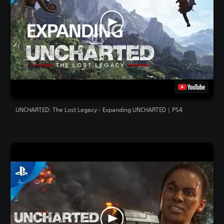
UNCHARTED: The Lost Legacy - Expanding UNCHARTED | PS4