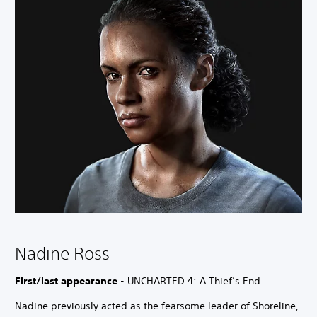
Nadine Ross
First/last appearance
- UNCHARTED 4: A Thief’s End
Nadine previously acted as the fearsome leader of Shoreline,