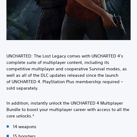
UNCHARTED: The Lost Legacy comes with UNCHARTED 4’s
complete suite of multiplayer content, including its
competitive multiplayer and cooperative Survival modes, as
well as all of the DLC updates released since the launch
of UNCHARTED 4. PlayStation Plus membership required –
sold separately.
In addition, instantly unlock the UNCHARTED 4 Multiplayer
Bundle to boost your multiplayer career with access to all the
core unlocks.*
14 weapons
15 boosters