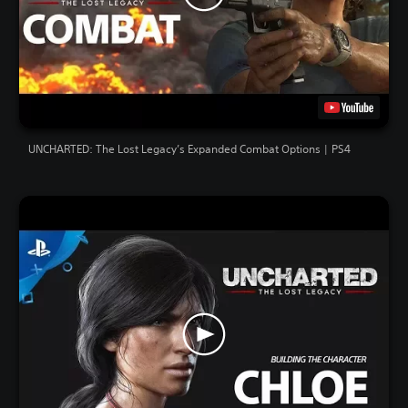
UNCHARTED: The Lost Legacy’s Expanded Combat Options | PS4