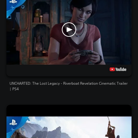
UNCHARTED: The Lost Legacy - Riverboat Revelation Cinematic Trailer
| PS4