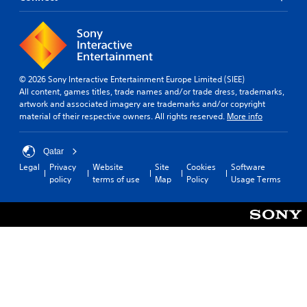
© 2026 Sony Interactive Entertainment Europe Limited (SIEE)
All content, games titles, trade names and/or trade dress, trademarks,
artwork and associated imagery are trademarks and/or copyright
material of their respective owners. All rights reserved.
More info
Qatar
Legal
Privacy
Website
Site
Cookies
Software
policy
terms of use
Map
Policy
Usage Terms