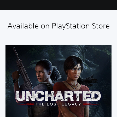
Available on PlayStation Store