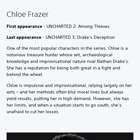
Chloe Frazer
First appearance
- UNCHARTED 2: Among Thieves
Last appearance
- UNCHARTED 3: Drake’s Deception
One of the most popular characters in the series, Chloe is a
notorious treasure hunter whose wit, archaeological
knowledge and improvisational nature rival Nathan Drake’s.
She has a reputation for being both great in a fight and
behind the wheel.
Chloe is impulsive and improvisational, relying largely on her
wits – and her methods often blur moral lines but always
yield results, putting her in high demand. However, she has
her limits, and when a situation starts to go south, she’s
unafraid to cut her losses.