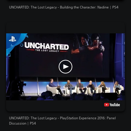
UNCHARTED: The Lost Legacy - Building the Character: Nadine | PS4
UNCHARTED: The Lost Legacy - PlayStation Experience 2016: Panel
Discussion | PS4