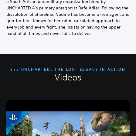
a South African paramilitary organization hired by
UNCHARTED 4’s primary antagonist Rafe Adler. Following the
dissolution of Shoreline, Nadine has become a free agent and
gun-for-hire. Known for her calm, calculated approach to
every job and every fight, she insists on having the upper
hand at all times and never fails to deliver.
SEE UNCHARTED: THE LOST LEGACY IN ACTION
Videos