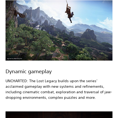
Dynamic gameplay
UNCHARTED: The Lost Legacy builds upon the series’
acclaimed gameplay with new systems and refinements,
including cinematic combat, exploration and traversal of jaw-
dropping environments, complex puzzles and more.