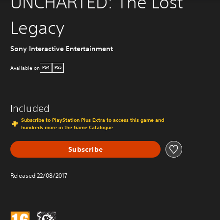
UNCHARTED: The Lost
Legacy
Sony Interactive Entertainment
Available on
PS4
PS5
Included
Subscribe to PlayStation Plus Extra to access this game and
hundreds more in the Game Catalogue
Subscribe
Released 22/08/2017