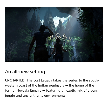
An all-new setting
UNCHARTED: The Lost Legacy takes the series to the south-
western coast of the Indian peninsula — the home of the
former Hoysala Empire — featuring an exotic mix of urban,
jungle and ancient ruins environments.