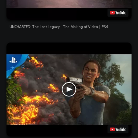
UNCHARTED: The Lost Legacy - The Making of Video | PS4