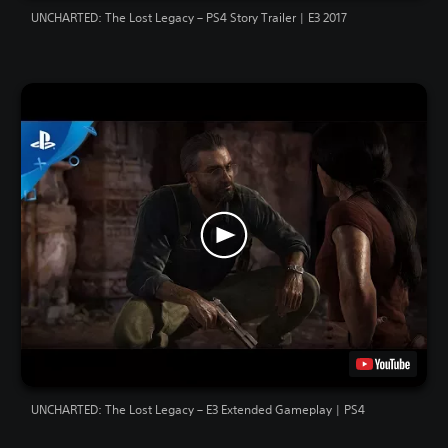
UNCHARTED: The Lost Legacy – PS4 Story Trailer | E3 2017
UNCHARTED: The Lost Legacy – E3 Extended Gameplay | PS4