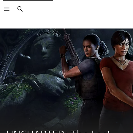
Search