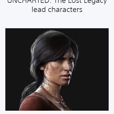
UNCHARTED: The Lost Legacy
lead characters