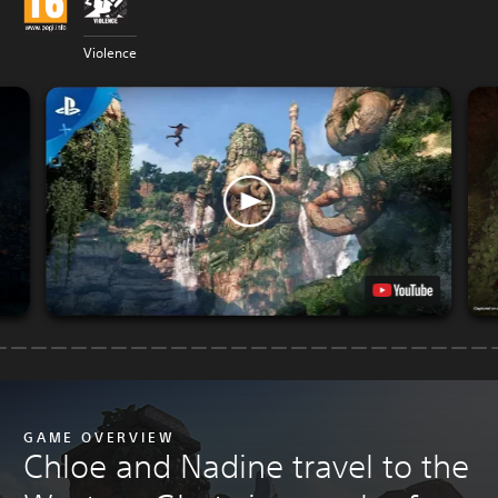
Violence
GAME OVERVIEW
Chloe and Nadine travel to the