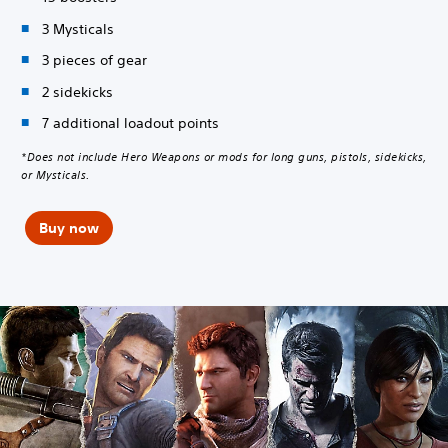
3 Mysticals
3 pieces of gear
2 sidekicks
7 additional loadout points
*Does not include Hero Weapons or mods for long guns, pistols, sidekicks,
or Mysticals.
Buy now