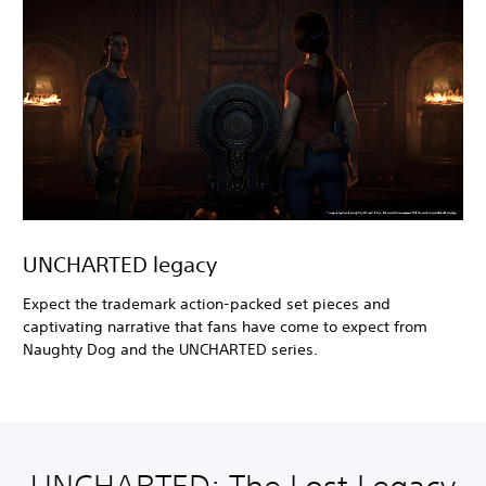
UNCHARTED legacy
Expect the trademark action-packed set pieces and
captivating narrative that fans have come to expect from
Naughty Dog and the UNCHARTED series.