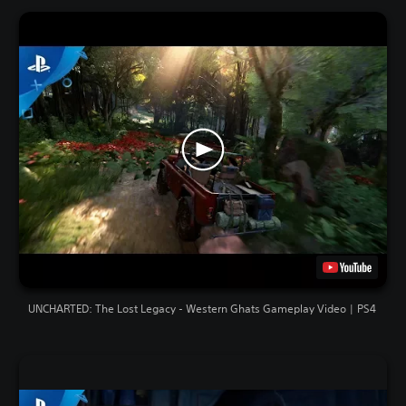
UNCHARTED: The Lost Legacy - Western Ghats Gameplay Video | PS4