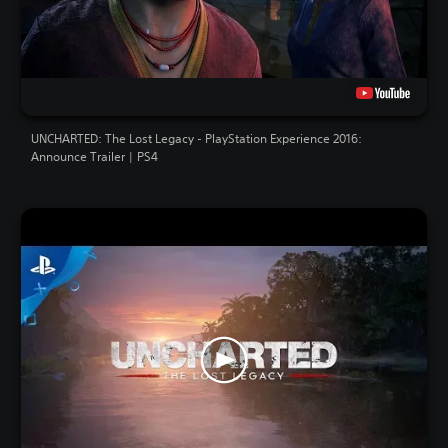
UNCHARTED: The Lost Legacy - PlayStation Experience 2016:
Announce Trailer | PS4