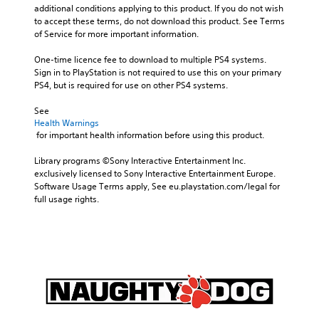
additional conditions applying to this product. If you do not wish 
to accept these terms, do not download this product. See Terms 
of Service for more important information.
One-time licence fee to download to multiple PS4 systems. 
Sign in to PlayStation is not required to use this on your primary 
PS4, but is required for use on other PS4 systems.
See 
Health Warnings
 for important health information before using this product.
Library programs ©Sony Interactive Entertainment Inc. 
exclusively licensed to Sony Interactive Entertainment Europe. 
Software Usage Terms apply, See eu.playstation.com/legal for 
full usage rights.