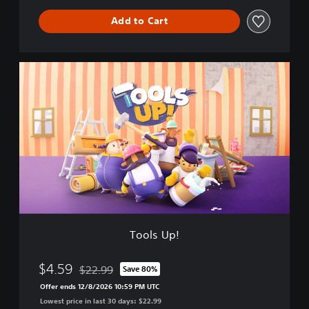
a
Add to Cart
t
i
o
n
T
S
o
p
o
r
l
e
s
e
U
B
p
u
!
n
d
l
e
Tools Up!
$4.59
$22.99
Save 80%
Discounted from original price of $22.99
Offer ends 12/8/2026 10:59 PM UTC
Lowest price in last 30 days: $22.99