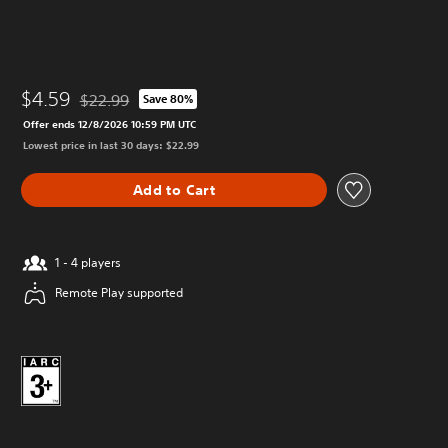
$4.59
$22.99
Save 80%
Discounted from original price of $22.99
Offer ends 12/8/2026 10:59 PM UTC
Lowest price in last 30 days: $22.99
Add to Cart
1 - 4 players
Remote Play supported