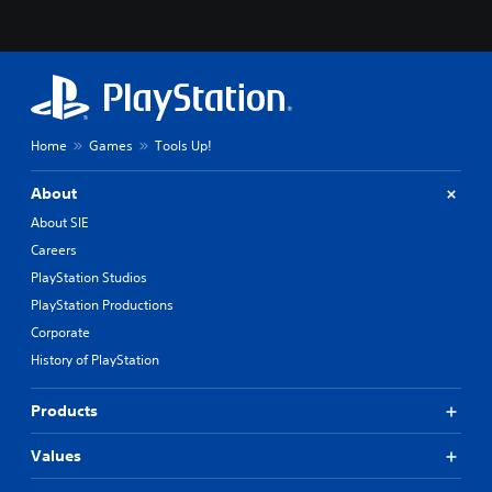
Home
Games
Tools Up!
About
About SIE
Careers
PlayStation Studios
PlayStation Productions
Corporate
History of PlayStation
Products
Values