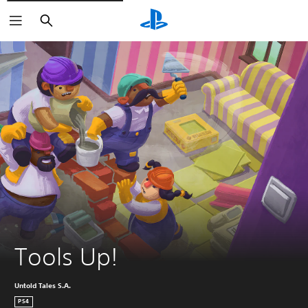
Search
Tools Up!
Untold Tales S.A.
PS4