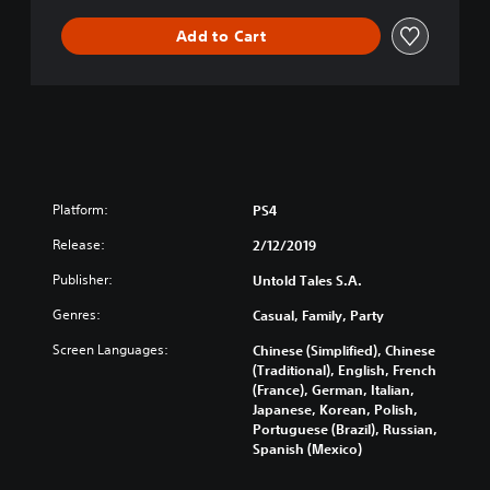
Add to Cart
Platform:
PS4
Release:
2/12/2019
Publisher:
Untold Tales S.A.
Genres:
Casual, Family, Party
Screen Languages:
Chinese (Simplified), Chinese
(Traditional), English, French
(France), German, Italian,
Japanese, Korean, Polish,
Portuguese (Brazil), Russian,
Spanish (Mexico)