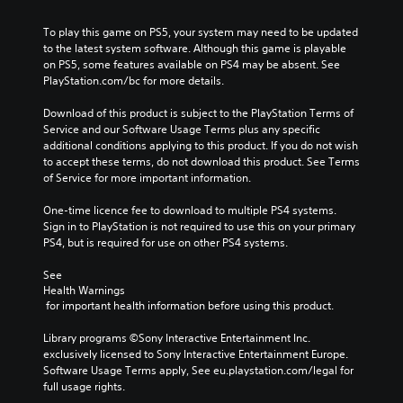
To play this game on PS5, your system may need to be updated 
to the latest system software. Although this game is playable 
on PS5, some features available on PS4 may be absent. See 
PlayStation.com/bc for more details.
Download of this product is subject to the PlayStation Terms of 
Service and our Software Usage Terms plus any specific 
additional conditions applying to this product. If you do not wish 
to accept these terms, do not download this product. See Terms 
of Service for more important information.
One-time licence fee to download to multiple PS4 systems. 
Sign in to PlayStation is not required to use this on your primary 
PS4, but is required for use on other PS4 systems.
See 
Health Warnings
 for important health information before using this product.
Library programs ©Sony Interactive Entertainment Inc. 
exclusively licensed to Sony Interactive Entertainment Europe. 
Software Usage Terms apply, See eu.playstation.com/legal for 
full usage rights.