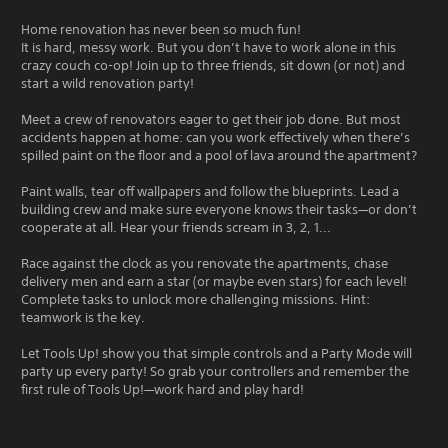
Home renovation has never been so much fun!
It is hard, messy work. But you don’t have to work alone in this
crazy couch co-op! Join up to three friends, sit down (or not) and
start a wild renovation party!
Meet a crew of renovators eager to get their job done. But most
accidents happen at home: can you work effectively when there’s
spilled paint on the floor and a pool of lava around the apartment?
Paint walls, tear off wallpapers and follow the blueprints. Lead a
building crew and make sure everyone knows their tasks—or don’t
cooperate at all. Hear your friends scream in 3, 2, 1...
Race against the clock as you renovate the apartments, chase
delivery men and earn a star (or maybe even stars) for each level!
Complete tasks to unlock more challenging missions. Hint:
teamwork is the key.
Let Tools Up! show you that simple controls and a Party Mode will
party up every party! So grab your controllers and remember the
first rule of Tools Up!—work hard and play hard!