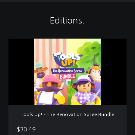
Editions:
T
o
o
l
s
U
p
!
-
T
h
e
R
Tools Up! - The Renovation Spree Bundle
e
n
o
$30.49
v