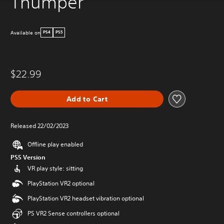
Thumper
Available on
PS4
PS5
$22.99
Add to Cart
Released 22/02/2023
Offline play enabled
PS5 Version
VR play style: sitting
PlayStation VR2 optional
PlayStation VR2 headset vibration optional
PS VR2 Sense controllers optional