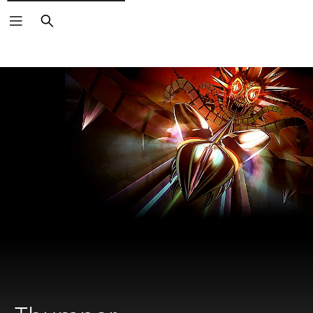
Search