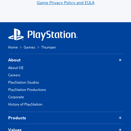
Game Privacy Policy and EULA
Home
Games
Thumper
About
About SIE
Careers
PlayStation Studios
PlayStation Productions
Corporate
History of PlayStation
Products
Values