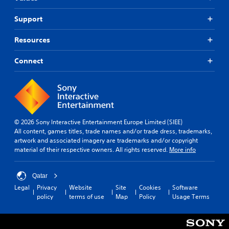
Support
Resources
Connect
© 2026 Sony Interactive Entertainment Europe Limited (SIEE)
All content, games titles, trade names and/or trade dress, trademarks,
artwork and associated imagery are trademarks and/or copyright
material of their respective owners. All rights reserved.
More info
Qatar
Legal
Privacy
Website
Site
Cookies
Software
policy
terms of use
Map
Policy
Usage Terms