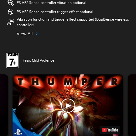
PS VR2 Sense controller vibration optional
PS VR2 Sense controller trigger effect optional
Vibration function and trigger effect supported (DualSense wireless
controller)
View All
Fear, Mild Violence