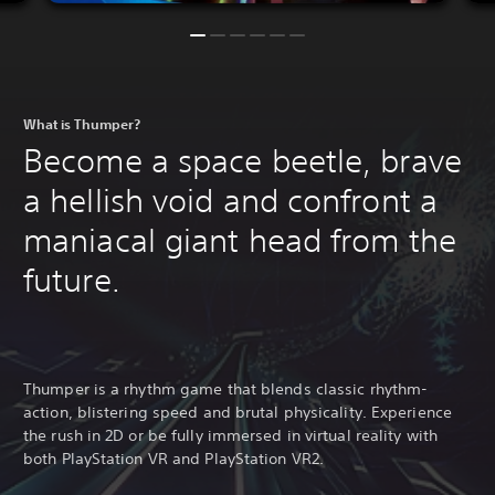
What is Thumper?
Become a space beetle, brave
a hellish void and confront a
maniacal giant head from the
future.
Thumper is a rhythm game that blends classic rhythm-
action, blistering speed and brutal physicality. Experience
the rush in 2D or be fully immersed in virtual reality with
both PlayStation VR and PlayStation VR2.