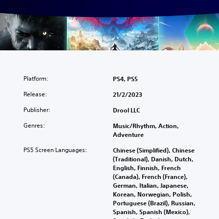
Platform:
PS4, PS5
Release:
21/2/2023
Publisher:
Drool LLC
Genres:
Music/Rhythm, Action,
Adventure
PS5 Screen Languages:
Chinese (Simplified), Chinese
(Traditional), Danish, Dutch,
English, Finnish, French
(Canada), French (France),
German, Italian, Japanese,
Korean, Norwegian, Polish,
Portuguese (Brazil), Russian,
Spanish, Spanish (Mexico),