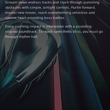
Scream down endless tracks and crash through punishing
obstacles with simple, airtight controls. Hurtle forward,
master new moves, reach overwhelming velocities and
survive heart-pounding boss battles.
Every crushing impact is interwoven with a pounding
original soundtrack. To reach synesthetic bliss, you must go
through rhythm hell.