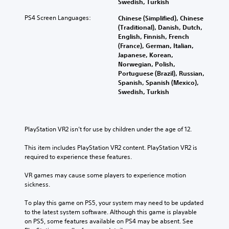
Swedish, Turkish
PS4 Screen Languages:
Chinese (Simplified), Chinese
(Traditional), Danish, Dutch,
English, Finnish, French
(France), German, Italian,
Japanese, Korean,
Norwegian, Polish,
Portuguese (Brazil), Russian,
Spanish, Spanish (Mexico),
Swedish, Turkish
PlayStation VR2 isn’t for use by children under the age of 12.
This item includes PlayStation VR2 content. PlayStation VR2 is 
required to experience these features.
VR games may cause some players to experience motion 
sickness.
To play this game on PS5, your system may need to be updated 
to the latest system software. Although this game is playable 
on PS5, some features available on PS4 may be absent. See 