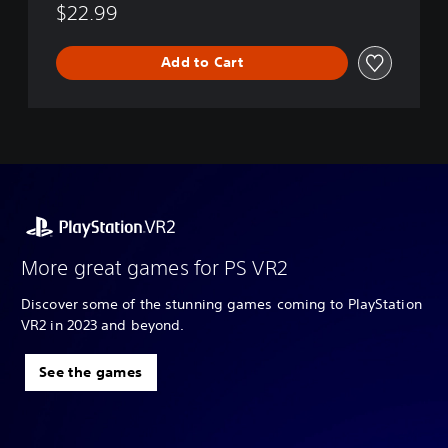
$22.99
Add to Cart
More great games for PS VR2
Discover some of the stunning games coming to PlayStation
VR2 in 2023 and beyond.
See the games