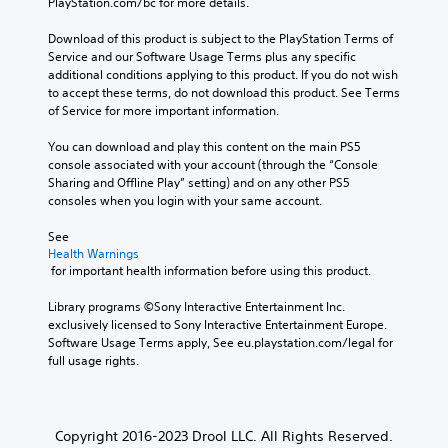
PlayStation.com/bc for more details.
Download of this product is subject to the PlayStation Terms of 
Service and our Software Usage Terms plus any specific 
additional conditions applying to this product. If you do not wish 
to accept these terms, do not download this product. See Terms 
of Service for more important information.
You can download and play this content on the main PS5 
console associated with your account (through the “Console 
Sharing and Offline Play” setting) and on any other PS5 
consoles when you login with your same account.
See 
Health Warnings
 for important health information before using this product.
Library programs ©Sony Interactive Entertainment Inc. 
exclusively licensed to Sony Interactive Entertainment Europe. 
Software Usage Terms apply, See eu.playstation.com/legal for 
full usage rights.
Copyright 2016-2023 Drool LLC. All Rights Reserved.