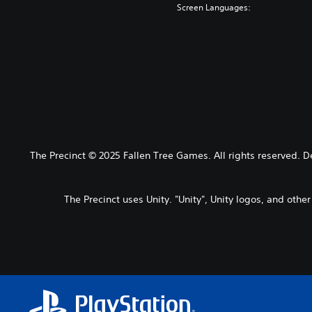
Screen Languages:
The Precinct © 2025 Fallen Tree Games. All rights reserved. 
The Precinct uses Unity. "Unity", Unity logos, and othe