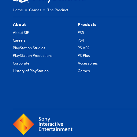
Home
Games
The Precinct
About
Products
About SIE
PS5
Careers
PS4
PlayStation Studios
PS VR2
PlayStation Productions
PS Plus
Corporate
Accessories
History of PlayStation
Games