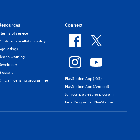
Resources
Connect
Tterms of service
PS Store cancellation policy
Age ratings
Health warning
Developers
Glossary
PlayStation App (iOS)
Official licensing programme
PlayStation App (Android)
Join our playtesting program
Beta Program at PlayStation