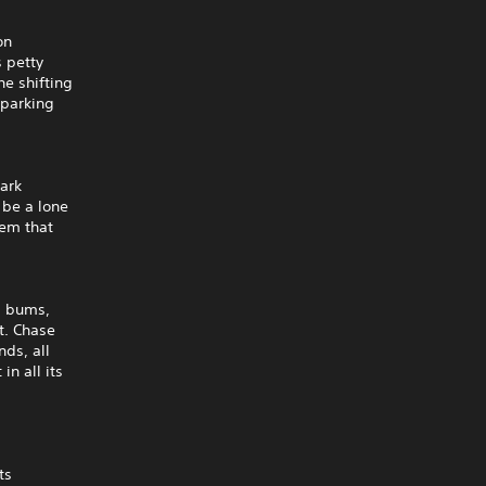
on
s petty
he shifting
 parking
mark
 be a lone
tem that
s, bums,
ct. Chase
nds, all
in all its
ts