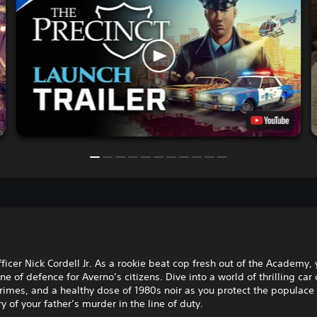
ficer Nick Cordell Jr. As a rookie beat cop fresh out of the Academy, 
line of defence for Averno’s citizens. Dive into a world of thrilling car
imes, and a healthy dose of 1980s noir as you protect the populace
y of your father’s murder in the line of duty.