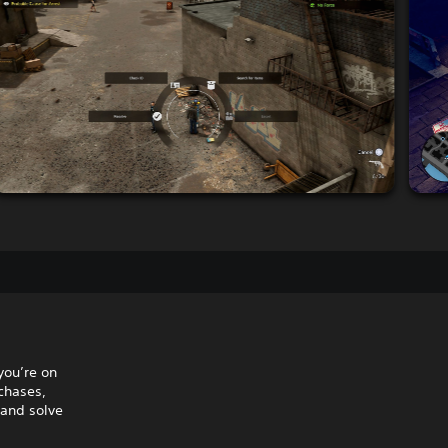
you’re on
 chases,
 and solve