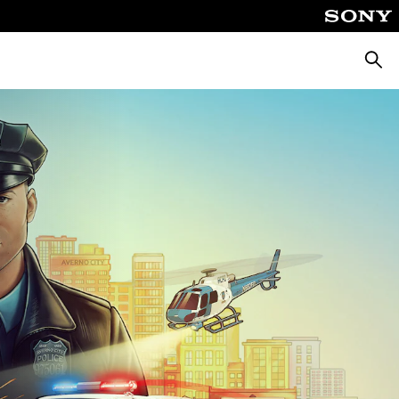
Searc