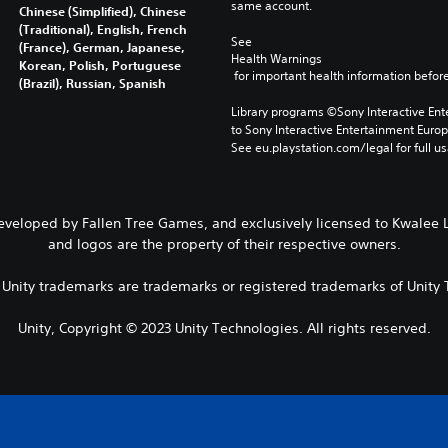
same account.
Chinese (Simplified), Chinese
(Traditional), English, French
See 
(France), German, Japanese,
Health Warnings
Korean, Polish, Portuguese
 for important health information before
(Brazil), Russian, Spanish
Library programs ©Sony Interactive Ente
to Sony Interactive Entertainment Euro
See eu.playstation.com/legal for full us
Developed by Fallen Tree Games, and exclusively licensed to Kwalee L
and logos are the property of their respective owners.
r Unity trademarks are trademarks or registered trademarks of Unity T
Unity, Copyright © 2023 Unity Technologies. All rights reserved.