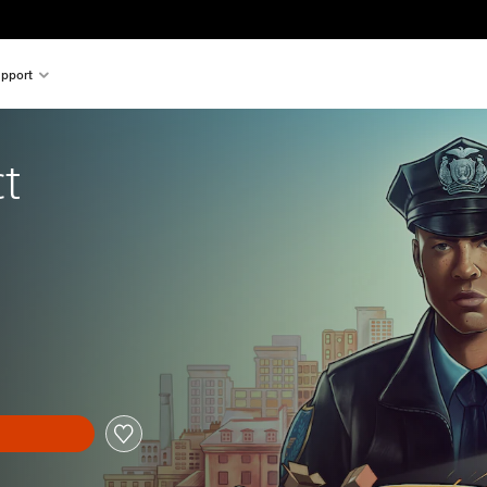
pport
t