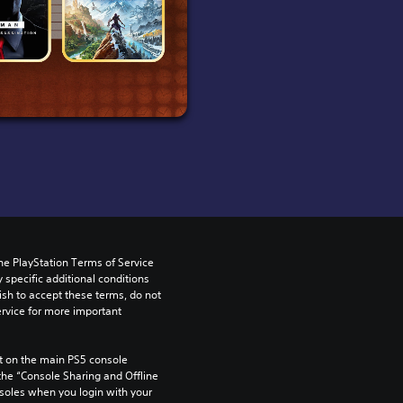
he PlayStation Terms of Service 
pecific additional conditions 
ish to accept these terms, do not 
rvice for more important 
 on the main PS5 console 
he “Console Sharing and Offline 
soles when you login with your 