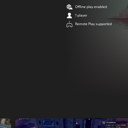
Offline play enabled
1 player
Remote Play supported