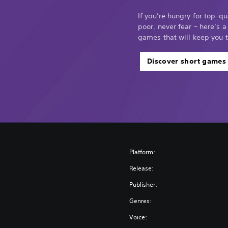
If you’re hungry for top-q
poor, never fear – here’s a
games that will keep you 
Discover short games
Platform:
Release:
Publisher:
Genres:
Voice: