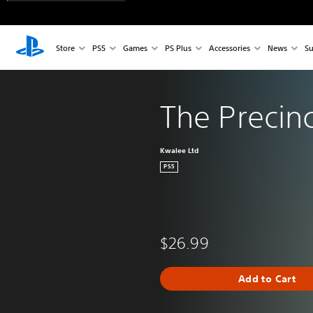
Store
PS5
Games
PS Plus
Accessories
News
Su
The Precinc
Kwalee Ltd
PS5
$26.99
Add to Cart