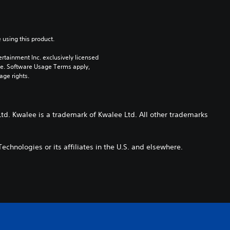
 using this product.
rtainment Inc. exclusively licensed 
pe. Software Usage Terms apply, 
age rights.
td. Kwalee is a trademark of Kwalee Ltd. All other trademarks
echnologies or its affiliates in the U.S. and elsewhere.