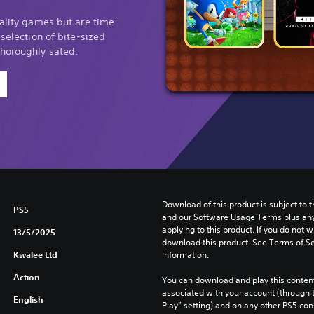
uality games but are time-
 selection of bite-sized
thoroughly sated.
Download of this product is subject to t
PS5
and our Software Usage Terms plus any s
applying to this product. If you do not w
13/5/2025
download this product. See Terms of Se
Kwalee Ltd
information.
Action
You can download and play this content
associated with your account (through t
English
Play” setting) and on any other PS5 con