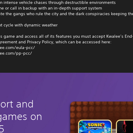
n intense vehicle chases through destructible environments
one or call in backup with an in-depth support system
ate the gangs who rule the city and the dark conspiracies keeping t
ht cycle with dynamic weather
is game and access all of its features you must accept Kwalee’s End
greement and Privacy Policy, which can be accessed here:
ee.com/eula-pcc/
ee.com/pp-pcc/
hort and
 games on
5