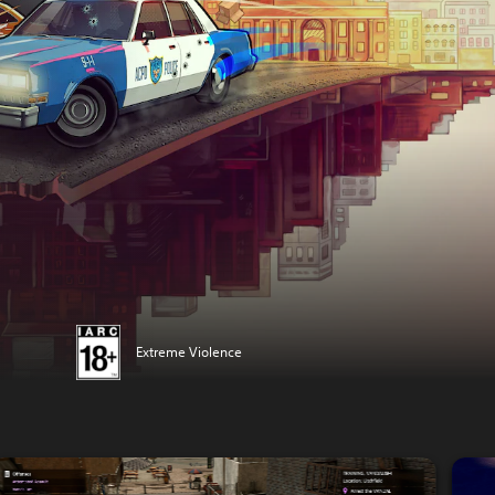
Extreme Violence