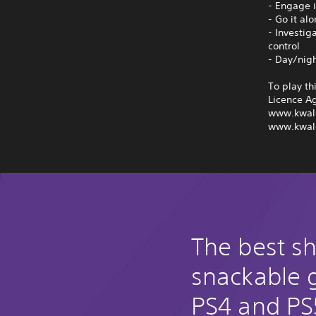
- Engage i
- Go it al
- Investig
control
- Day/nig
To play th
Licence A
www.kwal
www.kwal
The best s
snackable
PS4 and PS