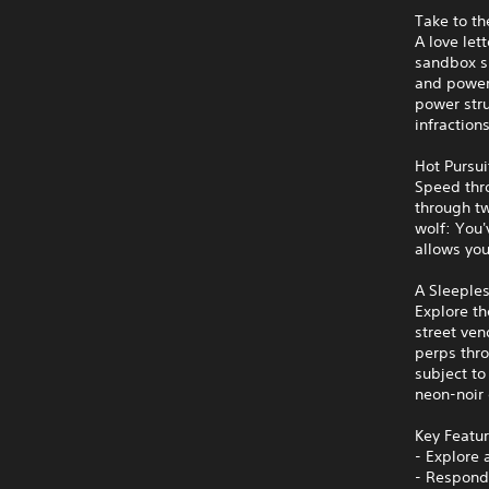
Take to th
A love let
sandbox sp
and powerf
power stru
infraction
Hot Pursui
Speed thro
through tw
wolf: You'
allows you
A Sleeples
Explore th
street ven
perps thro
subject to
neon-noir 
Key Featu
- Explore 
- Respond