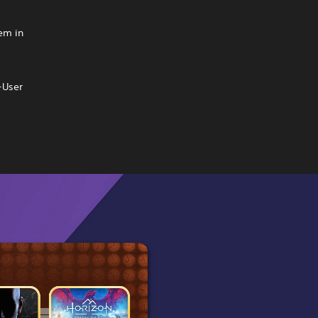
hem in
-User