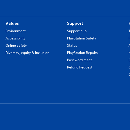
Values
Support
Environment
Support hub
Accessibility
PlayStation Safety
Online safety
Status
Diversity, equity & inclusion
PlayStation Repairs
Password reset
Refund Request