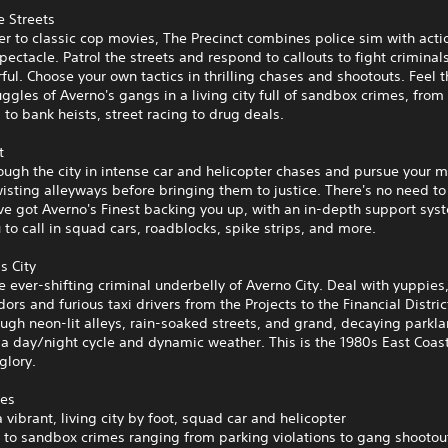
e Streets
ter to classic cop movies, The Precinct combines police sim with acti
ectacle. Patrol the streets and respond to callouts to fight criminal
ul. Choose your own tactics in thrilling chases and shootouts. Feel t
ggles of Averno's gangs in a living city full of sandbox crimes, from
s to bank heists, street racing to drug deals.
t
ugh the city in intense car and helicopter chases and pursue your 
isting alleyways before bringing them to justice. There's no need to
ve got Averno's Finest backing you up, with an in-depth support sys
 to call in squad cars, roadblocks, spike strips, and more.
s City
e ever-shifting criminal underbelly of Averno City. Deal with yuppie
dors and furious taxi drivers from the Projects to the Financial Distri
ugh neon-lit alleys, rain-soaked streets, and grand, decaying parkla
 a day/night cycle and dynamic weather. This is the 1980s East Coast 
glory.
res
a vibrant, living city by foot, squad car and helicopter
 to sandbox crimes ranging from parking violations to gang shootou