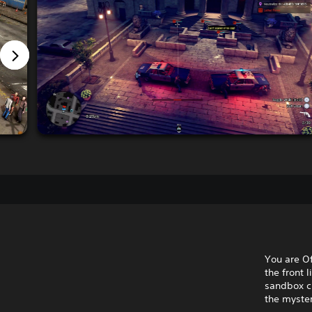
You are Of
the front 
sandbox cr
the myster