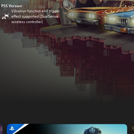
PS5 Version
Vibration function and trigger
effect supported (DualSense
wireless controller)